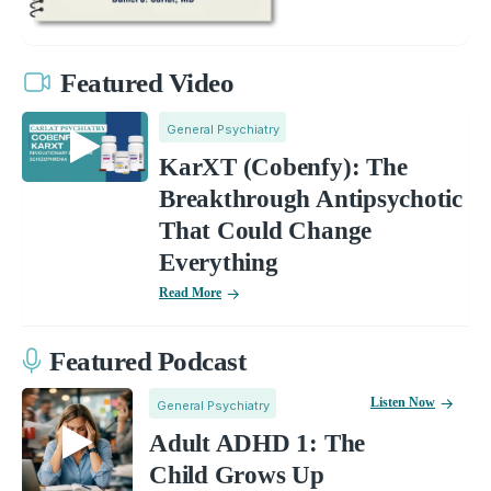
Featured Video
General Psychiatry
KarXT (Cobenfy): The
Breakthrough Antipsychotic
That Could Change
Everything
Read More
Featured Podcast
Listen Now
General Psychiatry
Adult ADHD 1: The
Child Grows Up