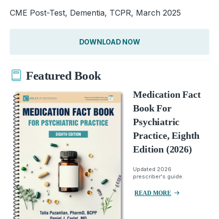
CME Post-Test, Dementia, TCPR, March 2025
DOWNLOAD NOW
Featured Book
Medication Fact
Book For
Psychiatric
Practice, Eighth
Edition (2026)
Updated 2026
prescriber's guide.
READ MORE