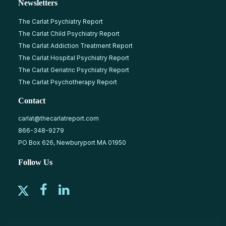
Newsletters
The Carlat Psychiatry Report
The Carlat Child Psychiatry Report
The Carlat Addiction Treatment Report
The Carlat Hospital Psychiatry Report
The Carlat Geriatric Psychiatry Report
The Carlat Psychotherapy Report
Contact
carlat@thecarlatreport.com
866-348-9279
PO Box 626, Newburyport MA 01950
Follow Us