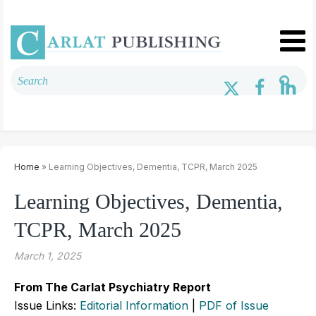
Home
» Learning Objectives, Dementia, TCPR, March 2025
Learning Objectives, Dementia,
TCPR, March 2025
March 1, 2025
From The Carlat Psychiatry Report
Issue Links:
Editorial Information
|
PDF of Issue