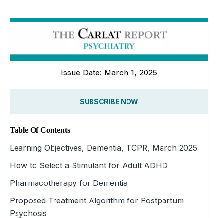
Issue Date: March 1, 2025
SUBSCRIBE NOW
Table Of Contents
Learning Objectives, Dementia, TCPR, March 2025
How to Select a Stimulant for Adult ADHD
Pharmacotherapy for Dementia
Proposed Treatment Algorithm for Postpartum
Psychosis