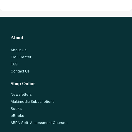
About
About Us
CME Center
FAQ
Contact Us
Shop Online
Newsletters
Multimedia Subscriptions
Books
eBooks
ABPN Self-Assessment Courses