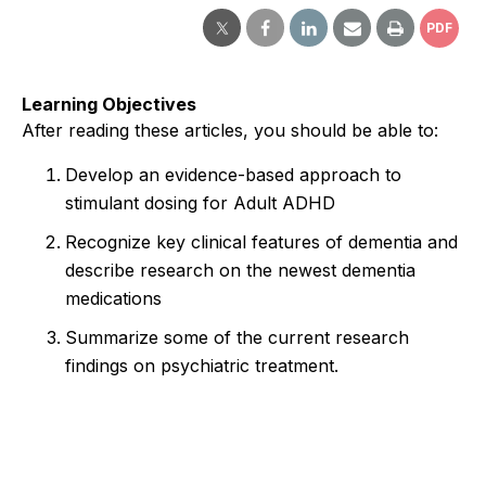
PDF
Learning Objectives
After reading these articles, you should be able to:
Develop an evidence-based approach to
stimulant dosing for Adult ADHD
Recognize key clinical features of dementia and
describe research on the newest dementia
medications
Summarize some of the current research
findings on psychiatric treatment.