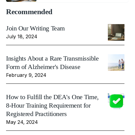
Recommended
Join Our Writing Team
July 18, 2024
Insights About a Rare Transmissible
Form of Alzheimer's Disease
February 9, 2024
How to Fulfill the DEA's One Time,
8-Hour Training Requirement for
Registered Practitioners
May 24, 2024