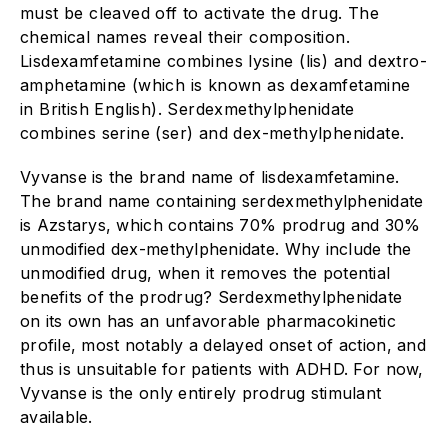
must be cleaved off to activate the drug. The
chemical names reveal their composition.
Lisdexamfetamine combines lysine (lis) and dextro-
amphetamine (which is known as dexamfetamine
in British English). Serdexmethylphenidate
combines serine (ser) and dex-methylphenidate.
Vyvanse is the brand name of lisdexamfetamine.
The brand name containing serdexmethylphenidate
is Azstarys, which contains 70% prodrug and 30%
unmodified dex-methylphenidate. Why include the
unmodified drug, when it removes the potential
benefits of the prodrug? Serdexmethylphenidate
on its own has an unfavorable pharmacokinetic
profile, most notably a delayed onset of action, and
thus is unsuitable for patients with ADHD. For now,
Vyvanse is the only entirely prodrug stimulant
available.