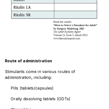
Route of administration
Stimulants come in various routes of
administration, including:
Pills (tablets/capsules)
Orally dissolving tablets (ODTs)