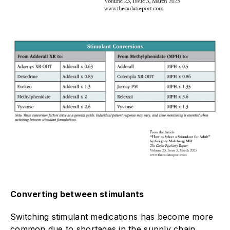
Converting between stimulants
Switching stimulant medications has become more
common due to shortages in the supply chain.