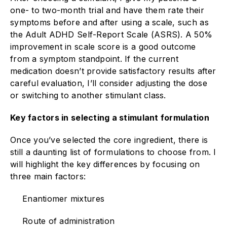
one- to two-month trial and have them rate their
symptoms before and after using a scale, such as
the Adult ADHD Self-Report Scale (ASRS). A 50%
improvement in scale score is a good outcome
from a symptom standpoint. If the current
medication doesn’t provide satisfactory results after
careful evaluation, I’ll consider adjusting the dose
or switching to another stimulant class.
Key factors in selecting a stimulant formulation
Once you’ve selected the core ingredient, there is
still a daunting list of formulations to choose from. I
will highlight the key differences by focusing on
three main factors:
Enantiomer mixtures
Route of administration