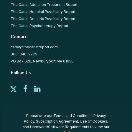
The Carlat Addiction Treatment Report
The Carlat Hospital Psychiatry Report
The Carlat Geriatric Psychiatry Report
The Carlat Psychotherapy Report
Contact
carlat@thecarlatreport.com
866-348-9279
PO Box 626, Newburyport MA 01950
Follow Us
Please see our
Terms and Conditions
,
Privacy
Policy
,
Subscription Agreement
,
Use of Cookies
,
and
Hardware/Software Requirements
to view our