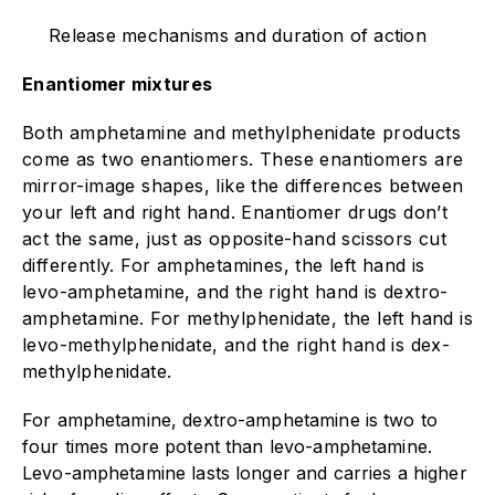
Release mechanisms and duration of action
Enantiomer mixtures
Both amphetamine and methylphenidate products
come as two enantiomers. These enantiomers are
mirror-image shapes, like the differences between
your left and right hand. Enantiomer drugs don’t
act the same, just as opposite-hand scissors cut
differently. For amphetamines, the left hand is
levo-amphetamine, and the right hand is dextro-
amphetamine. For methylphenidate, the left hand is
levo-methylphenidate, and the right hand is dex-
methylphenidate.
For amphetamine, dextro-amphetamine is two to
four times more potent than levo-amphetamine.
Levo-amphetamine lasts longer and carries a higher