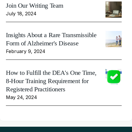
Join Our Writing Team
July 18, 2024
Insights About a Rare Transmissible
Form of Alzheimer's Disease
February 9, 2024
How to Fulfill the DEA's One Time,
8-Hour Training Requirement for
Registered Practitioners
May 24, 2024