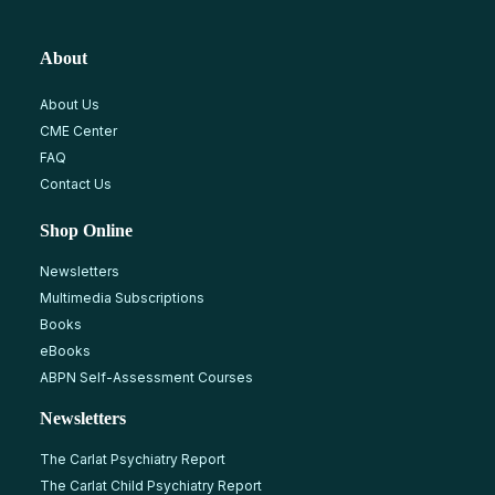
About
About Us
CME Center
FAQ
Contact Us
Shop Online
Newsletters
Multimedia Subscriptions
Books
eBooks
ABPN Self-Assessment Courses
Newsletters
The Carlat Psychiatry Report
The Carlat Child Psychiatry Report