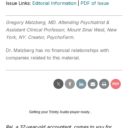
Issue Links:
Editorial Information
|
PDF of Issue
Gregory Malzberg, MD. Attending Psychiatrist &
Assistant Clinical Professor, Mount Sinai West, New
York, NY. Creator, PsychoFarm.
Dr. Malzberg has no financial relationships with
companies related to this material.
PDF
Getting your
Trinity Audio
player ready...
Raj, a 37-year-old accountant, comes to you for