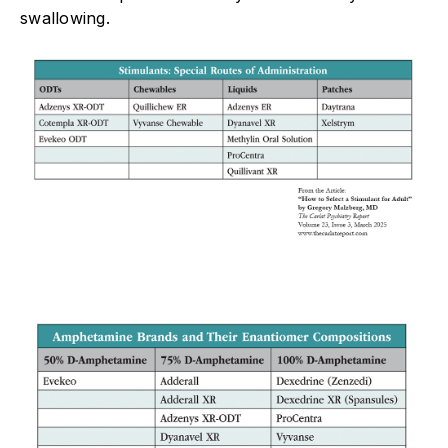
swallowing.