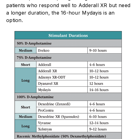
patients who respond well to Adderall XR but need
a longer duration, the 16-hour Mydayis is an
option.