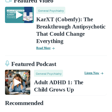
Featured Video
General Psychiatry
KarXT (Cobenfy): The
Breakthrough Antipsychotic
That Could Change
Everything
Read More
Featured Podcast
Listen Now
General Psychiatry
Adult ADHD 1: The
Child Grows Up
Recommended