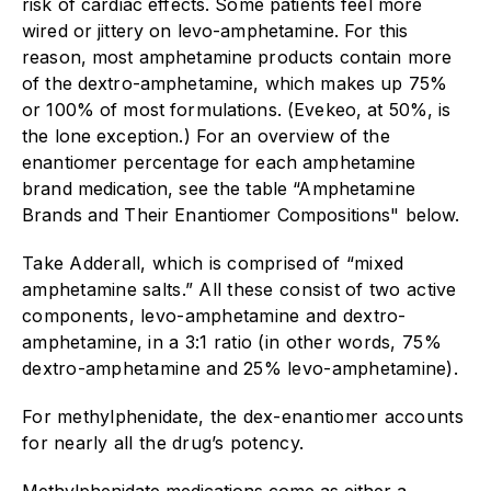
risk of cardiac effects. Some patients feel more
wired or jittery on levo-amphetamine. For this
reason, most amphetamine products contain more
of the dextro-amphetamine, which makes up 75%
or 100% of most formulations. (Evekeo, at 50%, is
the lone exception.) For an overview of the
enantiomer percentage for each amphetamine
brand medication, see the table “Amphetamine
Brands and Their Enantiomer Compositions" below.
Take Adderall, which is comprised of “mixed
amphetamine salts.” All these consist of two active
components, levo-amphetamine and dextro-
amphetamine, in a 3:1 ratio (in other words, 75%
dextro-amphetamine and 25% levo-amphetamine).
For methylphenidate, the dex-enantiomer accounts
for nearly all the drug’s potency.
Methylphenidate medications come as either a