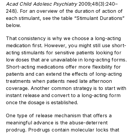
Acad Child Adolesc Psychiatry
2009;48(3):240–
248). For an overview of the duration of action of
each stimulant, see the table “Stimulant Durations”
below.
That consistency is why we choose a long-acting
medication first. However, you might still use short-
acting stimulants for sensitive patients looking for
low doses that are unavailable in long-acting forms.
Short-acting medications offer more flexibility for
patients and can extend the effects of long-acting
treatments when patients need late afternoon
coverage. Another common strategy is to start with
instant release and convert to a long-acting form
once the dosage is established.
One type of release mechanism that offers a
meaningful advance is the abuse-deterrent
prodrug. Prodrugs contain molecular locks that