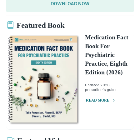
DOWNLOAD NOW
Featured Book
Medication Fact
Book For
Psychiatric
Practice, Eighth
Edition (2026)
Updated 2026
prescriber's guide.
READ MORE