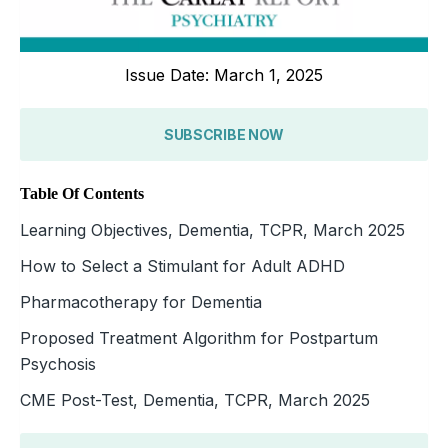
Issue Date: March 1, 2025
SUBSCRIBE NOW
Table Of Contents
Learning Objectives, Dementia, TCPR, March 2025
How to Select a Stimulant for Adult ADHD
Pharmacotherapy for Dementia
Proposed Treatment Algorithm for Postpartum
Psychosis
CME Post-Test, Dementia, TCPR, March 2025