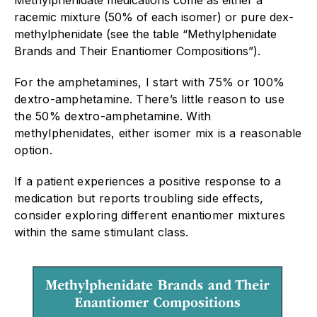
racemic mixture (50% of each isomer) or pure dex-
methylphenidate (see the table “Methylphenidate
Brands and Their Enantiomer Compositions”).
For the amphetamines, I start with 75% or 100%
dextro-amphetamine. There’s little reason to use
the 50% dextro-amphetamine. With
methylphenidates, either isomer mix is a reasonable
option.
If a patient experiences a positive response to a
medication but reports troubling side effects,
consider exploring different enantiomer mixtures
within the same stimulant class.