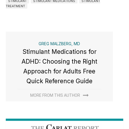
STIMULANT
STIMULANT MEDICATIONS
STIMULANT
TREATMENT
GREG MALZBERG, MD
Stimulant Medications for
ADHD: Choosing the Right
Approach for Adults Free
Quick Reference Guide
MORE FROM THIS AUTHOR