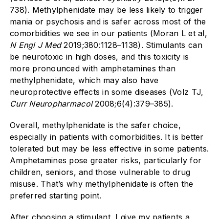
738). Methylphenidate may be less likely to trigger
mania or psychosis and is safer across most of the
comorbidities we see in our patients (Moran L et al,
N Engl J Med
2019;380:1128–1138). Stimulants can
be neurotoxic in high doses, and this toxicity is
more pronounced with amphetamines than
methylphenidate, which may also have
neuroprotective effects in some diseases (Volz TJ,
Curr Neuropharmacol
2008;6(4):379–385).
Overall, methylphenidate is the safer choice,
especially in patients with comorbidities. It is better
tolerated but may be less effective in some patients.
Amphetamines pose greater risks, particularly for
children, seniors, and those vulnerable to drug
misuse. That’s why methylphenidate is often the
preferred starting point.
After choosing a stimulant, I give my patients a