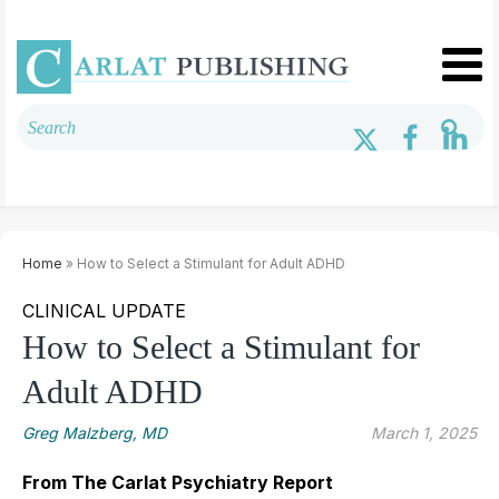
Home
» How to Select a Stimulant for Adult ADHD
CLINICAL UPDATE
How to Select a Stimulant for
Adult ADHD
Greg Malzberg, MD
March 1, 2025
From The Carlat Psychiatry Report