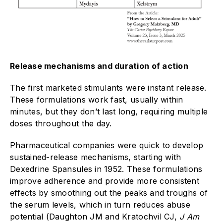
Release mechanisms and duration of action
The first marketed stimulants were instant release.
These formulations work fast, usually within
minutes, but they don’t last long, requiring multiple
doses throughout the day.
Pharmaceutical companies were quick to develop
sustained-release mechanisms, starting with
Dexedrine Spansules in 1952. These formulations
improve adherence and provide more consistent
effects by smoothing out the peaks and troughs of
the serum levels, which in turn reduces abuse
potential (Daughton JM and Kratochvil CJ,
J Am