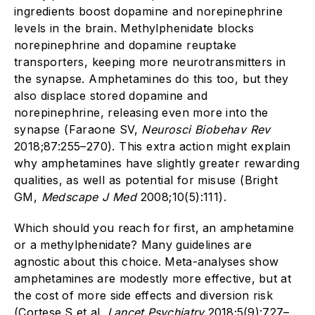
ingredients boost dopamine and norepinephrine
levels in the brain. Methylphenidate blocks
norepinephrine and dopamine reuptake
transporters, keeping more neurotransmitters in
the synapse. Amphetamines do this too, but they
also displace stored dopamine and
norepinephrine, releasing even more into the
synapse (Faraone SV,
Neurosci Biobehav Rev
2018;87:255–270). This extra action might explain
why amphetamines have slightly greater rewarding
qualities, as well as potential for misuse (Bright
GM,
Medscape J Med
2008;10(5):111).
Which should you reach for first, an amphetamine
or a methylphenidate? Many guidelines are
agnostic about this choice. Meta-analyses show
amphetamines are modestly more effective, but at
the cost of more side effects and diversion risk
(Cortese S et al,
Lancet Psychiatry
2018;5(9):727–