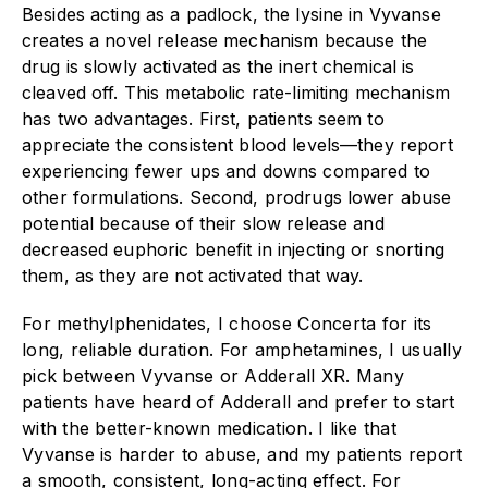
Besides acting as a padlock, the lysine in Vyvanse
creates a novel release mechanism because the
drug is slowly activated as the inert chemical is
cleaved off. This metabolic rate-limiting mechanism
has two advantages. First, patients seem to
appreciate the consistent blood levels—they report
experiencing fewer ups and downs compared to
other formulations. Second, prodrugs lower abuse
potential because of their slow release and
decreased euphoric benefit in injecting or snorting
them, as they are not activated that way.
For methylphenidates, I choose Concerta for its
long, reliable duration. For amphetamines, I usually
pick between Vyvanse or Adderall XR. Many
patients have heard of Adderall and prefer to start
with the better-known medication. I like that
Vyvanse is harder to abuse, and my patients report
a smooth, consistent, long-acting effect. For