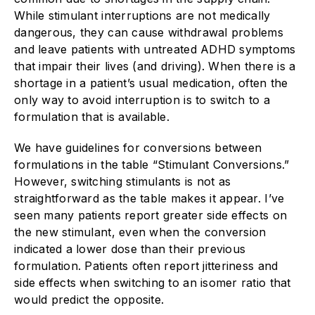
While stimulant interruptions are not medically
dangerous, they can cause withdrawal problems
and leave patients with untreated ADHD symptoms
that impair their lives (and driving). When there is a
shortage in a patient’s usual medication, often the
only way to avoid interruption is to switch to a
formulation that is ­available.
We have guidelines for conversions between
formulations in the table “Stimulant Conversions.”
However, switching stimulants is not as
straightforward as the table makes it appear. I’ve
seen many patients report greater side effects on
the new stimulant, even when the conversion
indicated a lower dose than their previous
formulation. Patients often report jitteriness and
side effects when switching to an isomer ratio that
would predict the opposite.