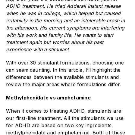
ADHD treatment. He tried Adderall instant release
when he was in college, which helped but caused
irritability in the morning and an intolerable crash in
the afternoon. His current symptoms are interfering
with his work and family life. He wants to start
treatment again but worries about his past
experience with a stimulant.
With over 30 stimulant formulations, choosing one
can seem daunting. In this article, I’ll highlight the
differences between the available stimulants and
review the major areas where formulations differ.
Methylphenidate vs amphetamine
When it comes to treating ADHD, stimulants are
our first-line treatment. All the stimulants we use
for ADHD are based on two key ingredients,
methylphenidate and amphetamine. Both of these