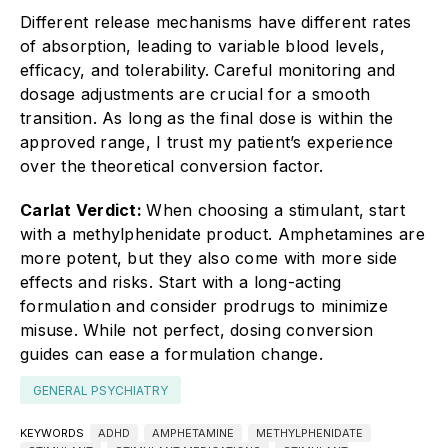
Different release mechanisms have different rates
of absorption, leading to variable blood levels,
efficacy, and tolerability. Careful monitoring and
dosage adjustments are crucial for a smooth
transition. As long as the final dose is within the
approved range, I trust my patient’s experience
over the theoretical conversion factor.
Carlat Verdict:
When choosing a stimulant, start
with a methylphenidate product. Amphetamines are
more potent, but they also come with more side
effects and risks. Start with a long-acting
formulation and consider prodrugs to minimize
misuse. While not perfect, dosing conversion
guides can ease a formulation change.
GENERAL PSYCHIATRY
KEYWORDS
ADHD
AMPHETAMINE
METHYLPHENIDATE