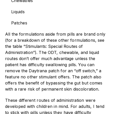
Chewables
Liquids
Patches
All the formulations aside from pills are brand only
(for a breakdown of these other formulations, see
the table “Stimulants: Special Routes of
Administration”). The ODT, chewable, and liquid
routes don’t offer much advantage unless the
patient has difficulty swallowing pills. You can
remove the Daytrana patch for an “off switch,” a
feature no other stimulant offers. The patch also
offers the benefit of bypassing the gut but comes
with a rare risk of permanent skin discoloration.
These different routes of administration were
developed with children in mind. For adults, I tend
to stick with pills unless they have difficulty