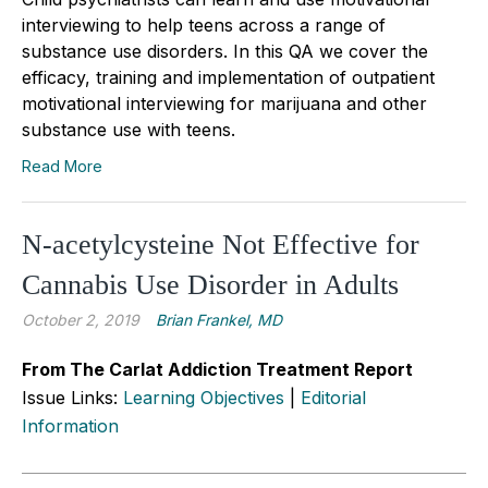
interviewing to help teens across a range of
substance use disorders. In this QA we cover the
efficacy, training and implementation of outpatient
motivational interviewing for marijuana and other
substance use with teens.
Read More
N-acetylcysteine Not Effective for
Cannabis Use Disorder in Adults
October 2, 2019
Brian Frankel, MD
From The Carlat Addiction Treatment Report
Issue Links:
Learning Objectives
|
Editorial
Information