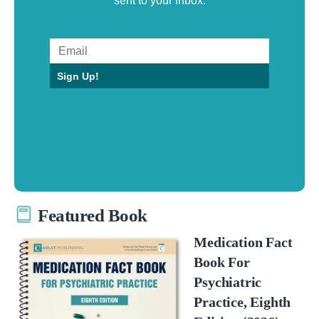
sent to your inbox.
Sign Up!
Featured Book
Medication Fact
Book For
Psychiatric
Practice, Eighth