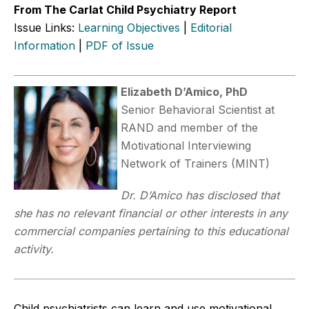
From The Carlat Child Psychiatry Report
Issue Links:
Learning Objectives
|
Editorial
Information
|
PDF of Issue
Elizabeth D’Amico, PhD
Senior Behavioral Scientist at
RAND and member of the
Motivational Interviewing
Network of Trainers (MINT)
Dr. D’Amico has disclosed that
she has no relevant financial or other interests in any
commercial companies pertaining to this educational
activity.
Child psychiatrists can learn and use motivational