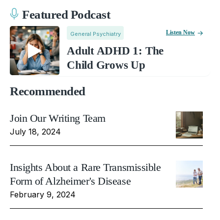
Featured Podcast
Listen Now
General Psychiatry
Adult ADHD 1: The
Child Grows Up
Recommended
Join Our Writing Team
July 18, 2024
Insights About a Rare Transmissible
Form of Alzheimer's Disease
February 9, 2024