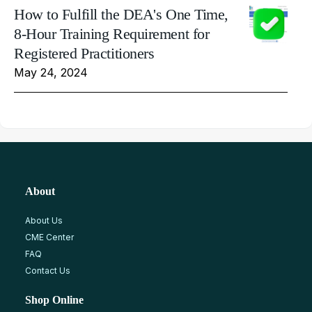
How to Fulfill the DEA's One Time,
8-Hour Training Requirement for
Registered Practitioners
May 24, 2024
About
About Us
CME Center
FAQ
Contact Us
Shop Online