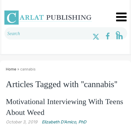
Home
» cannabis
Articles Tagged with ''cannabis''
Motivational Interviewing With Teens
About Weed
October 3, 2019
Elizabeth D’Amico, PhD