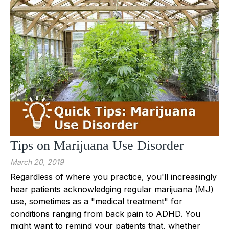
Tips on Marijuana Use Disorder
March 20, 2019
Regardless of where you practice, you'll increasingly
hear patients acknowledging regular marijuana (MJ)
use, sometimes as a "medical treatment" for
conditions ranging from back pain to ADHD. You
might want to remind your patients that, whether