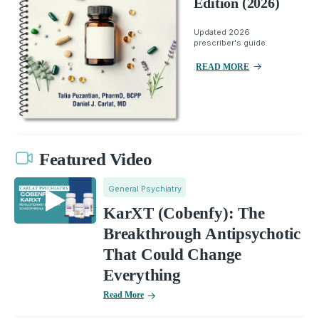
Edition (2026)
Updated 2026
prescriber's guide.
READ MORE
Featured Video
General Psychiatry
KarXT (Cobenfy): The
Breakthrough Antipsychotic
That Could Change
Everything
Read More