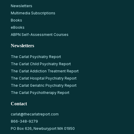
Newsletters
Multimedia Subscriptions
Books
eBooks
ABPN Self-Assessment Courses
Newsletters
The Carlat Psychiatry Report
The Carlat Child Psychiatry Report
The Carlat Addiction Treatment Report
The Carlat Hospital Psychiatry Report
The Carlat Geriatric Psychiatry Report
The Carlat Psychotherapy Report
Contact
carlat@thecarlatreport.com
866-348-9279
PO Box 626, Newburyport MA 01950