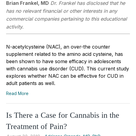
Brian Frankel, MD
Dr. Frankel has disclosed that he
has no relevant financial or other interests in any
commercial companies pertaining to this educational
activity.
N-acetylcysteine (NAC), an over-the counter
supplement related to the amino acid cysteine, has
been shown to have some efficacy in adolescents
with cannabis use disorder (CUD). This current study
explores whether NAC can be effective for CUD in
adult patients as well.
Read More
Is There a Case for Cannabis in the
Treatment of Pain?