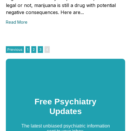
legal or not, marijuana is still a drug with potential
negative consequences. Here are...
Read More
Previous
1
2
3
4
Free Psychiatry
Updates
The latest unbiased psychiatric information