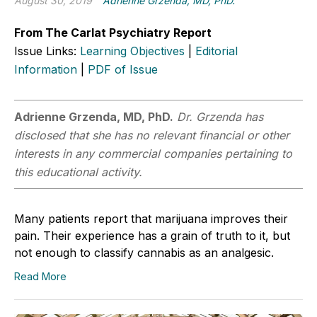
August 30, 2019
Adrienne Grzenda, MD, PhD.
From The Carlat Psychiatry Report
Issue Links:
Learning Objectives
|
Editorial
Information
|
PDF of Issue
Adrienne Grzenda, MD, PhD.
Dr. Grzenda has
disclosed that she has no relevant financial or other
interests in any commercial companies pertaining to
this educational activity.
Many patients report that marijuana improves their
pain. Their experience has a grain of truth to it, but
not enough to classify cannabis as an analgesic.
Read More