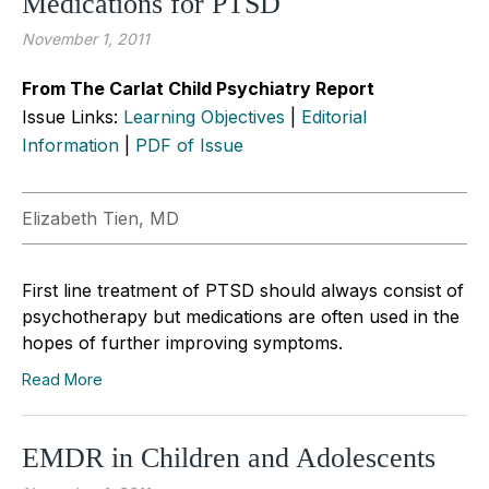
Medications for PTSD
November 1, 2011
From The Carlat Child Psychiatry Report
Issue Links:
Learning Objectives
|
Editorial
Information
|
PDF of Issue
Elizabeth Tien, MD
First line treatment of PTSD should always consist of
psychotherapy but medications are often used in the
hopes of further improving symptoms.
Read More
EMDR in Children and Adolescents