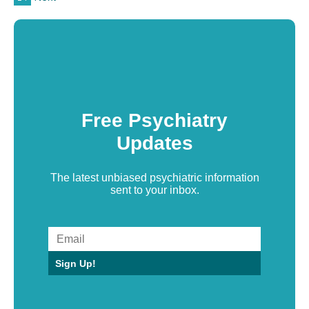
Free Psychiatry
Updates
The latest unbiased psychiatric information
sent to your inbox.
Sign Up!