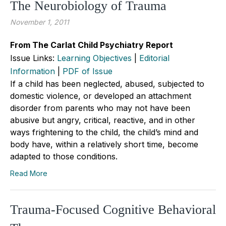
The Neurobiology of Trauma
November 1, 2011
From The Carlat Child Psychiatry Report
Issue Links:
Learning Objectives
|
Editorial
Information
|
PDF of Issue
If a child has been neglected, abused, subjected to
domestic violence, or developed an attachment
disorder from parents who may not have been
abusive but angry, critical, reactive, and in other
ways frightening to the child, the child’s mind and
body have, within a relatively short time, become
adapted to those conditions.
Read More
Trauma-Focused Cognitive Behavioral