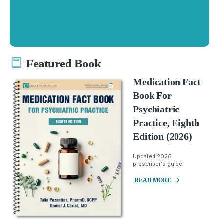
Featured Book
Medication Fact
Book For
Psychiatric
Practice, Eighth
Edition (2026)
Updated 2026
prescriber's guide.
READ MORE