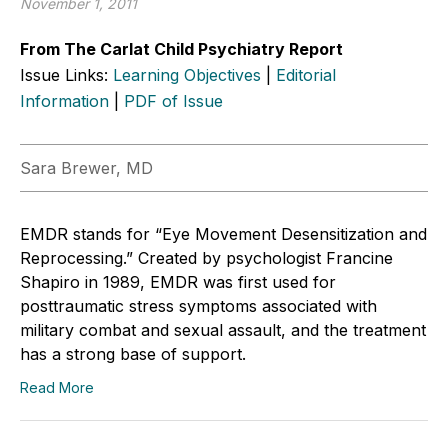
November 1, 2011
From The Carlat Child Psychiatry Report
Issue Links:
Learning Objectives
|
Editorial
Information
|
PDF of Issue
Sara Brewer, MD
EMDR stands for “Eye Movement Desensitization and
Reprocessing.” Created by psychologist Francine
Shapiro in 1989, EMDR was first used for
posttraumatic stress symptoms associated with
military combat and sexual assault, and the treatment
has a strong base of support.
Read More