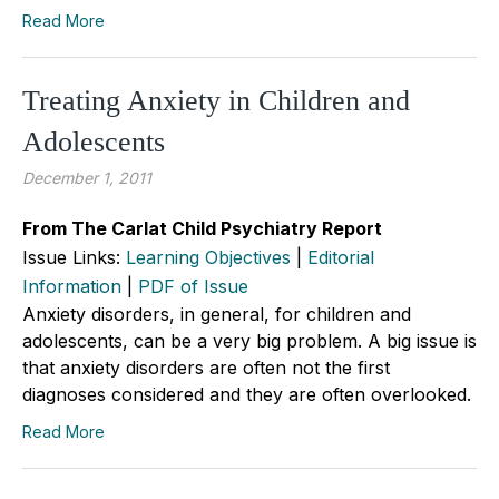
Read More
Treating Anxiety in Children and
Adolescents
December 1, 2011
From The Carlat Child Psychiatry Report
Issue Links:
Learning Objectives
|
Editorial
Information
|
PDF of Issue
Anxiety disorders, in general, for children and
adolescents, can be a very big problem. A big issue is
that anxiety disorders are often not the first
diagnoses considered and they are often overlooked.
Read More