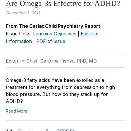
Are Omega-3s Effective for ADHD?
December 1, 2011
From The Carlat Child Psychiatry Report
Issue Links:
Learning Objectives
|
Editorial
Information
|
PDF of Issue
Editor-in-Chief, Caroline Fisher, PhD, MD
Omega-3 fatty acids have been extolled as a
treatment for everything from depression to high
blood pressure. But how do they stack up for
ADHD?
Read More