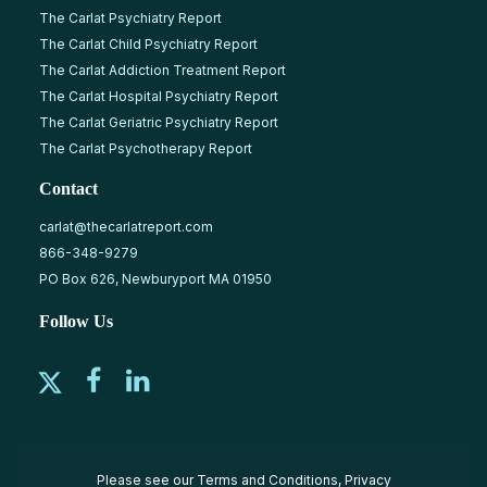
The Carlat Psychiatry Report
The Carlat Child Psychiatry Report
The Carlat Addiction Treatment Report
The Carlat Hospital Psychiatry Report
The Carlat Geriatric Psychiatry Report
The Carlat Psychotherapy Report
Contact
carlat@thecarlatreport.com
866-348-9279
PO Box 626, Newburyport MA 01950
Follow Us
Please see our
Terms and Conditions
,
Privacy