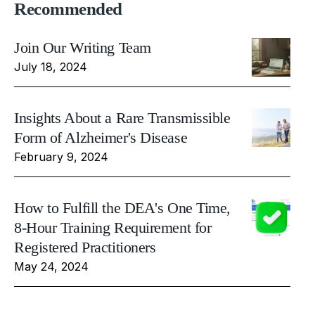
Recommended
Join Our Writing Team
July 18, 2024
Insights About a Rare Transmissible
Form of Alzheimer's Disease
February 9, 2024
How to Fulfill the DEA's One Time,
8-Hour Training Requirement for
Registered Practitioners
May 24, 2024