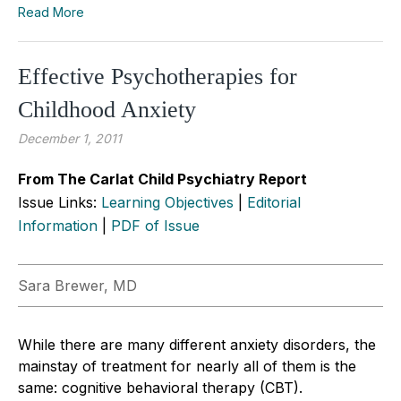
Read More
Effective Psychotherapies for
Childhood Anxiety
December 1, 2011
From The Carlat Child Psychiatry Report
Issue Links:
Learning Objectives
|
Editorial
Information
|
PDF of Issue
Sara Brewer, MD
While there are many different anxiety disorders, the
mainstay of treatment for nearly all of them is the
same: cognitive behavioral therapy (CBT).