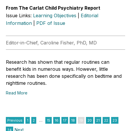
From The Carlat Child Psychiatry Report
Issue Links:
Learning Objectives
|
Editorial
Information
|
PDF of Issue
Editor-in-Chief, Caroline Fisher, PhD, MD
Research has shown that regular routines can
benefit kids in numerous ways. However, little
research has been done specifically on bedtime and
nighttime routines.
Read More
Previous
1
2
…
15
16
17
18
19
20
21
22
23
Next
24