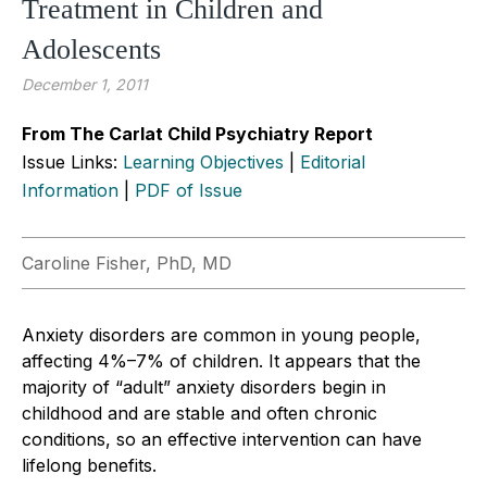
Treatment in Children and
Adolescents
December 1, 2011
From The Carlat Child Psychiatry Report
Issue Links:
Learning Objectives
|
Editorial
Information
|
PDF of Issue
Caroline Fisher, PhD, MD
Anxiety disorders are common in young people,
affecting 4%–7% of children. It appears that the
majority of “adult” anxiety disorders begin in
childhood and are stable and often chronic
conditions, so an effective intervention can have
lifelong benefits.