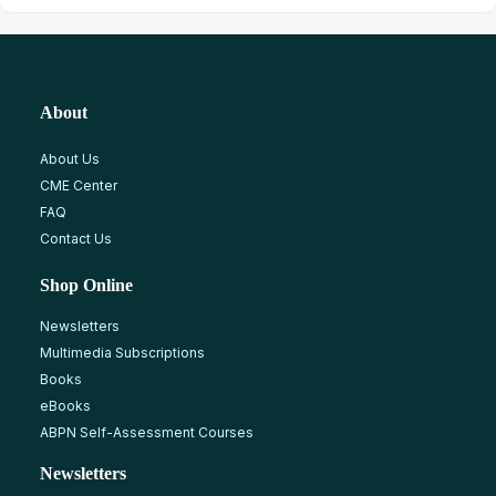
About
About Us
CME Center
FAQ
Contact Us
Shop Online
Newsletters
Multimedia Subscriptions
Books
eBooks
ABPN Self-Assessment Courses
Newsletters