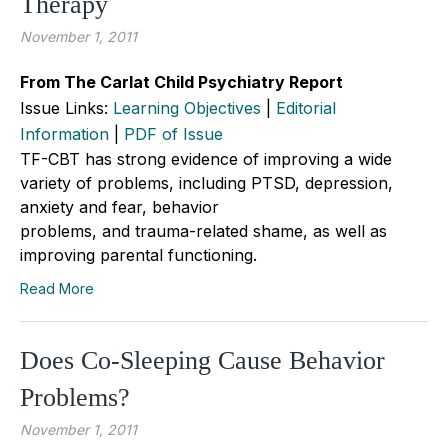
Therapy
November 1, 2011
From The Carlat Child Psychiatry Report
Issue Links:
Learning Objectives
|
Editorial
Information
|
PDF of Issue
TF-CBT has strong evidence of improving a wide
variety of problems, including PTSD, depression,
anxiety and fear, behavior
problems, and trauma-related shame, as well as
improving parental functioning.
Read More
Does Co-Sleeping Cause Behavior
Problems?
November 1, 2011