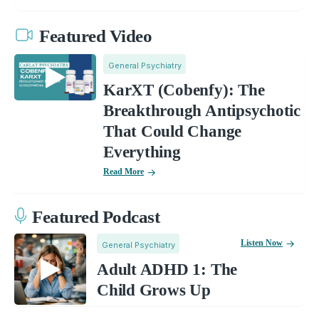
Featured Video
General Psychiatry
KarXT (Cobenfy): The
Breakthrough Antipsychotic
That Could Change
Everything
Read More
Featured Podcast
Listen Now
General Psychiatry
Adult ADHD 1: The
Child Grows Up