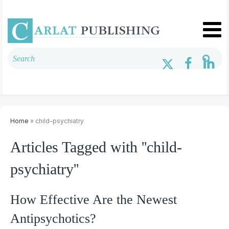
Home
» child-psychiatry
Articles Tagged with ''child-
psychiatry''
How Effective Are the Newest
Antipsychotics?