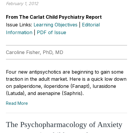
February 1, 2012
From The Carlat Child Psychiatry Report
Issue Links:
Learning Objectives
|
Editorial
Information
|
PDF of Issue
Caroline Fisher, PhD, MD
Four new antipsychotics are beginning to gain some
traction in the adult market. Here is a quick low down
on paliperidone, iloperidone (Fanapt), lurasidone
(Latuda), and asenapine (Saphris).
Read More
The Psychopharmacology of Anxiety