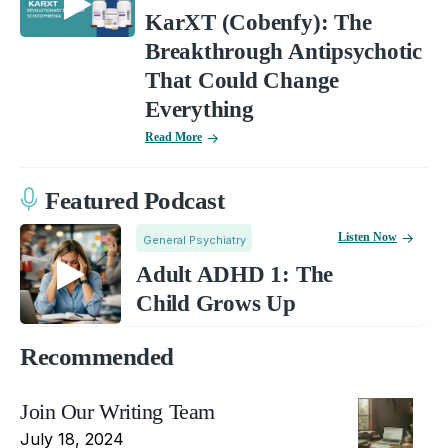
KarXT (Cobenfy): The
Breakthrough Antipsychotic
That Could Change
Everything
Read More
Featured Podcast
Listen Now
General Psychiatry
Adult ADHD 1: The
Child Grows Up
Recommended
Join Our Writing Team
July 18, 2024