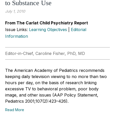
to Substance Use
July 1, 2010
From The Carlat Child Psychiatry Report
Issue Links:
Learning Objectives
|
Editorial
Information
Editor-in-Chief, Caroline Fisher, PhD, MD
The American Academy of Pediatrics recommends
keeping daily television viewing to no more than two
hours per day, on the basis of research linking
excessive TV to behavioral problem, poor body
image, and other issues (AAP Policy Statement,
Pediatrics 2001;107(2):423–426).
Read More