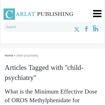
Home
» child-psychiatry
Articles Tagged with ''child-
psychiatry''
What is the Minimum Effective Dose
of OROS Methylphenidate for