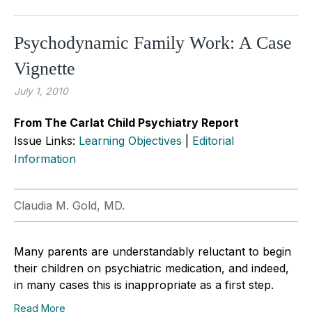
Psychodynamic Family Work: A Case
Vignette
July 1, 2010
From The Carlat Child Psychiatry Report
Issue Links:
Learning Objectives
|
Editorial
Information
Claudia M. Gold, MD.
Many parents are understandably reluctant to begin
their children on psychiatric medication, and indeed,
in many cases this is inappropriate as a first step.
Read More