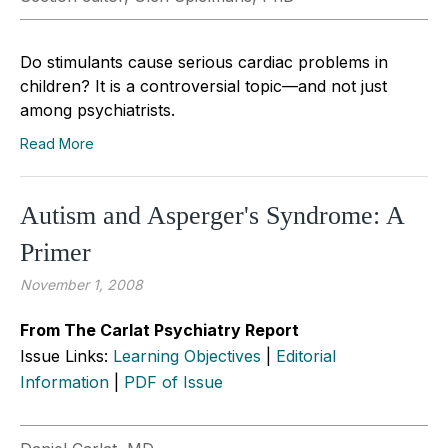
Do stimulants cause serious cardiac problems in
children? It is a controversial topic—and not just
among psychiatrists.
Read More
Autism and Asperger's Syndrome: A
Primer
November 1, 2008
From The Carlat Psychiatry Report
Issue Links:
Learning Objectives
|
Editorial
Information
|
PDF of Issue