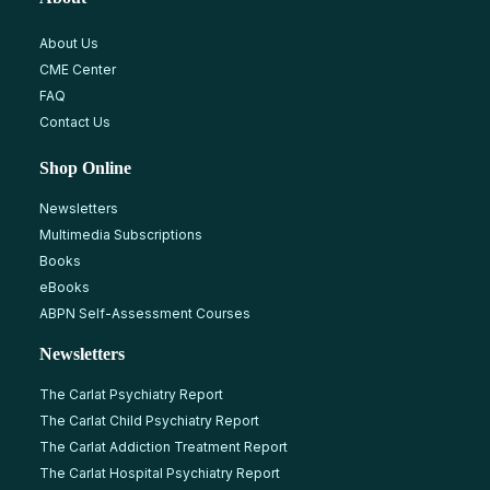
About Us
CME Center
FAQ
Contact Us
Shop Online
Newsletters
Multimedia Subscriptions
Books
eBooks
ABPN Self-Assessment Courses
Newsletters
The Carlat Psychiatry Report
The Carlat Child Psychiatry Report
The Carlat Addiction Treatment Report
The Carlat Hospital Psychiatry Report