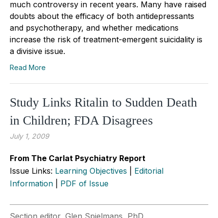
much controversy in recent years. Many have raised
doubts about the efficacy of both antidepressants
and psychotherapy, and whether medications
increase the risk of treatment-emergent suicidality is
a divisive issue.
Read More
Study Links Ritalin to Sudden Death
in Children; FDA Disagrees
July 1, 2009
From The Carlat Psychiatry Report
Issue Links:
Learning Objectives
|
Editorial
Information
|
PDF of Issue
Section editor, Glen Spielmans, PhD