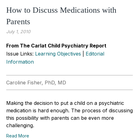
How to Discuss Medications with
Parents
July 1, 2010
From The Carlat Child Psychiatry Report
Issue Links:
Learning Objectives
|
Editorial
Information
Caroline Fisher, PhD, MD
Making the decision to put a child on a psychiatric
medication is hard enough. The process of discussing
this possibility with parents can be even more
challenging.
Read More