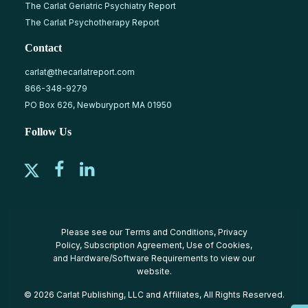
The Carlat Geriatric Psychiatry Report
The Carlat Psychotherapy Report
Contact
carlat@thecarlatreport.com
866-348-9279
PO Box 626, Newburyport MA 01950
Follow Us
Please see our
Terms and Conditions
,
Privacy
Policy
,
Subscription Agreement
,
Use of Cookies
,
and
Hardware/Software Requirements
to view our
website.
© 2026 Carlat Publishing, LLC and Affiliates, All Rights Reserved.