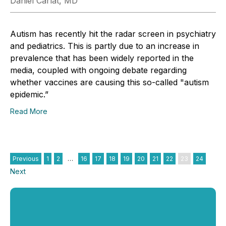
Daniel Carlat, MD
Autism has recently hit the radar screen in psychiatry
and pediatrics. This is partly due to an increase in
prevalence that has been widely reported in the
media, coupled with ongoing debate regarding
whether vaccines are causing this so-called "autism
epidemic.”
Read More
Previous
1
2
…
16
17
18
19
20
21
22
23
24
Next