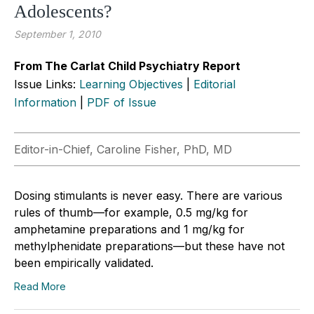
Adolescents?
September 1, 2010
From The Carlat Child Psychiatry Report
Issue Links:
Learning Objectives
|
Editorial
Information
|
PDF of Issue
Editor-in-Chief, Caroline Fisher, PhD, MD
Dosing stimulants is never easy. There are various
rules of thumb—for example, 0.5 mg/kg for
amphetamine preparations and 1 mg/kg for
methylphenidate preparations—but these have not
been empirically validated.
Read More