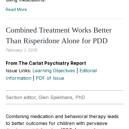
Read More
Combined Treatment Works Better
Than Risperidone Alone for PDD
February 1, 2010
From The Carlat Psychiatry Report
Issue Links:
Learning Objectives
|
Editorial
Information
|
PDF of Issue
Section editor, Glen Spielmans, PhD
Combining medication and behavioral therapy leads
to better outcomes for children with pervasive