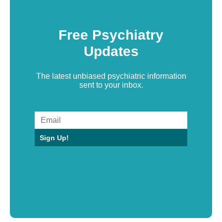
Free Psychiatry
Updates
The latest unbiased psychiatric information
sent to your inbox.
Sign Up!