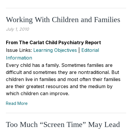
Working With Children and Families
July 1, 2010
From The Carlat Child Psychiatry Report
Issue Links:
Learning Objectives
|
Editorial
Information
Every child has a family. Sometimes families are
difficult and sometimes they are nontraditional. But
children live in families and most often their families
are their greatest resources and the medium by
which children can improve.
Read More
Too Much “Screen Time” May Lead