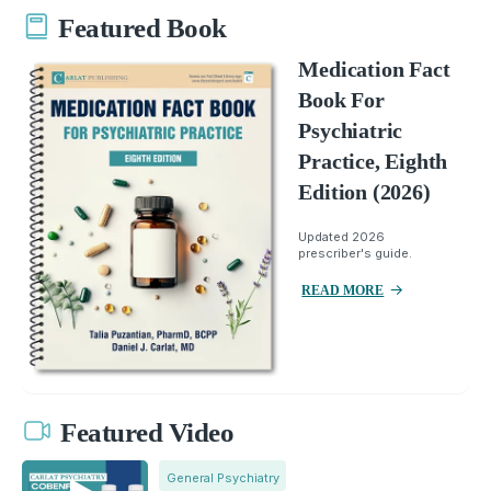
Featured Book
Medication Fact
Book For
Psychiatric
Practice, Eighth
Edition (2026)
Updated 2026
prescriber's guide.
READ MORE
Featured Video
General Psychiatry