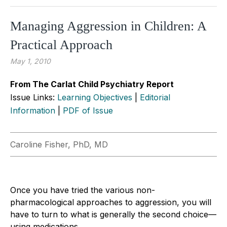
Managing Aggression in Children: A
Practical Approach
May 1, 2010
From The Carlat Child Psychiatry Report
Issue Links:
Learning Objectives
|
Editorial
Information
|
PDF of Issue
Caroline Fisher, PhD, MD
Once you have tried the various non-
pharmacological approaches to aggression, you will
have to turn to what is generally the second choice—
using medications.