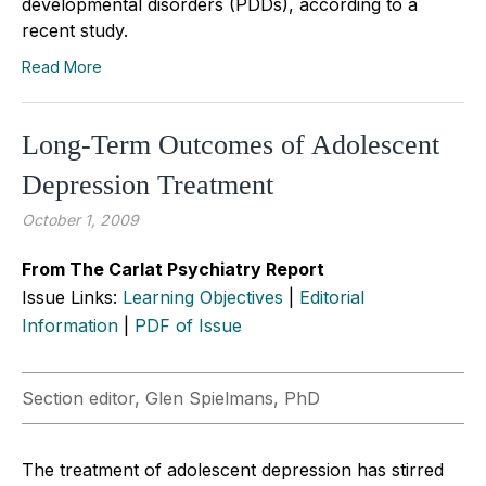
developmental disorders (PDDs), according to a
recent study.
Read More
Long-Term Outcomes of Adolescent
Depression Treatment
October 1, 2009
From The Carlat Psychiatry Report
Issue Links:
Learning Objectives
|
Editorial
Information
|
PDF of Issue
Section editor, Glen Spielmans, PhD
The treatment of adolescent depression has stirred