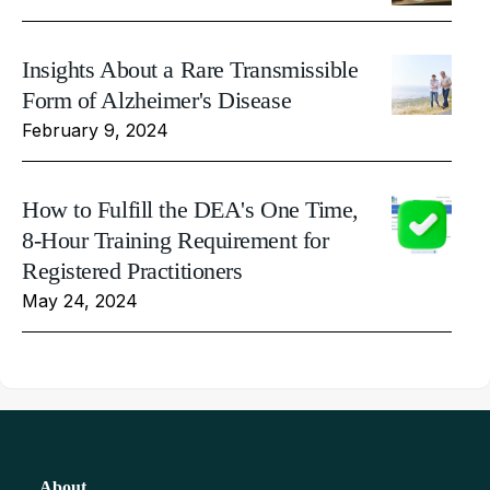
Insights About a Rare Transmissible
Form of Alzheimer's Disease
February 9, 2024
How to Fulfill the DEA's One Time,
8-Hour Training Requirement for
Registered Practitioners
May 24, 2024
About