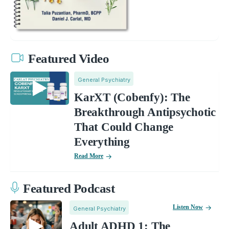
Featured Video
General Psychiatry
KarXT (Cobenfy): The
Breakthrough Antipsychotic
That Could Change
Everything
Read More
Featured Podcast
Listen Now
General Psychiatry
Adult ADHD 1: The