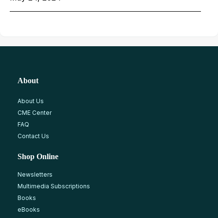
About
About Us
CME Center
FAQ
Contact Us
Shop Online
Newsletters
Multimedia Subscriptions
Books
eBooks