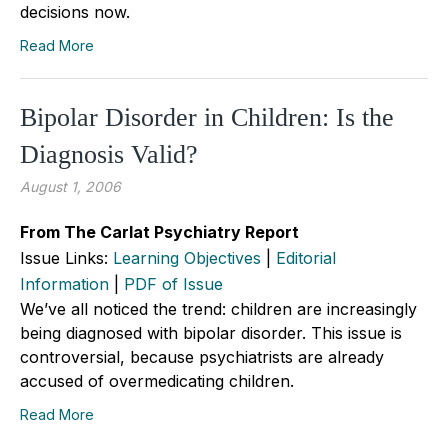
decisions now.
Read More
Bipolar Disorder in Children: Is the
Diagnosis Valid?
August 1, 2006
From The Carlat Psychiatry Report
Issue Links:
Learning Objectives
|
Editorial
Information
|
PDF of Issue
We’ve all noticed the trend: children are increasingly
being diagnosed with bipolar disorder. This issue is
controversial, because psychiatrists are already
accused of overmedicating children.
Read More