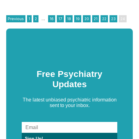
Previous
1
2
…
16
17
18
19
20
21
22
23
24
Free Psychiatry
Updates
The latest unbiased psychiatric information
sent to your inbox.
Sign Up!