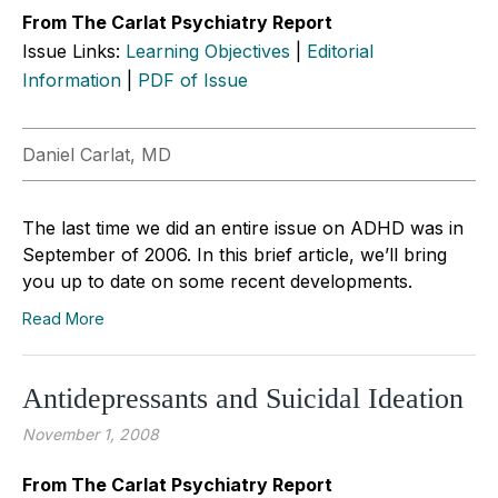
From The Carlat Psychiatry Report
Issue Links:
Learning Objectives
|
Editorial
Information
|
PDF of Issue
Daniel Carlat, MD
The last time we did an entire issue on ADHD was in
September of 2006. In this brief article, we’ll bring
you up to date on some recent developments.
Read More
Antidepressants and Suicidal Ideation
November 1, 2008
From The Carlat Psychiatry Report