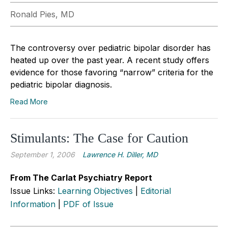
Ronald Pies, MD
The controversy over pediatric bipolar disorder has
heated up over the past year. A recent study offers
evidence for those favoring “narrow” criteria for the
pediatric bipolar diagnosis.
Read More
Stimulants: The Case for Caution
September 1, 2006
Lawrence H. Diller, MD
From The Carlat Psychiatry Report
Issue Links:
Learning Objectives
|
Editorial
Information
|
PDF of Issue