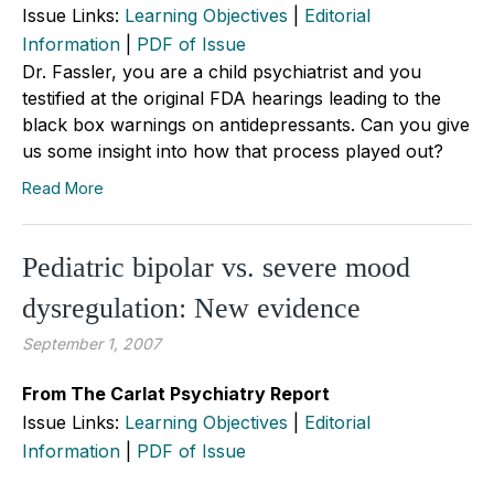
Issue Links:
Learning Objectives
|
Editorial
Information
|
PDF of Issue
Dr. Fassler, you are a child psychiatrist and you
testified at the original FDA hearings leading to the
black box warnings on antidepressants. Can you give
us some insight into how that process played out?
Read More
Pediatric bipolar vs. severe mood
dysregulation: New evidence
September 1, 2007
From The Carlat Psychiatry Report
Issue Links:
Learning Objectives
|
Editorial
Information
|
PDF of Issue