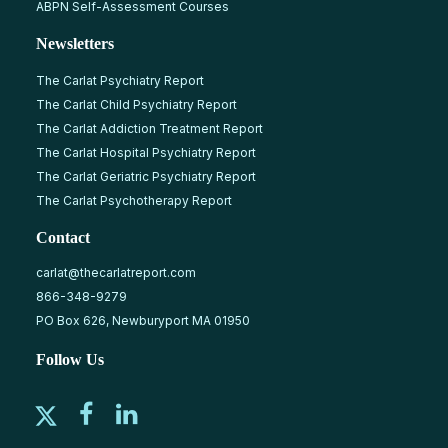
ABPN Self-Assessment Courses
Newsletters
The Carlat Psychiatry Report
The Carlat Child Psychiatry Report
The Carlat Addiction Treatment Report
The Carlat Hospital Psychiatry Report
The Carlat Geriatric Psychiatry Report
The Carlat Psychotherapy Report
Contact
carlat@thecarlatreport.com
866-348-9279
PO Box 626, Newburyport MA 01950
Follow Us