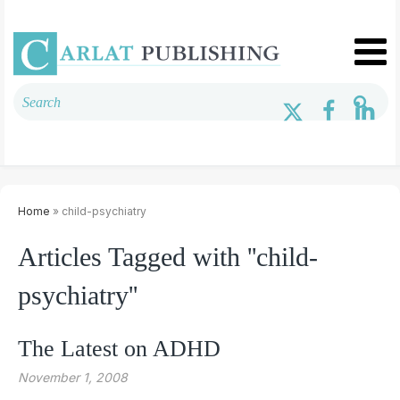
Home
» child-psychiatry
Articles Tagged with ''child-
psychiatry''
The Latest on ADHD
November 1, 2008