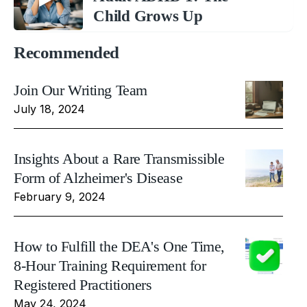
Child Grows Up
Recommended
Join Our Writing Team
July 18, 2024
Insights About a Rare Transmissible
Form of Alzheimer's Disease
February 9, 2024
How to Fulfill the DEA's One Time,
8-Hour Training Requirement for
Registered Practitioners
May 24, 2024