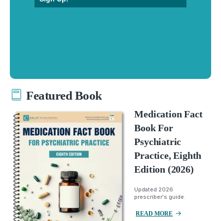
Featured Book
Medication Fact
Book For
Psychiatric
Practice, Eighth
Edition (2026)
Updated 2026
prescriber's guide.
READ MORE