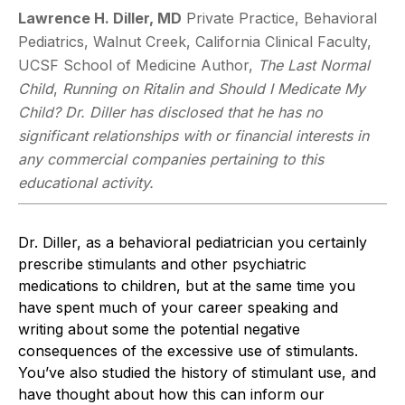
Lawrence H. Diller, MD
Private Practice, Behavioral
Pediatrics, Walnut Creek, California Clinical Faculty,
UCSF School of Medicine Author,
The Last Normal
Child
,
Running on Ritalin and Should I Medicate My
Child?
Dr. Diller has disclosed that he has no
significant relationships with or financial interests in
any commercial companies pertaining to this
educational activity.
Dr. Diller, as a behavioral pediatrician you certainly
prescribe stimulants and other psychiatric
medications to children, but at the same time you
have spent much of your career speaking and
writing about some the potential negative
consequences of the excessive use of stimulants.
You’ve also studied the history of stimulant use, and
have thought about how this can inform our