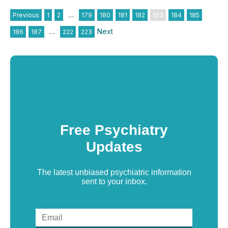
Previous
1
2
…
179
180
181
182
183
184
185
Next
186
187
…
222
223
Free Psychiatry
Updates
The latest unbiased psychiatric information
sent to your inbox.