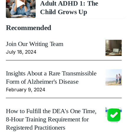
Adult ADHD 1: The
Child Grows Up
Recommended
Join Our Writing Team
July 18, 2024
Insights About a Rare Transmissible
Form of Alzheimer's Disease
February 9, 2024
How to Fulfill the DEA's One Time,
8-Hour Training Requirement for
Registered Practitioners