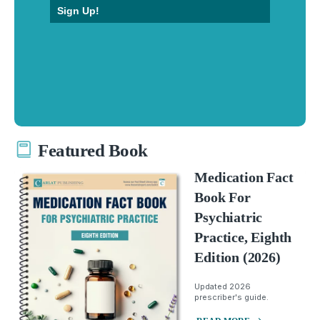
Sign Up!
Featured Book
Medication Fact
Book For
Psychiatric
Practice, Eighth
Edition (2026)
Updated 2026
prescriber's guide.