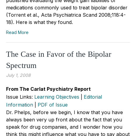
published evaluating the weight gain liabilities of
medications commonly used to treat bipolar disorder
(Torrent et al., Acta Psychiatrica Scand 2008;118:4-
18). Here is what they found.
Read More
The Case in Favor of the Bipolar
Spectrum
July 1, 2008
From The Carlat Psychiatry Report
Issue Links:
Learning Objectives
|
Editorial
Information
|
PDF of Issue
Dr. Phelps, before we begin, I know that you have
always been very up front about the fact that you
speak for drug companies, and I wonder how you
think this might influence what you have to say about