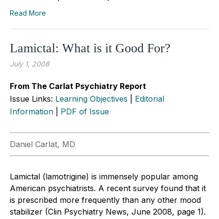
Read More
Lamictal: What is it Good For?
July 1, 2008
From The Carlat Psychiatry Report
Issue Links:
Learning Objectives
|
Editorial
Information
|
PDF of Issue
Daniel Carlat, MD
Lamictal (lamotrigine) is immensely popular among
American psychiatrists. A recent survey found that it
is prescribed more frequently than any other mood
stabilizer (Clin Psychiatry News, June 2008, page 1).