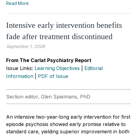
Read More
Intensive early intervention benefits
fade after treatment discontinued
September 1, 2008
From The Carlat Psychiatry Report
Issue Links:
Learning Objectives
|
Editorial
Information
|
PDF of Issue
Section editor, Glen Spielmans, PhD
An intensive two-year-long early intervention for first
episode psychosis showed early promise relative to
standard care, yielding superior improvement in both