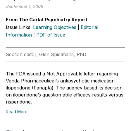
September 1, 2008
From The Carlat Psychiatry Report
Issue Links:
Learning Objectives
|
Editorial
Information
|
PDF of Issue
Section editor, Glen Spielmans, PhD
The FDA issued a Not Approvable letter regarding
Vanda Pharmaceutical’s antipsychotic medication
iloperidone (Fanapta). The agency based its decision
on iloperidone’s question able efficacy results versus
risperidone.
Read More