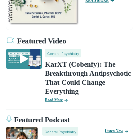
READ MORE
Featured Video
General Psychiatry
KarXT (Cobenfy): The
Breakthrough Antipsychotic
That Could Change
Everything
Read More
Featured Podcast
Listen Now
General Psychiatry