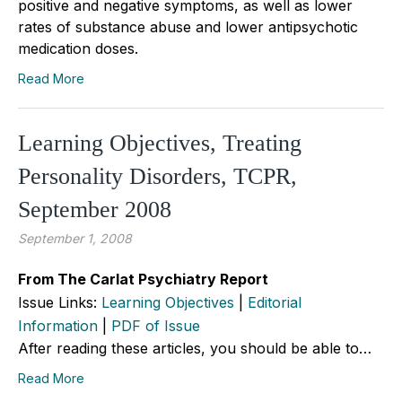
positive and negative symptoms, as well as lower
rates of substance abuse and lower antipsychotic
medication doses.
Read More
Learning Objectives, Treating
Personality Disorders, TCPR,
September 2008
September 1, 2008
From The Carlat Psychiatry Report
Issue Links:
Learning Objectives
|
Editorial
Information
|
PDF of Issue
After reading these articles, you should be able to…
Read More