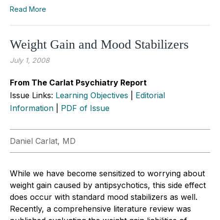
Read More
Weight Gain and Mood Stabilizers
July 1, 2008
From The Carlat Psychiatry Report
Issue Links:
Learning Objectives
|
Editorial
Information
|
PDF of Issue
Daniel Carlat, MD
While we have become sensitized to worrying about
weight gain caused by antipsychotics, this side effect
does occur with standard mood stabilizers as well.
Recently, a comprehensive literature review was