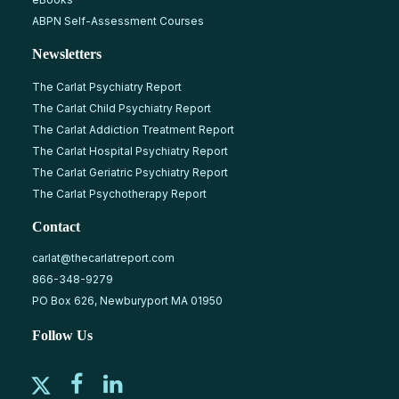
ABPN Self-Assessment Courses
Newsletters
The Carlat Psychiatry Report
The Carlat Child Psychiatry Report
The Carlat Addiction Treatment Report
The Carlat Hospital Psychiatry Report
The Carlat Geriatric Psychiatry Report
The Carlat Psychotherapy Report
Contact
carlat@thecarlatreport.com
866-348-9279
PO Box 626, Newburyport MA 01950
Follow Us