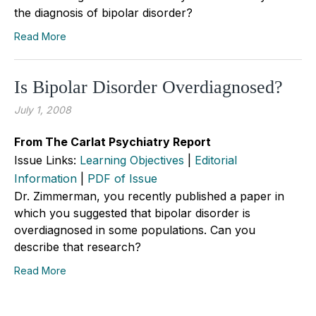
the diagnosis of bipolar disorder?
Read More
Is Bipolar Disorder Overdiagnosed?
July 1, 2008
From The Carlat Psychiatry Report
Issue Links:
Learning Objectives
|
Editorial
Information
|
PDF of Issue
Dr. Zimmerman, you recently published a paper in
which you suggested that bipolar disorder is
overdiagnosed in some populations. Can you
describe that research?
Read More