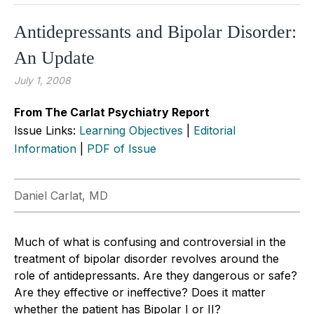
Antidepressants and Bipolar Disorder:
An Update
July 1, 2008
From The Carlat Psychiatry Report
Issue Links:
Learning Objectives
|
Editorial
Information
|
PDF of Issue
Daniel Carlat, MD
Much of what is confusing and controversial in the
treatment of bipolar disorder revolves around the
role of antidepressants. Are they dangerous or safe?
Are they effective or ineffective? Does it matter
whether the patient has Bipolar I or II?