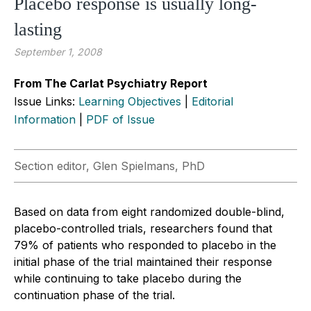
Placebo response is usually long-
lasting
September 1, 2008
From The Carlat Psychiatry Report
Issue Links:
Learning Objectives
|
Editorial
Information
|
PDF of Issue
Section editor, Glen Spielmans, PhD
Based on data from eight randomized double-blind,
placebo-controlled trials, researchers found that
79% of patients who responded to placebo in the
initial phase of the trial maintained their response
while continuing to take placebo during the
continuation phase of the trial.