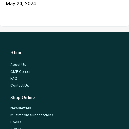
May 24, 2024
About
About Us
CME Center
FAQ
Contact Us
Shop Online
Newsletters
Multimedia Subscriptions
Books
eBooks