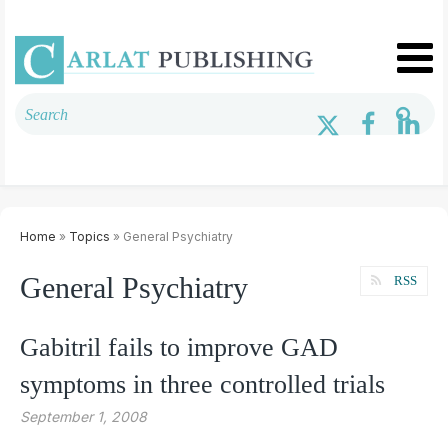
Home
»
Topics
» General Psychiatry
General Psychiatry
RSS
Gabitril fails to improve GAD
symptoms in three controlled trials
September 1, 2008