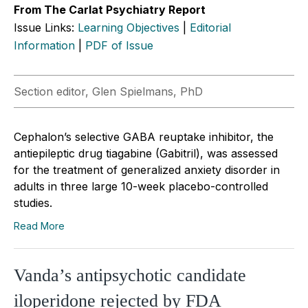
From The Carlat Psychiatry Report
Issue Links:
Learning Objectives
|
Editorial
Information
|
PDF of Issue
Section editor, Glen Spielmans, PhD
Cephalon’s selective GABA reuptake inhibitor, the
antiepileptic drug tiagabine (Gabitril), was assessed
for the treatment of generalized anxiety disorder in
adults in three large 10-week placebo-controlled
studies.
Read More
Vanda’s antipsychotic candidate
iloperidone rejected by FDA