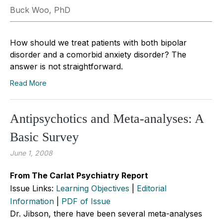
Buck Woo, PhD
How should we treat patients with both bipolar
disorder and a comorbid anxiety disorder? The
answer is not straightforward.
Read More
Antipsychotics and Meta-analyses: A
Basic Survey
June 1, 2008
From The Carlat Psychiatry Report
Issue Links:
Learning Objectives
|
Editorial
Information
|
PDF of Issue
Dr. Jibson, there have been several meta-analyses