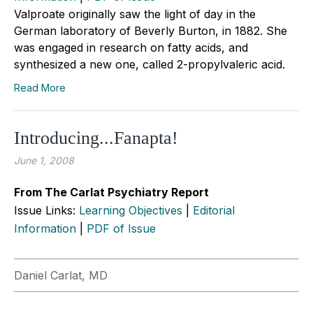
Valproate originally saw the light of day in the
German laboratory of Beverly Burton, in 1882. She
was engaged in research on fatty acids, and
synthesized a new one, called 2-propylvaleric acid.
Read More
Introducing...Fanapta!
June 1, 2008
From The Carlat Psychiatry Report
Issue Links:
Learning Objectives
|
Editorial
Information
|
PDF of Issue
Daniel Carlat, MD