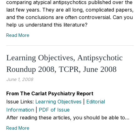
comparing atypical antipsychotics published over the
last few years. They are all long, complicated papers,
and the conclusions are often controversial. Can you
help us understand this literature?
Read More
Learning Objectives, Antipsychotic
Roundup 2008, TCPR, June 2008
June 1, 2008
From The Carlat Psychiatry Report
Issue Links:
Learning Objectives
|
Editorial
Information
|
PDF of Issue
After reading these articles, you should be able to…
Read More