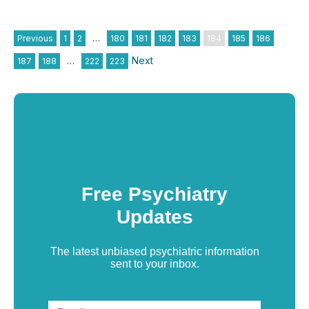
Previous
1
2
…
180
181
182
183
184
185
186
Next
187
188
…
222
223
Free Psychiatry
Updates
The latest unbiased psychiatric information
sent to your inbox.