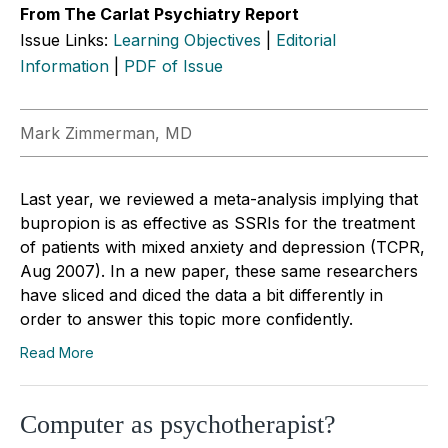
From The Carlat Psychiatry Report
Issue Links:
Learning Objectives
|
Editorial
Information
|
PDF of Issue
Mark Zimmerman, MD
Last year, we reviewed a meta-analysis implying that
bupropion is as effective as SSRIs for the treatment
of patients with mixed anxiety and depression (TCPR,
Aug 2007). In a new paper, these same researchers
have sliced and diced the data a bit differently in
order to answer this topic more confidently.
Read More
Computer as psychotherapist?