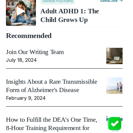
Listen Now
General Psychiatry
Adult ADHD 1: The
Child Grows Up
Recommended
Join Our Writing Team
July 18, 2024
Insights About a Rare Transmissible
Form of Alzheimer's Disease
February 9, 2024
How to Fulfill the DEA's One Time,
8-Hour Training Requirement for