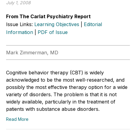
July 1, 2008
From The Carlat Psychiatry Report
Issue Links:
Learning Objectives
|
Editorial
Information
|
PDF of Issue
Mark Zimmerman, MD
Cognitive behavior therapy (CBT) is widely
acknowledged to be the most well-researched, and
possibly the most effective therapy option for a wide
variety of disorders. The problem is that it is not
widely available, particularly in the treatment of
patients with substance abuse disorders.
Read More