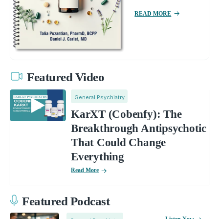
READ MORE
Featured Video
General Psychiatry
KarXT (Cobenfy): The
Breakthrough Antipsychotic
That Could Change
Everything
Read More
Featured Podcast