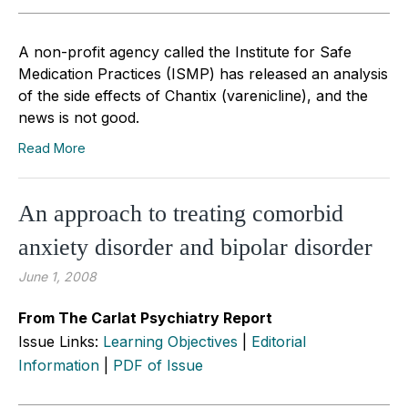
A non-profit agency called the Institute for Safe
Medication Practices (ISMP) has released an analysis
of the side effects of Chantix (varenicline), and the
news is not good.
Read More
An approach to treating comorbid
anxiety disorder and bipolar disorder
June 1, 2008
From The Carlat Psychiatry Report
Issue Links:
Learning Objectives
|
Editorial
Information
|
PDF of Issue