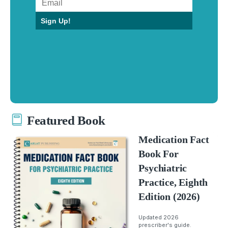
Sign Up!
Featured Book
Medication Fact
Book For
Psychiatric
Practice, Eighth
Edition (2026)
Updated 2026
prescriber's guide.