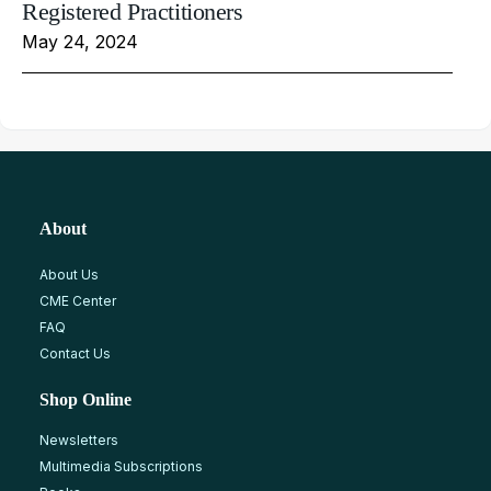
Registered Practitioners
May 24, 2024
About
About Us
CME Center
FAQ
Contact Us
Shop Online
Newsletters
Multimedia Subscriptions