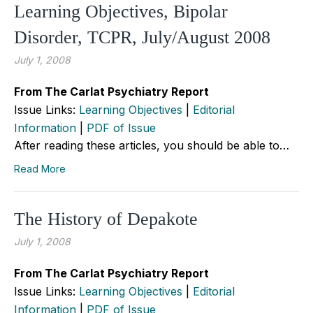
Learning Objectives, Bipolar
Disorder, TCPR, July/August 2008
July 1, 2008
From The Carlat Psychiatry Report
Issue Links:
Learning Objectives
|
Editorial
Information
|
PDF of Issue
After reading these articles, you should be able to…
Read More
The History of Depakote
July 1, 2008
From The Carlat Psychiatry Report
Issue Links:
Learning Objectives
|
Editorial
Information
|
PDF of Issue