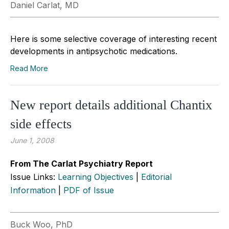
Daniel Carlat, MD
Here is some selective coverage of interesting recent
developments in antipsychotic medications.
Read More
New report details additional Chantix
side effects
June 1, 2008
From The Carlat Psychiatry Report
Issue Links:
Learning Objectives
|
Editorial
Information
|
PDF of Issue
Buck Woo, PhD