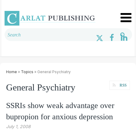
Home
»
Topics
» General Psychiatry
General Psychiatry
RSS
SSRIs show weak advantage over
bupropion for anxious depression
July 1, 2008