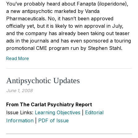
You’ve probably heard about Fanapta (iloperidone),
a new antipsychotic marketed by Vanda
Pharmaceuticals. No, it hasn’t been approved
officially yet, but it is likely to win approval in July,
and the company has already been taking out teaser
ads in the journals and has even sponsored a touring
promotional CME program run by Stephen Stahl.
Read More
Antipsychotic Updates
June 1, 2008
From The Carlat Psychiatry Report
Issue Links:
Learning Objectives
|
Editorial
Information
|
PDF of Issue