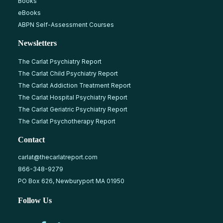
Books
eBooks
ABPN Self-Assessment Courses
Newsletters
The Carlat Psychiatry Report
The Carlat Child Psychiatry Report
The Carlat Addiction Treatment Report
The Carlat Hospital Psychiatry Report
The Carlat Geriatric Psychiatry Report
The Carlat Psychotherapy Report
Contact
carlat@thecarlatreport.com
866-348-9279
PO Box 626, Newburyport MA 01950
Follow Us