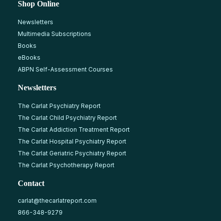
Shop Online
Newsletters
Multimedia Subscriptions
Books
eBooks
ABPN Self-Assessment Courses
Newsletters
The Carlat Psychiatry Report
The Carlat Child Psychiatry Report
The Carlat Addiction Treatment Report
The Carlat Hospital Psychiatry Report
The Carlat Geriatric Psychiatry Report
The Carlat Psychotherapy Report
Contact
carlat@thecarlatreport.com
866-348-9279