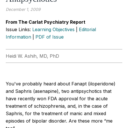
December 1, 2009
From The Carlat Psychiatry Report
Issue Links:
Learning Objectives
|
Editorial
Information
|
PDF of Issue
Heidi W. Ashih, MD, PhD
You've probably heard about Fanapt (iloperidone)
and Saphris (asenapine), two antipsychotics that
have recently won FDA approval for the acute
treatment of schizophrenia, and, in the case of
Saphris, for the treatment of manic and mixed
episodes of bipolar disorder. Are these more “me