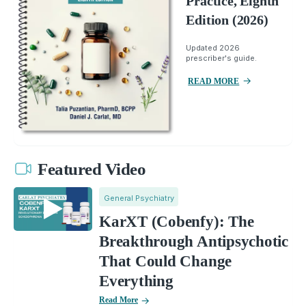
Practice, Eighth
Edition (2026)
Updated 2026
prescriber's guide.
READ MORE
Featured Video
General Psychiatry
KarXT (Cobenfy): The
Breakthrough Antipsychotic
That Could Change
Everything
Read More