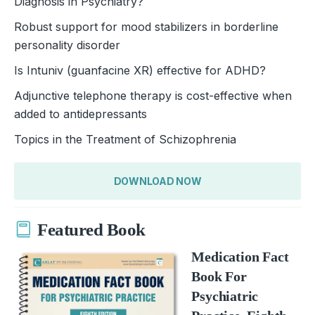
Diagnosis in Psychiatry?
Robust support for mood stabilizers in borderline
personality disorder
Is Intuniv (guanfacine XR) effective for ADHD?
Adjunctive telephone therapy is cost-effective when
added to antidepressants
Topics in the Treatment of Schizophrenia
DOWNLOAD NOW
Featured Book
Medication Fact
Book For
Psychiatric