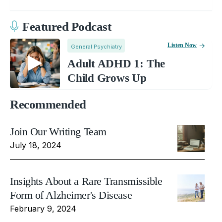
Featured Podcast
Listen Now
General Psychiatry
Adult ADHD 1: The
Child Grows Up
Recommended
Join Our Writing Team
July 18, 2024
Insights About a Rare Transmissible
Form of Alzheimer's Disease
February 9, 2024