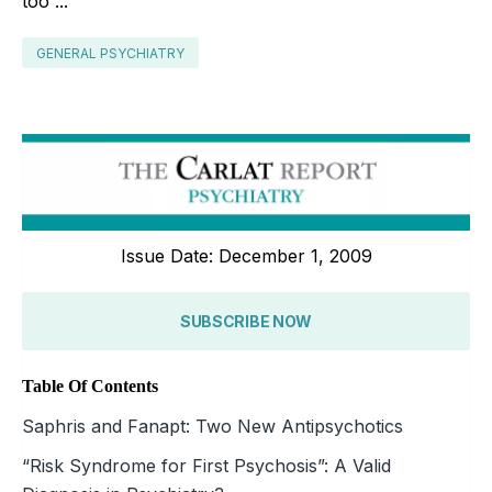
too”...
GENERAL PSYCHIATRY
Issue Date: December 1, 2009
SUBSCRIBE NOW
Table Of Contents
Saphris and Fanapt: Two New Antipsychotics
“Risk Syndrome for First Psychosis”: A Valid