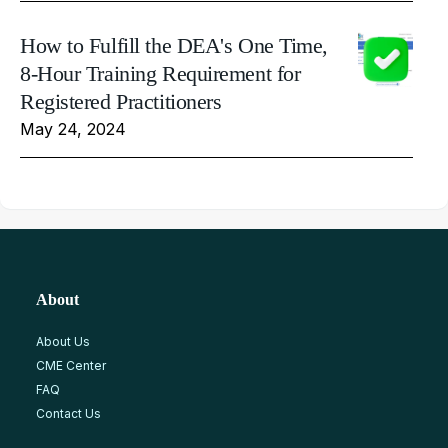
How to Fulfill the DEA's One Time,
8-Hour Training Requirement for
Registered Practitioners
May 24, 2024
About
About Us
CME Center
FAQ
Contact Us