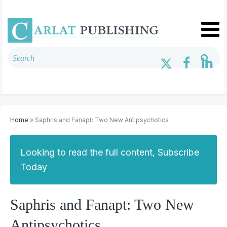
Home
» Saphris and Fanapt: Two New Antipsychotics
Looking to read the full content, Subscribe
Today
Saphris and Fanapt: Two New
Antipsychotics