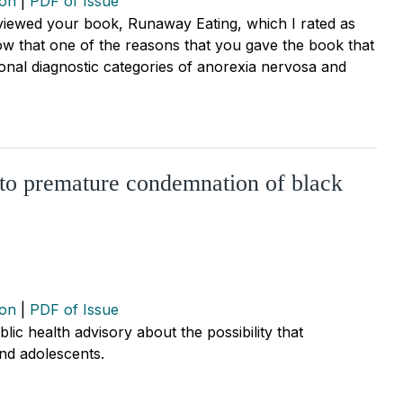
ion
|
PDF of Issue
reviewed your book, Runaway Eating, which I rated as
now that one of the reasons that you gave the book that
ntional diagnostic categories of anorexia nervosa and
 to premature condemnation of black
ion
|
PDF of Issue
lic health advisory about the possibility that
and adolescents.