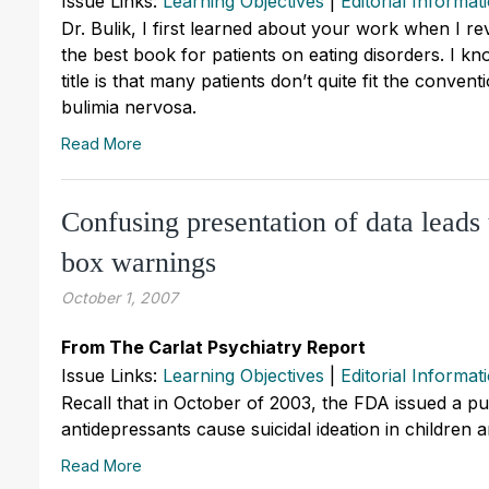
Issue Links:
Learning Objectives
|
Editorial Informat
Dr. Bulik, I first learned about your work when I 
the best book for patients on eating disorders. I k
title is that many patients don’t quite fit the conve
bulimia nervosa.
Read More
Confusing presentation of data leads
box warnings
October 1, 2007
From The Carlat Psychiatry Report
Issue Links:
Learning Objectives
|
Editorial Informat
Recall that in October of 2003, the FDA issued a pub
antidepressants cause suicidal ideation in children 
Read More