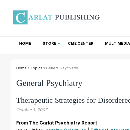
HOME
STORE
CME CENTER
MULTIMEDIA
TOTAL ACCESS SUBSCRIPTIONS
NEWSLETTER SUBSCRIPTIONS
INSTITUTIONAL SITE LICENSES
Home
»
Topics
» General Psychiatry
General Psychiatry
Therapeutic Strategies for Disordere
October 1, 2007
From The Carlat Psychiatry Report