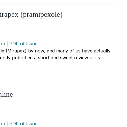
Mirapex (pramipexole)
ion
|
PDF of Issue
ole (Mirapex) by now, and many of us have actually
cently published a short and sweet review of its
aline
ion
|
PDF of Issue