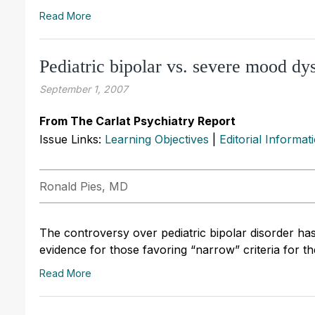
Read More
Pediatric bipolar vs. severe mood d
September 1, 2007
From The Carlat Psychiatry Report
Issue Links:
Learning Objectives
|
Editorial Informat
Ronald Pies, MD
The controversy over pediatric bipolar disorder has
evidence for those favoring “narrow” criteria for the
Read More