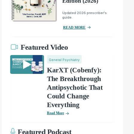
Edition (2026)
Updated 2026 prescriber's
guide.
READ MORE
Featured Video
General Psychiatry
KarXT (Cobenfy):
The Breakthrough
Antipsychotic That
Could Change
Everything
Read More
Featured Podcast