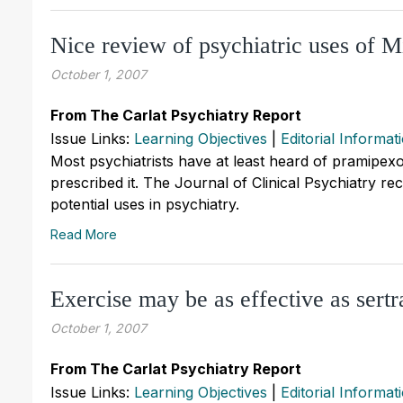
Nice review of psychiatric uses of 
October 1, 2007
From The Carlat Psychiatry Report
Issue Links:
Learning Objectives
|
Editorial Informat
Most psychiatrists have at least heard of pramipex
prescribed it. The Journal of Clinical Psychiatry re
potential uses in psychiatry.
Read More
Exercise may be as effective as sertr
October 1, 2007
From The Carlat Psychiatry Report
Issue Links:
Learning Objectives
|
Editorial Informat