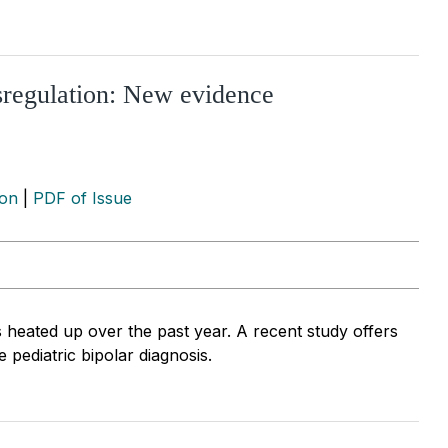
ysregulation: New evidence
ion
|
PDF of Issue
 heated up over the past year. A recent study offers
 pediatric bipolar diagnosis.