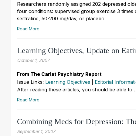
Researchers randomly assigned 202 depressed olde
four conditions: supervised group exercise 3 times
sertraline, 50-200 mg/day, or placebo.
Read More
Learning Objectives, Update on Eat
October 1, 2007
From The Carlat Psychiatry Report
Issue Links:
Learning Objectives
|
Editorial Informat
After reading these articles, you should be able to
Read More
Combining Meds for Depression: The
September 1, 2007