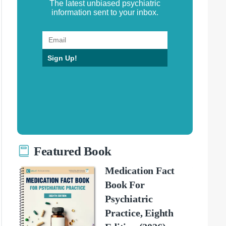
The latest unbiased psychiatric
information sent to your inbox.
Sign Up!
Featured Book
Medication Fact
Book For
Psychiatric
Practice, Eighth