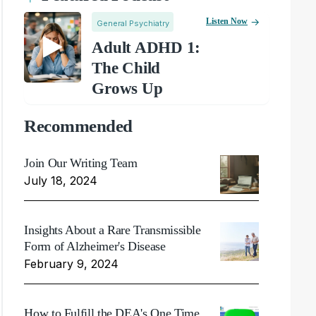
Listen Now
General Psychiatry
Adult ADHD 1:
The Child
Grows Up
Recommended
Join Our Writing Team
July 18, 2024
Insights About a Rare Transmissible
Form of Alzheimer's Disease
February 9, 2024
How to Fulfill the DEA's One Time,