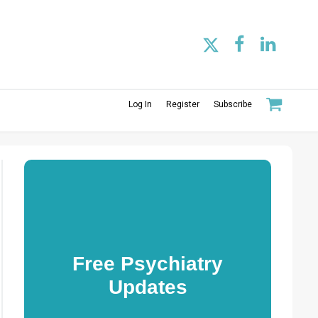
Log In
Register
Subscribe
Free Psychiatry
Updates