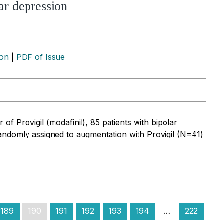
lar depression
ion
|
PDF of Issue
of Provigil (modafinil), 85 patients with bipolar
randomly assigned to augmentation with Provigil (N=41)
189
190
191
192
193
194
…
222