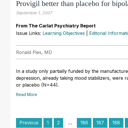
Provigil better than placebo for bipo
September 1, 2007
From The Carlat Psychiatry Report
Issue Links:
Learning Objectives
|
Editorial Informat
Ronald Pies, MD
In a study only partially funded by the manufacturer 
depression, already taking mood stabilizers, were 
or placebo (N=44).
Read More
Previous
1
2
…
186
187
188