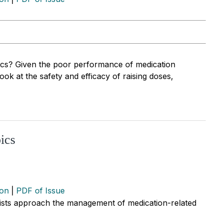
s? Given the poor performance of medication
look at the safety and efficacy of raising doses,
ics
ion
|
PDF of Issue
ists approach the management of medication-related