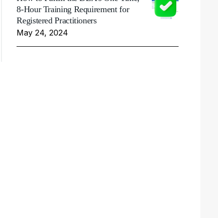
8-Hour Training Requirement for
Registered Practitioners
May 24, 2024