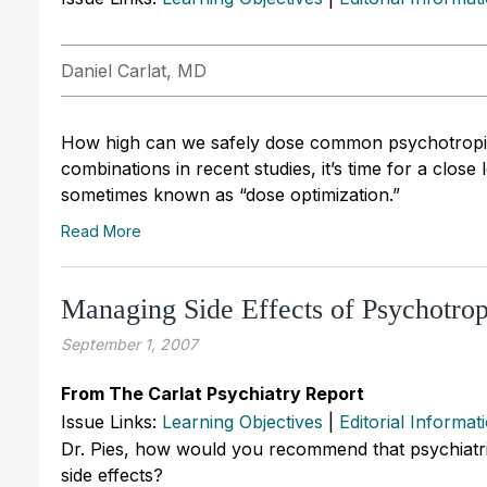
Daniel Carlat, MD
How high can we safely dose common psychotropic
combinations in recent studies, it’s time for a close 
sometimes known as “dose optimization.”
Read More
Managing Side Effects of Psychotrop
September 1, 2007
From The Carlat Psychiatry Report
Issue Links:
Learning Objectives
|
Editorial Informat
Dr. Pies, how would you recommend that psychiatr
side effects?