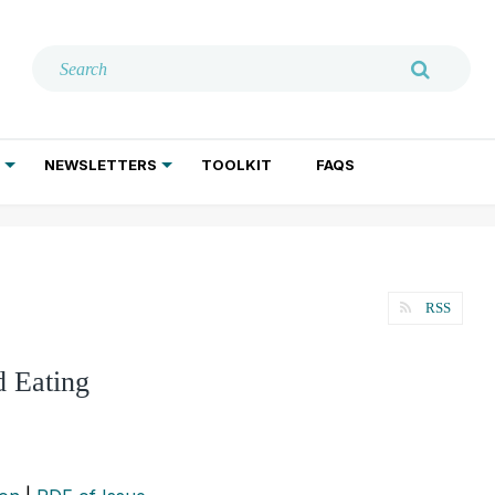
NEWSLETTERS
TOOLKIT
FAQS
ADDICTION TREATMENT
GERIATRIC PSYCHIATRY
PSYCHOTHERAPY AND SOCIAL WORK
RSS
d Eating