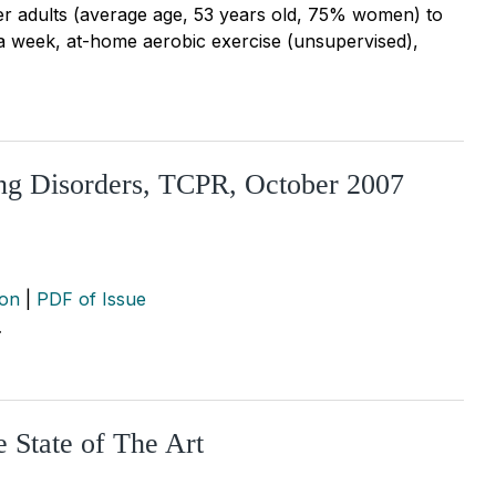
r adults (average age, 53 years old, 75% women) to
 a week, at-home aerobic exercise (unsupervised),
ing Disorders, TCPR, October 2007
ion
|
PDF of Issue
…
 State of The Art