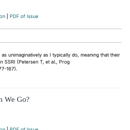
ion
|
PDF of Issue
e as unimaginatively as I typically do, meaning that their
an SSRI (Petersen T, et al., Prog
77-187).
an We Go?
ion
|
PDF of Issue