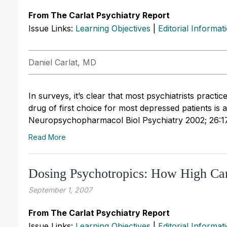
From The Carlat Psychiatry Report
Issue Links:
Learning Objectives
|
Editorial Informat
Daniel Carlat, MD
In surveys, it’s clear that most psychiatrists practic
drug of first choice for most depressed patients is 
Neuropsychopharmacol Biol Psychiatry 2002; 26:1
Read More
Dosing Psychotropics: How High C
September 1, 2007
From The Carlat Psychiatry Report
Issue Links:
Learning Objectives
|
Editorial Informat