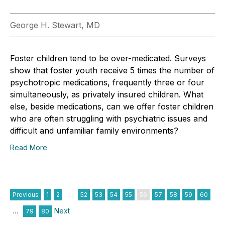
George H. Stewart, MD
Foster children tend to be over-medicated. Surveys
show that foster youth receive 5 times the number of
psychotropic medications, frequently three or four
simultaneously, as privately insured children. What
else, beside medications, can we offer foster children
who are often struggling with psychiatric issues and
difficult and unfamiliar family environments?
Read More
Previous
1
2
…
52
53
54
55
56
57
58
59
60
Next
…
79
80