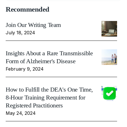
Recommended
Join Our Writing Team
July 18, 2024
Insights About a Rare Transmissible
Form of Alzheimer's Disease
February 9, 2024
How to Fulfill the DEA's One Time,
8-Hour Training Requirement for
Registered Practitioners
May 24, 2024