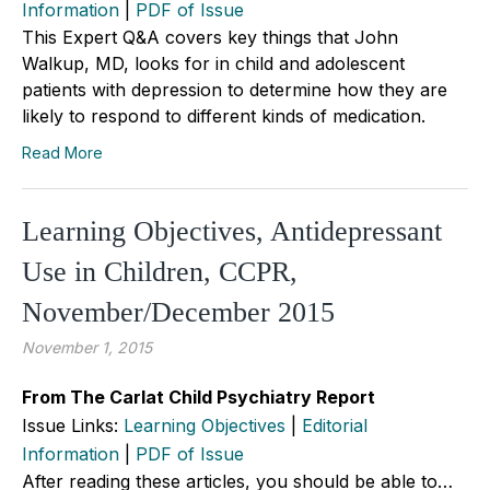
Information
|
PDF of Issue
This Expert Q&A covers key things that John
Walkup, MD, looks for in child and adolescent
patients with depression to determine how they are
likely to respond to different kinds of medication.
Read More
Learning Objectives, Antidepressant
Use in Children, CCPR,
November/December 2015
November 1, 2015
From The Carlat Child Psychiatry Report
Issue Links:
Learning Objectives
|
Editorial
Information
|
PDF of Issue
After reading these articles, you should be able to…