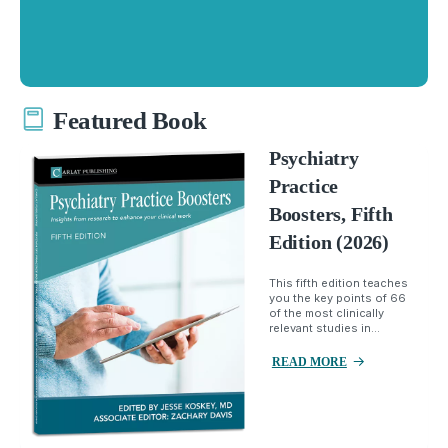
Featured Book
Psychiatry
Practice
Boosters, Fifth
Edition (2026)
This fifth edition teaches
you the key points of 66
of the most clinically
relevant studies in...
READ MORE