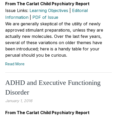
From The Carlat Child Psychiatry Report
Issue Links:
Learning Objectives
|
Editorial
Information
|
PDF of Issue
We are generally skeptical of the utility of newly
approved stimulant preparations, unless they are
actually new molecules. Over the last few years,
several of these variations on older themes have
been introduced; here is a handy table for your
perusal should you be curious.
Read More
ADHD and Executive Functioning
Disorder
January 1, 2016
From The Carlat Child Psychiatry Report