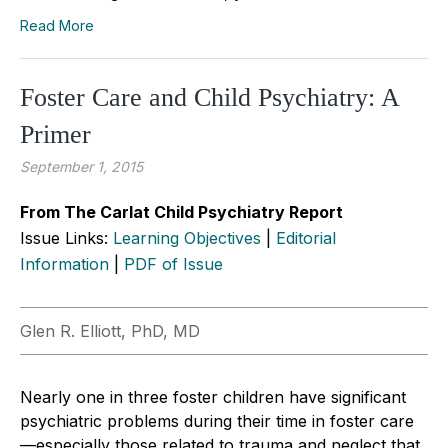
Read More
Foster Care and Child Psychiatry: A
Primer
September 1, 2015
From The Carlat Child Psychiatry Report
Issue Links:
Learning Objectives
|
Editorial
Information
|
PDF of Issue
Glen R. Elliott, PhD, MD
Nearly one in three foster children have significant
psychiatric problems during their time in foster care
—especially those related to trauma and neglect that