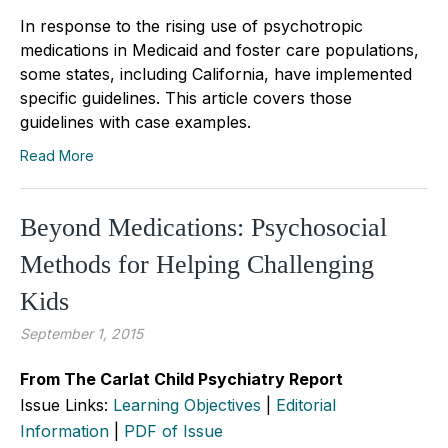
In response to the rising use of psychotropic
medications in Medicaid and foster care populations,
some states, including California, have implemented
specific guidelines. This article covers those
guidelines with case examples.
Read More
Beyond Medications: Psychosocial
Methods for Helping Challenging
Kids
September 1, 2015
From The Carlat Child Psychiatry Report
Issue Links:
Learning Objectives
|
Editorial
Information
|
PDF of Issue