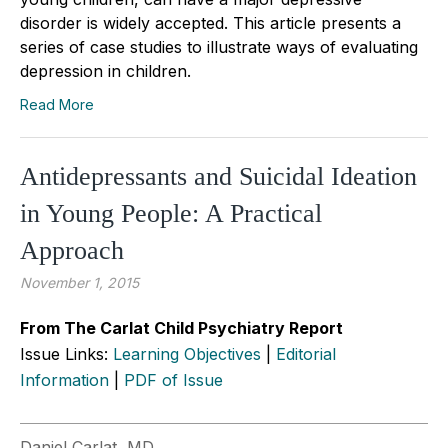
disorder is widely accepted. This article presents a
series of case studies to illustrate ways of evaluating
depression in children.
Read More
Antidepressants and Suicidal Ideation
in Young People: A Practical
Approach
November 1, 2015
From The Carlat Child Psychiatry Report
Issue Links:
Learning Objectives
|
Editorial
Information
|
PDF of Issue
Daniel Carlat, MD