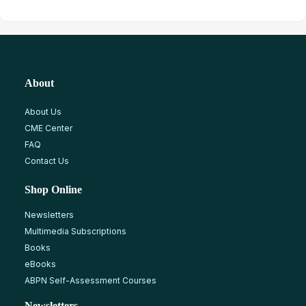
About
About Us
CME Center
FAQ
Contact Us
Shop Online
Newsletters
Multimedia Subscriptions
Books
eBooks
ABPN Self-Assessment Courses
Newsletters