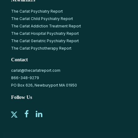
The Carlat Psychiatry Report
The Carlat Child Psychiatry Report
The Carlat Addiction Treatment Report
The Carlat Hospital Psychiatry Report
The Carlat Geriatric Psychiatry Report
The Carlat Psychotherapy Report
Contact
carlat@thecarlatreport.com
866-348-9279
PO Box 626, Newburyport MA 01950
Follow Us