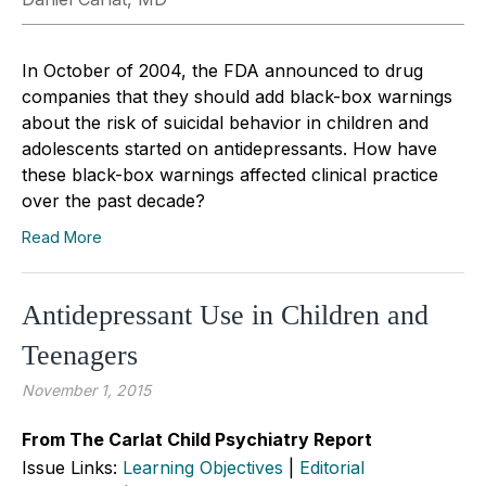
In October of 2004, the FDA announced to drug
companies that they should add black-box warnings
about the risk of suicidal behavior in children and
adolescents started on antidepressants. How have
these black-box warnings affected clinical practice
over the past decade?
Read More
Antidepressant Use in Children and
Teenagers
November 1, 2015
From The Carlat Child Psychiatry Report
Issue Links:
Learning Objectives
|
Editorial