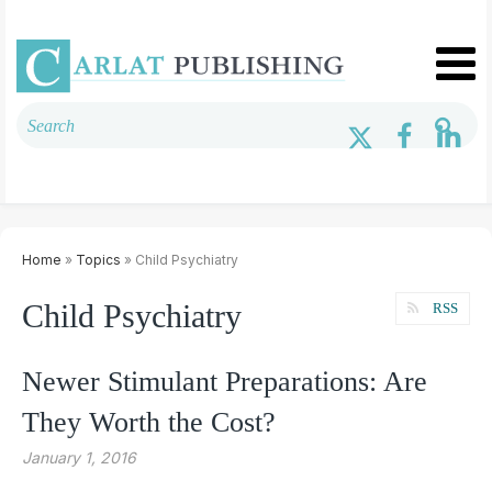
Home
»
Topics
» Child Psychiatry
Child Psychiatry
RSS
Newer Stimulant Preparations: Are
They Worth the Cost?
January 1, 2016