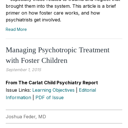
brought them into the system. This article is a brief
primer on how foster care works, and how
psychiatrists get involved.
Read More
Managing Psychotropic Treatment
with Foster Children
September 1, 2015
From The Carlat Child Psychiatry Report
Issue Links:
Learning Objectives
|
Editorial
Information
|
PDF of Issue
Joshua Feder, MD