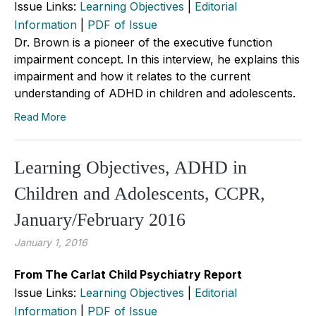
Issue Links:
Learning Objectives
|
Editorial
Information
|
PDF of Issue
Dr. Brown is a pioneer of the executive function
impairment concept. In this interview, he explains this
impairment and how it relates to the current
understanding of ADHD in children and adolescents.
Read More
Learning Objectives, ADHD in
Children and Adolescents, CCPR,
January/February 2016
January 1, 2016
From The Carlat Child Psychiatry Report
Issue Links:
Learning Objectives
|
Editorial
Information
|
PDF of Issue