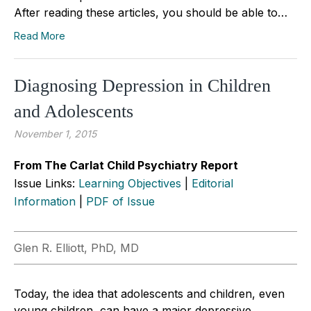
After reading these articles, you should be able to…
Read More
Diagnosing Depression in Children
and Adolescents
November 1, 2015
From The Carlat Child Psychiatry Report
Issue Links:
Learning Objectives
|
Editorial
Information
|
PDF of Issue
Glen R. Elliott, PhD, MD
Today, the idea that adolescents and children, even
young children, can have a major depressive