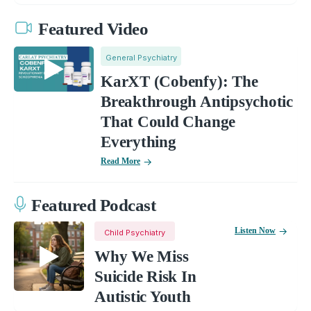
Featured Video
General Psychiatry
KarXT (Cobenfy): The
Breakthrough Antipsychotic
That Could Change
Everything
Read More
Featured Podcast
Listen Now
Child Psychiatry
Why We Miss
Suicide Risk In
Autistic Youth