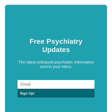
Free Psychiatry
Updates
The latest unbiased psychiatric information
sent to your inbox.
Sign Up!