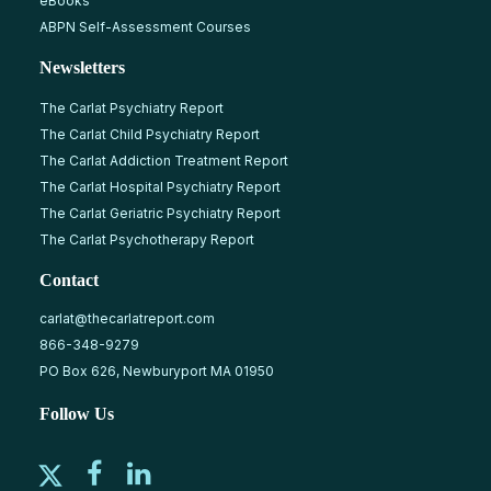
eBooks
ABPN Self-Assessment Courses
Newsletters
The Carlat Psychiatry Report
The Carlat Child Psychiatry Report
The Carlat Addiction Treatment Report
The Carlat Hospital Psychiatry Report
The Carlat Geriatric Psychiatry Report
The Carlat Psychotherapy Report
Contact
carlat@thecarlatreport.com
866-348-9279
PO Box 626, Newburyport MA 01950
Follow Us