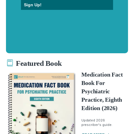
Sign Up!
Featured Book
Medication Fact
Book For
Psychiatric
Practice, Eighth
Edition (2026)
Updated 2026
prescriber's guide.