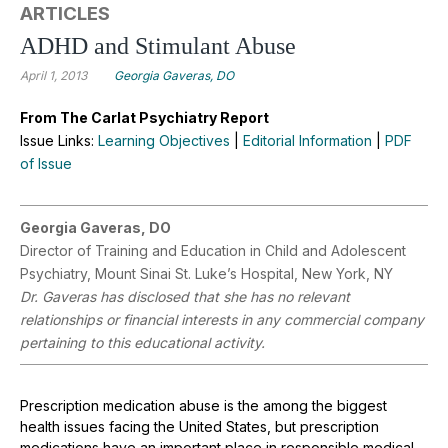
ARTICLES
ADHD and Stimulant Abuse
April 1, 2013
Georgia Gaveras, DO
From The Carlat Psychiatry Report
Issue Links:
Learning Objectives
|
Editorial Information
|
PDF
of Issue
Georgia Gaveras, DO
Director of Training and Education in Child and Adolescent
Psychiatry, Mount Sinai St. Luke’s Hospital, New York, NY
Dr. Gaveras has disclosed that she has no relevant
relationships or financial interests in any commercial company
pertaining to this educational activity.
Prescription medication abuse is the among the biggest
health issues facing the United States, but prescription
medications have an important place in responsible medical