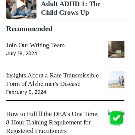
Adult ADHD 1: The
Child Grows Up
Recommended
Join Our Writing Team
July 18, 2024
Insights About a Rare Transmissible
Form of Alzheimer's Disease
February 9, 2024
How to Fulfill the DEA's One Time,
8-Hour Training Requirement for
Registered Practitioners