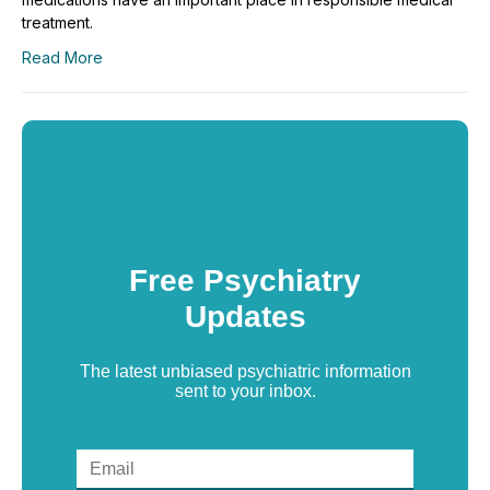
treatment.
Read More
Free Psychiatry
Updates
The latest unbiased psychiatric information
sent to your inbox.