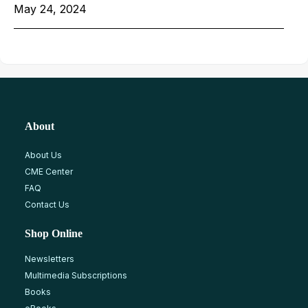
May 24, 2024
About
About Us
CME Center
FAQ
Contact Us
Shop Online
Newsletters
Multimedia Subscriptions
Books