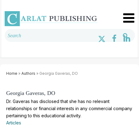
Home
»
Authors
» Georgia Gaveras, DO
Georgia Gaveras, DO
Dr. Gaveras has disclosed that she has no relevant
relationships or financial interests in any commercial company
pertaining to this educational activity.
Articles