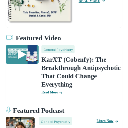
READ MORE
Featured Video
General Psychiatry
KarXT (Cobenfy): The
Breakthrough Antipsychotic
That Could Change
Everything
Read More
Featured Podcast
Listen Now
General Psychiatry