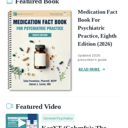
Featured Book
Medication Fact
Book For
Psychiatric
Practice, Eighth
Edition (2026)
Updated 2026
prescriber's guide.
READ MORE
Featured Video
General Psychiatry