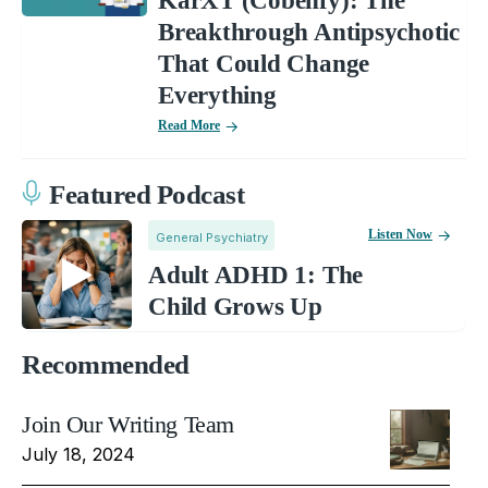
KarXT (Cobenfy): The
Breakthrough Antipsychotic
That Could Change
Everything
Read More
Featured Podcast
Listen Now
General Psychiatry
Adult ADHD 1: The
Child Grows Up
Recommended
Join Our Writing Team
July 18, 2024