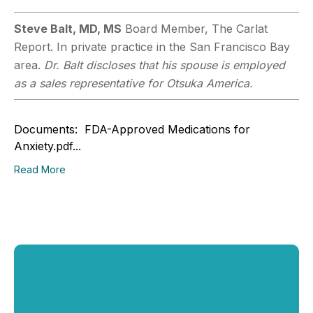
Steve Balt, MD, MS
Board Member, The Carlat
Report. In private practice in the San Francisco Bay
area.
Dr. Balt discloses that his spouse is employed
as a sales representative for Otsuka America.
Documents: FDA-Approved Medications for
Anxiety.pdf...
Read More