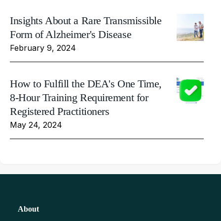
Insights About a Rare Transmissible
Form of Alzheimer's Disease
February 9, 2024
How to Fulfill the DEA's One Time,
8-Hour Training Requirement for
Registered Practitioners
May 24, 2024
About