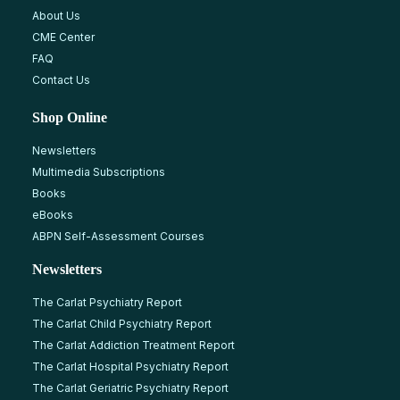
About Us
CME Center
FAQ
Contact Us
Shop Online
Newsletters
Multimedia Subscriptions
Books
eBooks
ABPN Self-Assessment Courses
Newsletters
The Carlat Psychiatry Report
The Carlat Child Psychiatry Report
The Carlat Addiction Treatment Report
The Carlat Hospital Psychiatry Report
The Carlat Geriatric Psychiatry Report