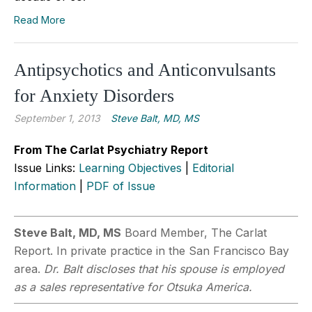
Read More
Antipsychotics and Anticonvulsants
for Anxiety Disorders
September 1, 2013
Steve Balt, MD, MS
From The Carlat Psychiatry Report
Issue Links:
Learning Objectives
|
Editorial
Information
|
PDF of Issue
Steve Balt, MD, MS
Board Member, The Carlat
Report. In private practice in the San Francisco Bay
area.
Dr. Balt discloses that his spouse is employed
as a sales representative for Otsuka America.