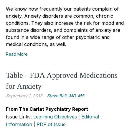
We know how frequently our patients complain of
anxiety. Anxiety disorders are common, chronic
conditions. They also increase the risk for mood and
substance disorders, and complaints of anxiety are
found in a wide range of other psychiatric and
medical conditions, as well.
Read More
Table - FDA Approved Medications
for Anxiety
September 1, 2013
Steve Balt, MD, MS
From The Carlat Psychiatry Report
Issue Links:
Learning Objectives
|
Editorial
Information
|
PDF of Issue