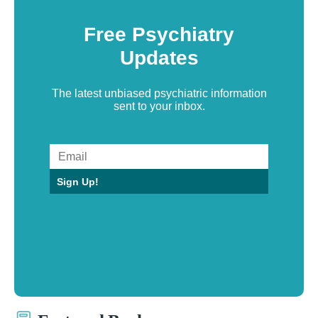
Free Psychiatry
Updates
The latest unbiased psychiatric information
sent to your inbox.
Sign Up!