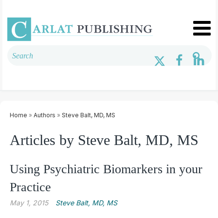
Home
»
Authors
»
Steve Balt, MD, MS
Articles by Steve Balt, MD, MS
Using Psychiatric Biomarkers in your
Practice
May 1, 2015
Steve Balt, MD, MS