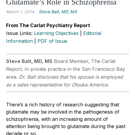
Glutamate’s Role in Schizophrenia
March 1, 2014
Steve Balt, MD, MS
From The Carlat Psychiatry Report
Issue Links:
Learning Objectives
|
Editorial
Information
|
PDF of Issue
Steve Balt, MD, MS
Board Member, The Carlat
Report. In private practice in the San Francisco Bay
area.
Dr. Balt discloses that his spouse is employed
as a sales representative for Otsuka America.
There’s a rich history of research suggesting that
glutamate may be involved in the pathogenesis of
schizophrenia, with an increasing amount of
attention being brought to glutamate during the past
decade or so.