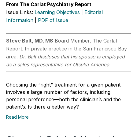
From The Carlat Psychiatry Report
Issue Links:
Learning Objectives
|
Editorial
Information
|
PDF of Issue
Steve Balt, MD, MS
Board Member, The Carlat
Report. In private practice in the San Francisco Bay
area.
Dr. Balt discloses that his spouse is employed
as a sales representative for Otsuka America.
Choosing the “right” treatment for a given patient
involves a large number of factors, including
personal preference—both the clinician’s and the
patient’s. Is there a better way?
Read More