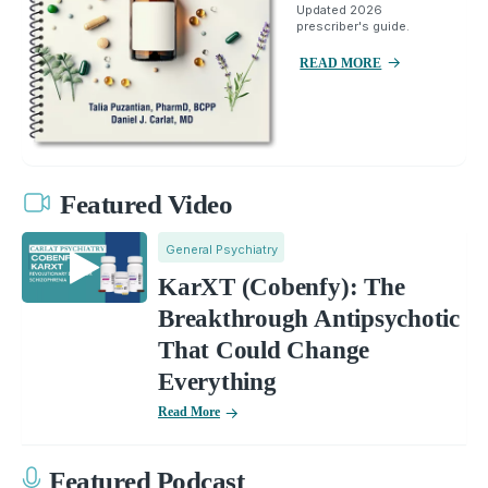
Updated 2026
prescriber's guide.
READ MORE
Featured Video
General Psychiatry
KarXT (Cobenfy): The
Breakthrough Antipsychotic
That Could Change
Everything
Read More
Featured Podcast