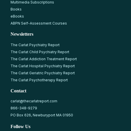
Multimedia Subscriptions
Books
eBooks
ABPN Self-Assessment Courses
Newsletters
The Carlat Psychiatry Report
The Carlat Child Psychiatry Report
The Carlat Addiction Treatment Report
The Carlat Hospital Psychiatry Report
The Carlat Geriatric Psychiatry Report
The Carlat Psychotherapy Report
Contact
carlat@thecarlatreport.com
866-348-9279
PO Box 626, Newburyport MA 01950
Follow Us