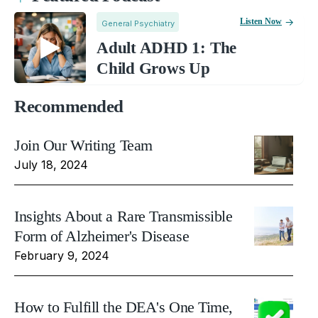
Listen Now
General Psychiatry
Adult ADHD 1: The
Child Grows Up
Recommended
Join Our Writing Team
July 18, 2024
Insights About a Rare Transmissible
Form of Alzheimer's Disease
February 9, 2024
How to Fulfill the DEA's One Time,