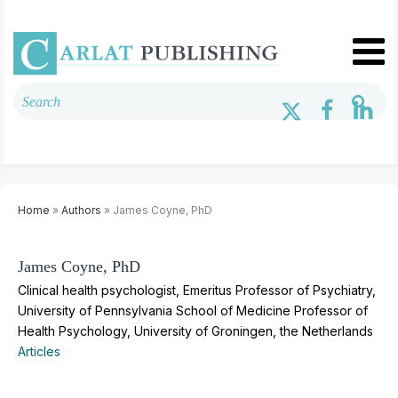
Home
»
Authors
» James Coyne, PhD
James Coyne, PhD
Clinical health psychologist, Emeritus Professor of Psychiatry,
University of Pennsylvania School of Medicine Professor of
Health Psychology, University of Groningen, the Netherlands
Articles