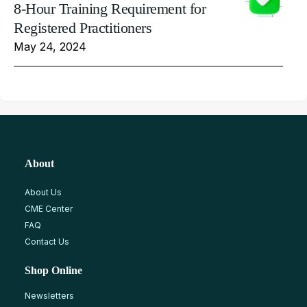
8-Hour Training Requirement for
Registered Practitioners
May 24, 2024
About
About Us
CME Center
FAQ
Contact Us
Shop Online
Newsletters