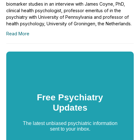
biomarker studies in an interview with James Coyne, PhD,
clinical health psychologist, professor emeritus of in the
psychiatry with University of Pennsylvania and professor of
health psychology, University of Groningen, the Netherlands.
Read More
Free Psychiatry
Updates
The latest unbiased psychiatric information
sent to your inbox.