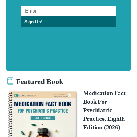
Sign Up!
Featured Book
Medication Fact
Book For
Psychiatric
Practice, Eighth
Edition (2026)