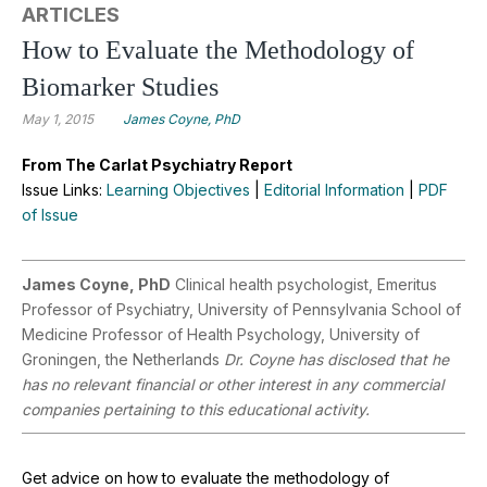
ARTICLES
How to Evaluate the Methodology of
Biomarker Studies
May 1, 2015
James Coyne, PhD
From The Carlat Psychiatry Report
Issue Links:
Learning Objectives
|
Editorial Information
|
PDF
of Issue
James Coyne, PhD
Clinical health psychologist, Emeritus
Professor of Psychiatry, University of Pennsylvania School of
Medicine Professor of Health Psychology, University of
Groningen, the Netherlands
Dr. Coyne has disclosed that he
has no relevant financial or other interest in any commercial
companies pertaining to this educational activity.
Get advice on how to evaluate the methodology of