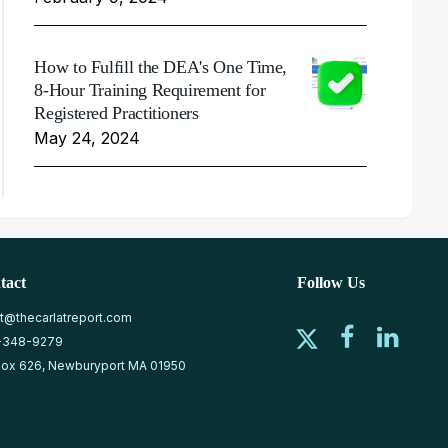
How to Fulfill the DEA's One Time,
8-Hour Training Requirement for
Registered Practitioners
May 24, 2024
tact
Follow Us
at@thecarlatreport.com
-348-9279
ox 626, Newburyport MA 01950