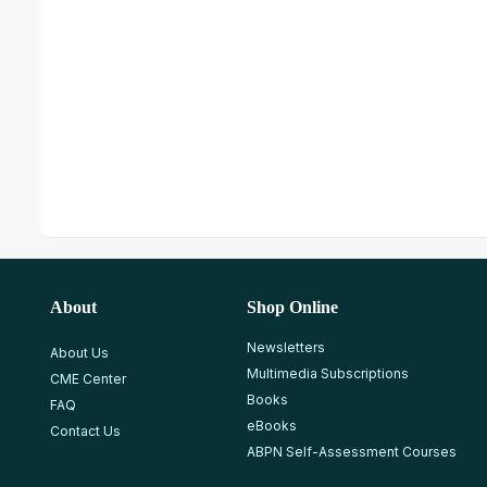
About
Shop Online
Newsletters
About Us
Multimedia Subscriptions
CME Center
Books
FAQ
eBooks
Contact Us
ABPN Self-Assessment Courses