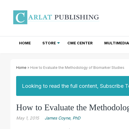
HOME
STORE
CME CENTER
MULTIMEDIA
TOTAL ACCESS SUBSCRIPTIONS
NEWSLETTER SUBSCRIPTIONS
INSTITUTIONAL SITE LICENSES
Home
» How to Evaluate the Methodology of Biomarker Studies
Looking to read the full content, Subscribe 
How to Evaluate the Methodolog
May 1, 2015
James Coyne, PhD