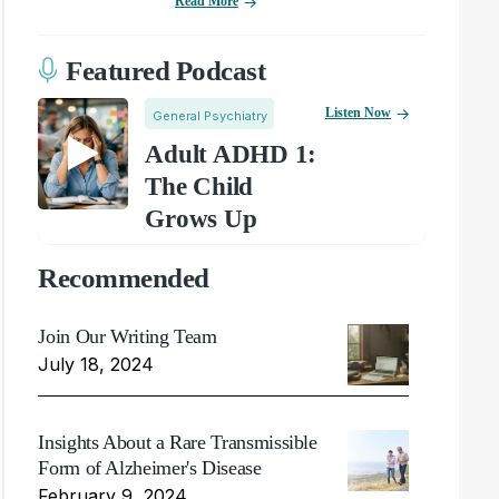
Read More
Featured Podcast
Listen Now
General Psychiatry
Adult ADHD 1:
The Child
Grows Up
Recommended
Join Our Writing Team
July 18, 2024
Insights About a Rare Transmissible
Form of Alzheimer's Disease
February 9, 2024