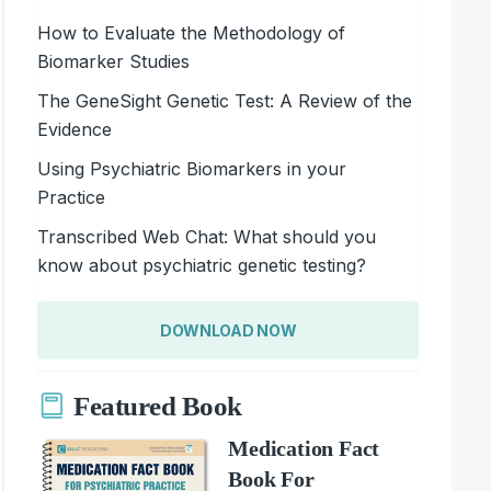
How to Evaluate the Methodology of
Biomarker Studies
The GeneSight Genetic Test: A Review of the
Evidence
Using Psychiatric Biomarkers in your
Practice
Transcribed Web Chat: What should you
know about psychiatric genetic testing?
DOWNLOAD NOW
Featured Book
Medication Fact
Book For