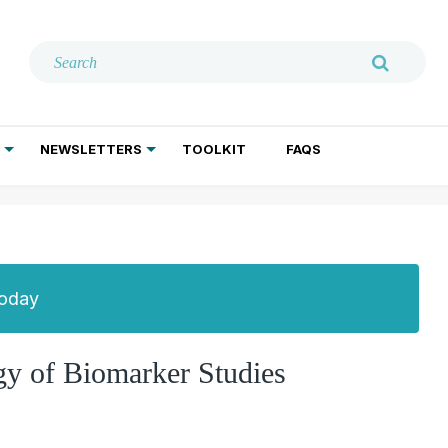
NEWSLETTERS
TOOLKIT
FAQS
ADDICTION TREATMENT
GERIATRIC PSYCHIATRY
PSYCHOTHERAPY AND SOCIAL WORK
Today
y of Biomarker Studies