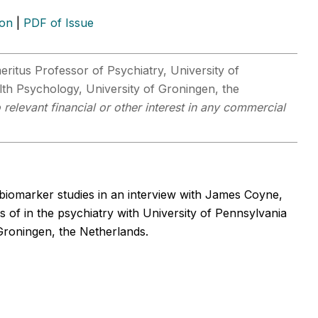
ion
|
PDF of Issue
eritus Professor of Psychiatry, University of
th Psychology, University of Groningen, the
relevant financial or other interest in any commercial
biomarker studies in an interview with James Coyne,
s of in the psychiatry with University of Pennsylvania
Groningen, the Netherlands.