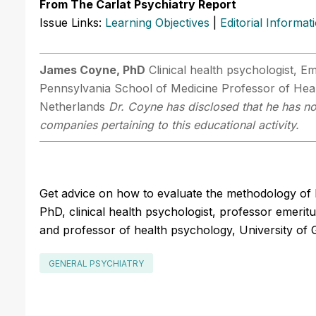
From The Carlat Psychiatry Report
Issue Links:
Learning Objectives
|
Editorial Informat
James Coyne, PhD
Clinical health psychologist, Em
Pennsylvania School of Medicine Professor of Heal
Netherlands
Dr. Coyne has disclosed that he has no 
companies pertaining to this educational activity.
Get advice on how to evaluate the methodology of 
PhD, clinical health psychologist, professor emeritu
and professor of health psychology, University of 
GENERAL PSYCHIATRY