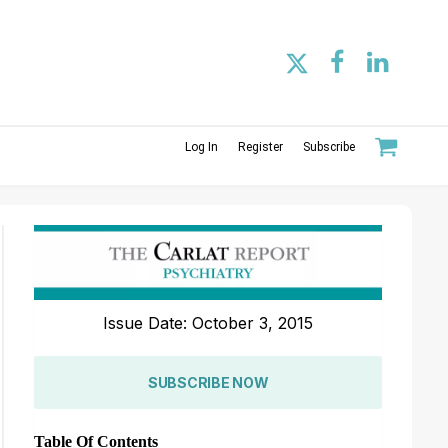
Log In
Register
Subscribe
Issue Date: October 3, 2015
SUBSCRIBE NOW
Table Of Contents