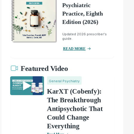
Psychiatric
Practice, Eighth
Edition (2026)
Updated 2026 prescriber's
guide.
READ MORE
Featured Video
General Psychiatry
KarXT (Cobenfy):
The Breakthrough
Antipsychotic That
Could Change
Everything