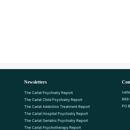
Newsletters
Con
carl
The Carlat Psychiatry Report
866
The Carlat Child Psychiatry Report
PO B
The Carlat Addiction Treatment Report
The Carlat Hospital Psychiatry Report
The Carlat Geriatric Psychiatry Report
The Carlat Psychotherapy Report