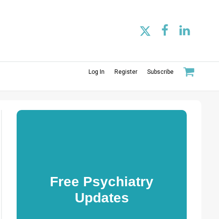
Log In
Register
Subscribe
Free Psychiatry
Updates