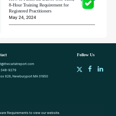
8-Hour Training Requirement for
Registered Practitioners
May 24, 2024
tact
Follow Us
at@thecarlatreport.com
-348-9279
ox 626, Newburyport MA 01950
ware Requirements
to view our website.