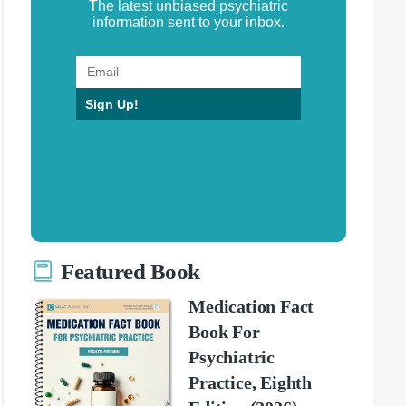
The latest unbiased psychiatric
information sent to your inbox.
Sign Up!
Featured Book
Medication Fact
Book For
Psychiatric
Practice, Eighth