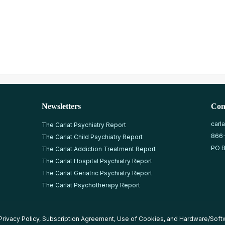
Newsletters
Con
carl
The Carlat Psychiatry Report
866
The Carlat Child Psychiatry Report
PO B
The Carlat Addiction Treatment Report
The Carlat Hospital Psychiatry Report
The Carlat Geriatric Psychiatry Report
The Carlat Psychotherapy Report
Privacy Policy
,
Subscription Agreement
,
Use of Cookies
, and
Hardware/Soft