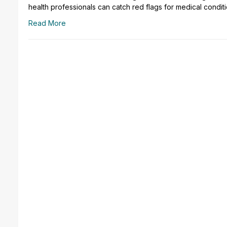
health professionals can catch red flags for medical condit
Read More