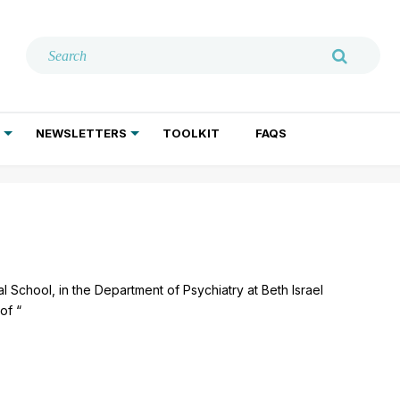
NEWSLETTERS
TOOLKIT
FAQS
ADDICTION TREATMENT
GERIATRIC PSYCHIATRY
PSYCHOTHERAPY AND SOCIAL WORK
l School, in the Department of Psychiatry at Beth Israel
of “