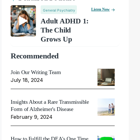
Listen Now
General Psychiatry
Adult ADHD 1:
The Child
Grows Up
Recommended
Join Our Writing Team
July 18, 2024
Insights About a Rare Transmissible
Form of Alzheimer's Disease
February 9, 2024
How to Fulfill the DEA's One Time,