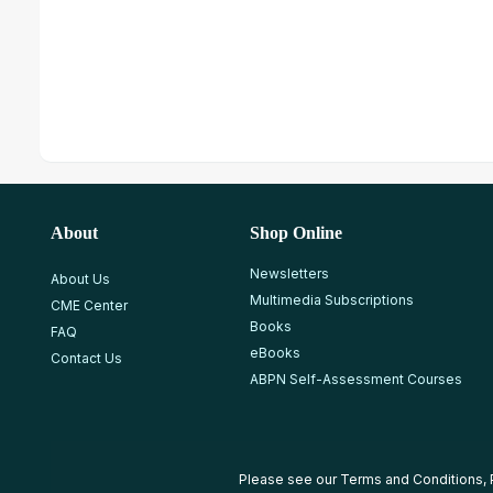
About
Shop Online
Newsletters
About Us
Multimedia Subscriptions
CME Center
Books
FAQ
eBooks
Contact Us
ABPN Self-Assessment Courses
Please see our
Terms and Conditions
,