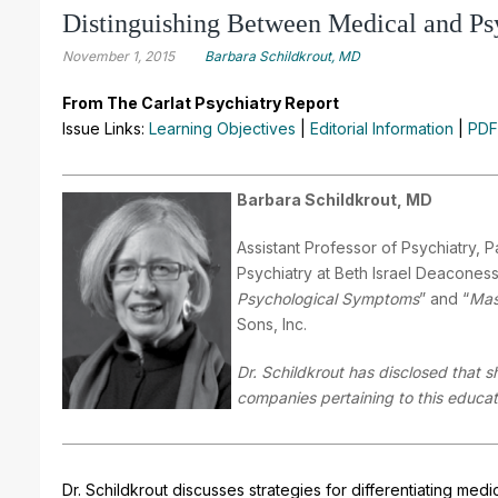
Distinguishing Between Medical and Psy
November 1, 2015
Barbara Schildkrout, MD
From The Carlat Psychiatry Report
Issue Links:
Learning Objectives
|
Editorial Information
|
PDF
Barbara Schildkrout, MD
Assistant Professor of Psychiatry, 
Psychiatry at Beth Israel Deaconess
Psychological Symptoms
” and “
Mas
Sons, Inc.
Dr. Schildkrout has disclosed that s
companies pertaining to this educati
Dr. Schildkrout discusses strategies for differentiating me