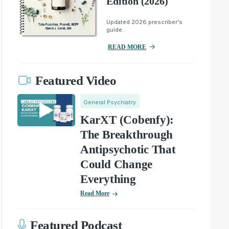
Edition (2026)
Updated 2026 prescriber's
guide.
READ MORE
Featured Video
General Psychiatry
KarXT (Cobenfy):
The Breakthrough
Antipsychotic That
Could Change
Everything
Read More
Featured Podcast