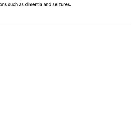
ions such as dimentia and seizures.