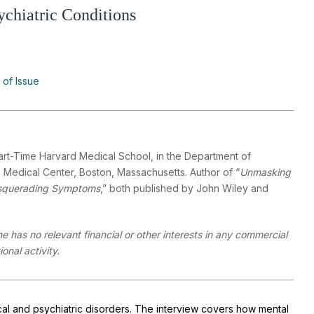
chiatric Conditions
 of Issue
Part-Time Harvard Medical School, in the Department of
 Medical Center, Boston, Massachusetts. Author of “
Unmasking
querading Symptoms
,” both published by John Wiley and
he has no relevant financial or other interests in any commercial
onal activity.
dical and psychiatric disorders. The interview covers how mental