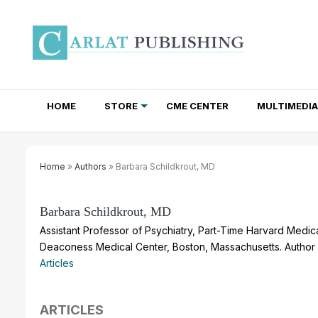
HOME
STORE
CME CENTER
MULTIMEDIA
TOTAL ACCESS SUBSCRIPTIONS
NEWSLETTER SUBSCRIPTIONS
INSTITUTIONAL SITE LICENSES
Home
»
Authors
» Barbara Schildkrout, MD
Barbara Schildkrout, MD
Assistant Professor of Psychiatry, Part-Time Harvard Medica
Deaconess Medical Center, Boston, Massachusetts. Author 
Articles
ARTICLES