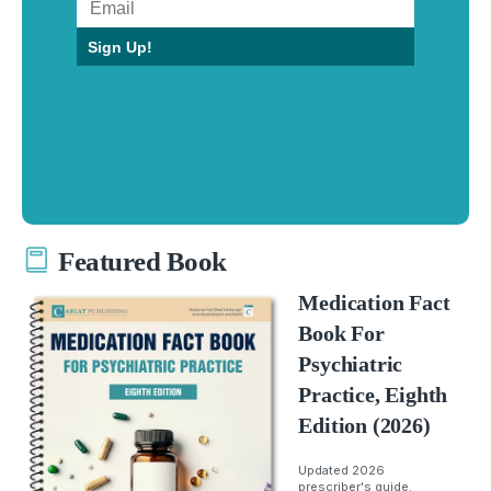
Sign Up!
Featured Book
Medication Fact
Book For
Psychiatric
Practice, Eighth
Edition (2026)
Updated 2026
prescriber's guide.