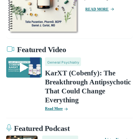
READ MORE
Featured Video
General Psychiatry
KarXT (Cobenfy): The
Breakthrough Antipsychotic
That Could Change
Everything
Read More
Featured Podcast