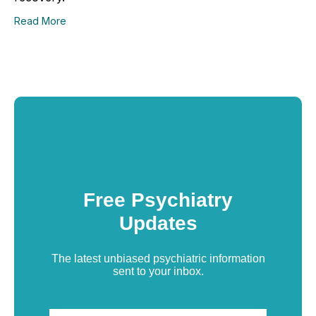
Read More
Free Psychiatry
Updates
The latest unbiased psychiatric information
sent to your inbox.