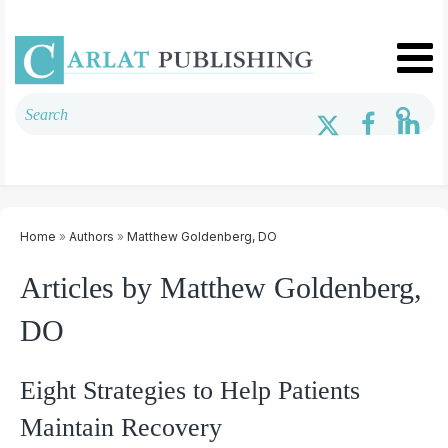
Home
»
Authors
»
Matthew Goldenberg, DO
Articles by Matthew Goldenberg,
DO
Eight Strategies to Help Patients
Maintain Recovery