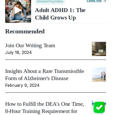
Listen Now
General Psychiatry
Adult ADHD 1: The
Child Grows Up
Recommended
Join Our Writing Team
July 18, 2024
Insights About a Rare Transmissible
Form of Alzheimer's Disease
February 9, 2024
How to Fulfill the DEA's One Time,
8-Hour Training Requirement for