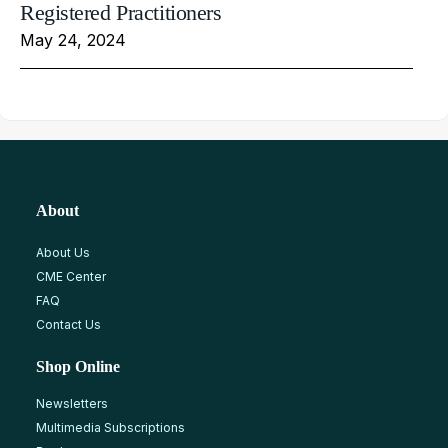
Registered Practitioners
May 24, 2024
About
About Us
CME Center
FAQ
Contact Us
Shop Online
Newsletters
Multimedia Subscriptions