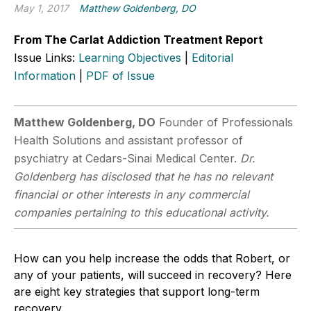
May 1, 2017
Matthew Goldenberg, DO
From The Carlat Addiction Treatment Report
Issue Links:
Learning Objectives
|
Editorial
Information
|
PDF of Issue
Matthew Goldenberg, DO
Founder of Professionals
Health Solutions and assistant professor of
psychiatry at Cedars-Sinai Medical Center.
Dr.
Goldenberg has disclosed that he has no relevant
financial or other interests in any commercial
companies pertaining to this educational activity.
How can you help increase the odds that Robert, or
any of your patients, will succeed in recovery? Here
are eight key strategies that support long-term
recovery.