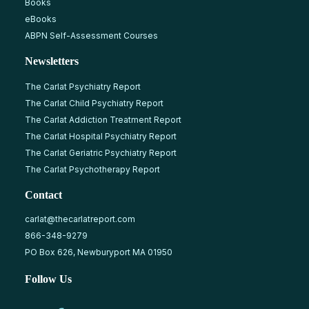
Books
eBooks
ABPN Self-Assessment Courses
Newsletters
The Carlat Psychiatry Report
The Carlat Child Psychiatry Report
The Carlat Addiction Treatment Report
The Carlat Hospital Psychiatry Report
The Carlat Geriatric Psychiatry Report
The Carlat Psychotherapy Report
Contact
carlat@thecarlatreport.com
866-348-9279
PO Box 626, Newburyport MA 01950
Follow Us