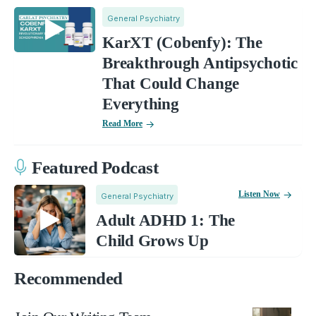
General Psychiatry
KarXT (Cobenfy): The
Breakthrough Antipsychotic
That Could Change
Everything
Read More
Featured Podcast
Listen Now
General Psychiatry
Adult ADHD 1: The
Child Grows Up
Recommended