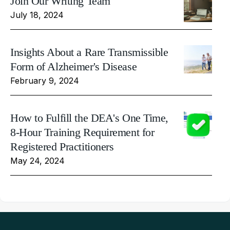
Join Our Writing Team
July 18, 2024
Insights About a Rare Transmissible
Form of Alzheimer's Disease
February 9, 2024
How to Fulfill the DEA's One Time,
8-Hour Training Requirement for
Registered Practitioners
May 24, 2024