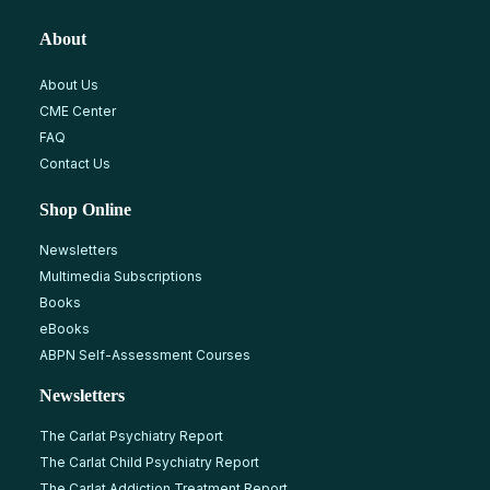
About
About Us
CME Center
FAQ
Contact Us
Shop Online
Newsletters
Multimedia Subscriptions
Books
eBooks
ABPN Self-Assessment Courses
Newsletters
The Carlat Psychiatry Report
The Carlat Child Psychiatry Report
The Carlat Addiction Treatment Report