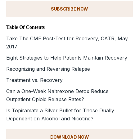
SUBSCRIBE NOW
Table Of Contents
Take The CME Post-Test for Recovery, CATR, May
2017
Eight Strategies to Help Patients Maintain Recovery
Recognizing and Reversing Relapse
Treatment vs. Recovery
Can a One-Week Naltrexone Detox Reduce
Outpatient Opioid Relapse Rates?
Is Topiramate a Silver Bullet for Those Dually
Dependent on Alcohol and Nicotine?
DOWNLOAD NOW