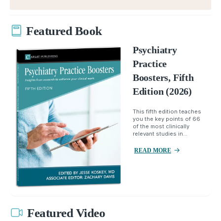
Featured Book
Psychiatry
Practice
Boosters, Fifth
Edition (2026)
This fifth edition teaches
you the key points of 66
of the most clinically
relevant studies in...
READ MORE
Featured Video