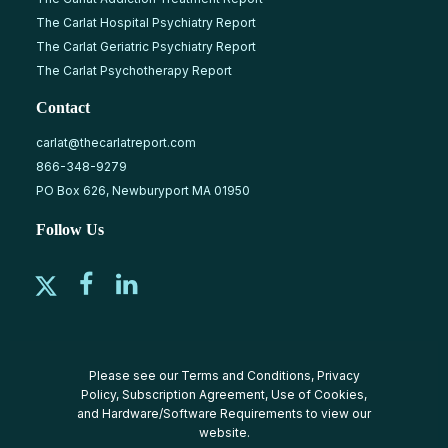
The Carlat Hospital Psychiatry Report
The Carlat Geriatric Psychiatry Report
The Carlat Psychotherapy Report
Contact
carlat@thecarlatreport.com
866-348-9279
PO Box 626, Newburyport MA 01950
Follow Us
Please see our
Terms and Conditions
,
Privacy
Policy
,
Subscription Agreement
,
Use of Cookies
,
and
Hardware/Software Requirements
to view our
website.