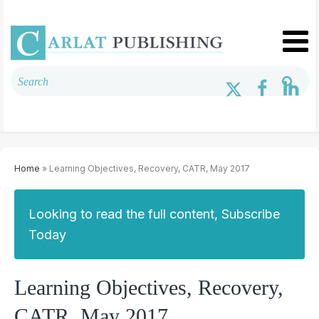
Home
» Learning Objectives, Recovery, CATR, May 2017
Looking to read the full content, Subscribe
Today
Learning Objectives, Recovery,
CATR, May 2017