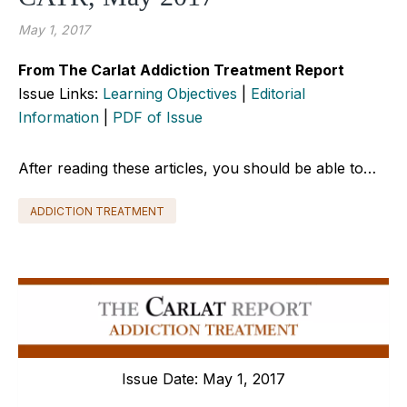
May 1, 2017
From The Carlat Addiction Treatment Report
Issue Links:
Learning Objectives
|
Editorial
Information
|
PDF of Issue
After reading these articles, you should be able to…
ADDICTION TREATMENT
Issue Date: May 1, 2017