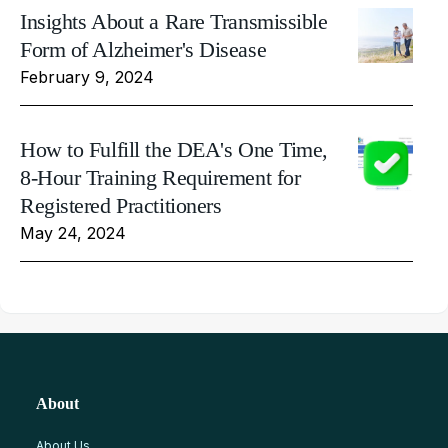
Insights About a Rare Transmissible
Form of Alzheimer's Disease
February 9, 2024
How to Fulfill the DEA's One Time,
8-Hour Training Requirement for
Registered Practitioners
May 24, 2024
About
About Us