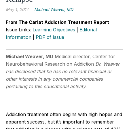
May 1, 2017
Michael Weaver, MD
From The Carlat Addiction Treatment Report
Issue Links:
Learning Objectives
|
Editorial
Information
|
PDF of Issue
Michael Weaver, MD
Medical director, Center for
Neurobehavioral Research on Addiction
Dr. Weaver
has disclosed that he has no relevant financial or
other interests in any commercial companies
pertaining to this educational activity.
Addiction treatment often begins with high hopes and
apparent success, but it’s important to remember