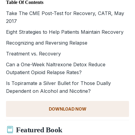
Table Of Contents
Take The CME Post-Test for Recovery, CATR, May
2017
Eight Strategies to Help Patients Maintain Recovery
Recognizing and Reversing Relapse
Treatment vs. Recovery
Can a One-Week Naltrexone Detox Reduce
Outpatient Opioid Relapse Rates?
Is Topiramate a Silver Bullet for Those Dually
Dependent on Alcohol and Nicotine?
DOWNLOAD NOW
Featured Book