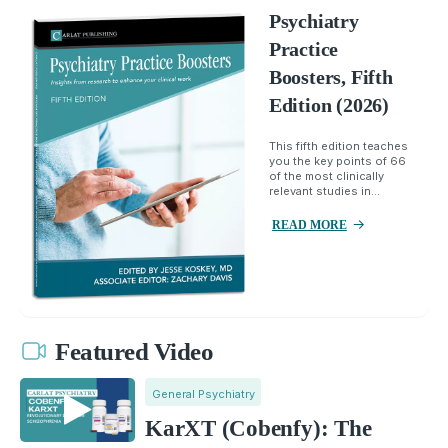
Psychiatry
Practice
Boosters, Fifth
Edition (2026)
This fifth edition teaches
you the key points of 66
of the most clinically
relevant studies in...
READ MORE
Featured Video
General Psychiatry
KarXT (Cobenfy): The