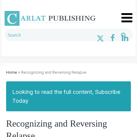
Home
» Recognizing and Reversing Relapse
Looking to read the full content, Subscribe
Today
Recognizing and Reversing
Relapse