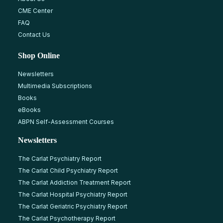
CME Center
FAQ
Contact Us
Shop Online
Newsletters
Multimedia Subscriptions
Books
eBooks
ABPN Self-Assessment Courses
Newsletters
The Carlat Psychiatry Report
The Carlat Child Psychiatry Report
The Carlat Addiction Treatment Report
The Carlat Hospital Psychiatry Report
The Carlat Geriatric Psychiatry Report
The Carlat Psychotherapy Report