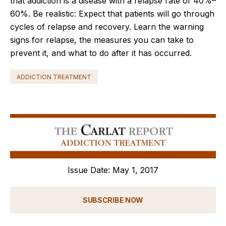
that addiction is a disease with a relapse rate of 40%–
60%. Be realistic: Expect that patients will go through
cycles of relapse and recovery. Learn the warning
signs for relapse, the measures you can take to
prevent it, and what to do after it has occurred.
ADDICTION TREATMENT
Issue Date: May 1, 2017
SUBSCRIBE NOW