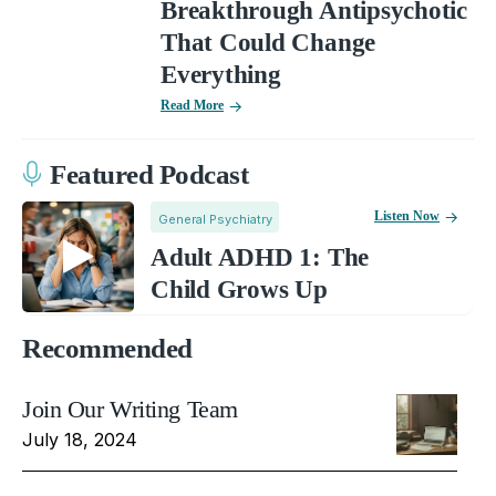
Breakthrough Antipsychotic
That Could Change
Everything
Read More
Featured Podcast
Listen Now
General Psychiatry
Adult ADHD 1: The
Child Grows Up
Recommended
Join Our Writing Team
July 18, 2024