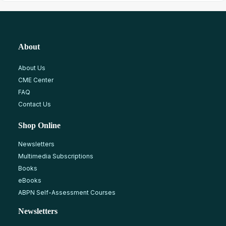
About
About Us
CME Center
FAQ
Contact Us
Shop Online
Newsletters
Multimedia Subscriptions
Books
eBooks
ABPN Self-Assessment Courses
Newsletters