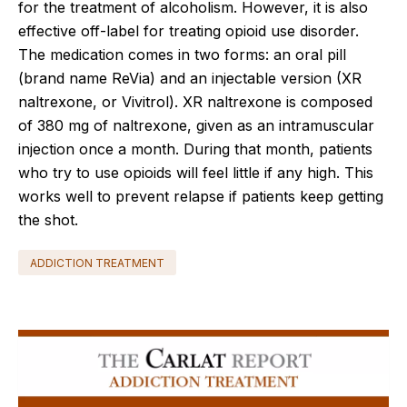
for the treatment of alcoholism. However, it is also
effective off-label for treating opioid use disorder.
The medication comes in two forms: an oral pill
(brand name ReVia) and an injectable version (XR
naltrexone, or Vivitrol). XR naltrexone is composed
of 380 mg of naltrexone, given as an intramuscular
injection once a month. During that month, patients
who try to use opioids will feel little if any high. This
works well to prevent relapse if patients keep getting
the shot.
ADDICTION TREATMENT