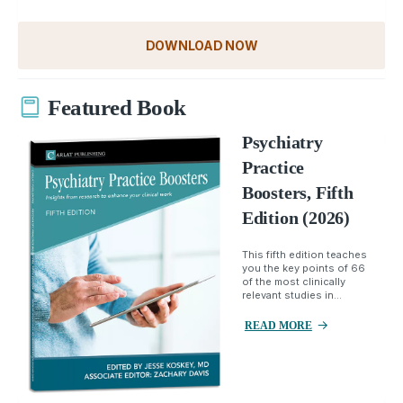
DOWNLOAD NOW
Featured Book
Psychiatry
Practice
Boosters, Fifth
Edition (2026)
This fifth edition teaches
you the key points of 66
of the most clinically
relevant studies in...
READ MORE