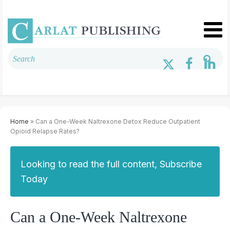
Home
» Can a One-Week Naltrexone Detox Reduce Outpatient
Opioid Relapse Rates?
Looking to read the full content, Subscribe
Today
Can a One-Week Naltrexone