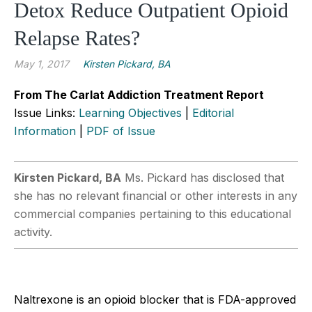
Detox Reduce Outpatient Opioid
Relapse Rates?
May 1, 2017
Kirsten Pickard, BA
From The Carlat Addiction Treatment Report
Issue Links:
Learning Objectives
|
Editorial
Information
|
PDF of Issue
Kirsten Pickard, BA
Ms. Pickard has disclosed that
she has no relevant financial or other interests in any
commercial companies pertaining to this educational
activity.
Naltrexone is an opioid blocker that is FDA-approved