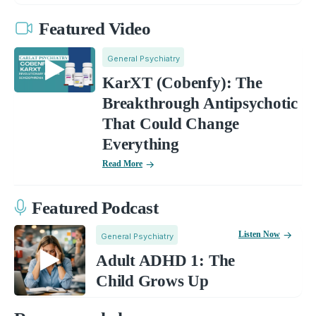
Featured Video
General Psychiatry
KarXT (Cobenfy): The
Breakthrough Antipsychotic
That Could Change
Everything
Read More
Featured Podcast
Listen Now
General Psychiatry
Adult ADHD 1: The
Child Grows Up