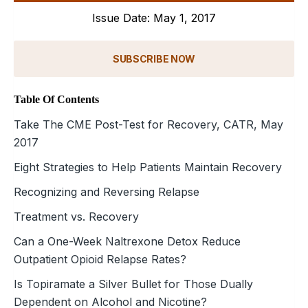
Issue Date: May 1, 2017
SUBSCRIBE NOW
Table Of Contents
Take The CME Post-Test for Recovery, CATR, May
2017
Eight Strategies to Help Patients Maintain Recovery
Recognizing and Reversing Relapse
Treatment vs. Recovery
Can a One-Week Naltrexone Detox Reduce
Outpatient Opioid Relapse Rates?
Is Topiramate a Silver Bullet for Those Dually
Dependent on Alcohol and Nicotine?