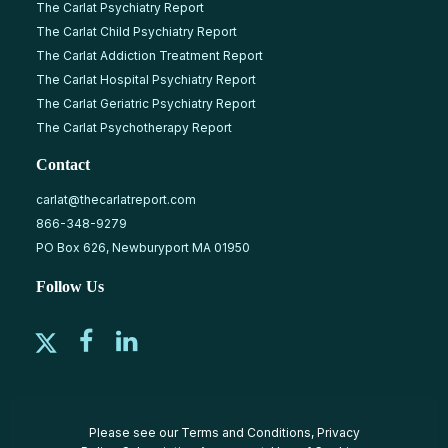
The Carlat Psychiatry Report
The Carlat Child Psychiatry Report
The Carlat Addiction Treatment Report
The Carlat Hospital Psychiatry Report
The Carlat Geriatric Psychiatry Report
The Carlat Psychotherapy Report
Contact
carlat@thecarlatreport.com
866-348-9279
PO Box 626, Newburyport MA 01950
Follow Us
Please see our
Terms and Conditions
,
Privacy