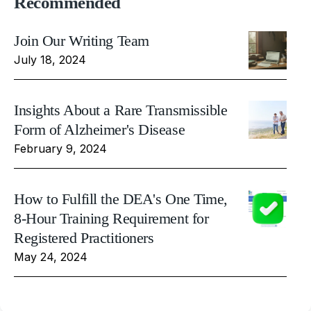
Recommended
Join Our Writing Team
July 18, 2024
Insights About a Rare Transmissible
Form of Alzheimer's Disease
February 9, 2024
How to Fulfill the DEA's One Time,
8-Hour Training Requirement for
Registered Practitioners
May 24, 2024