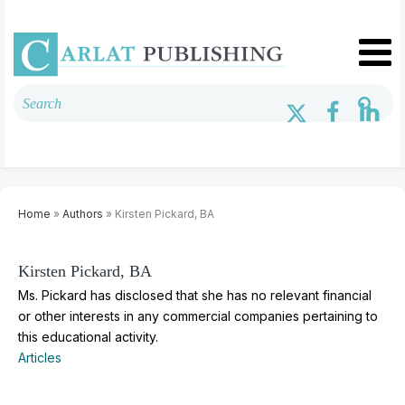
Home
»
Authors
» Kirsten Pickard, BA
Kirsten Pickard, BA
Ms. Pickard has disclosed that she has no relevant financial
or other interests in any commercial companies pertaining to
this educational activity.
Articles