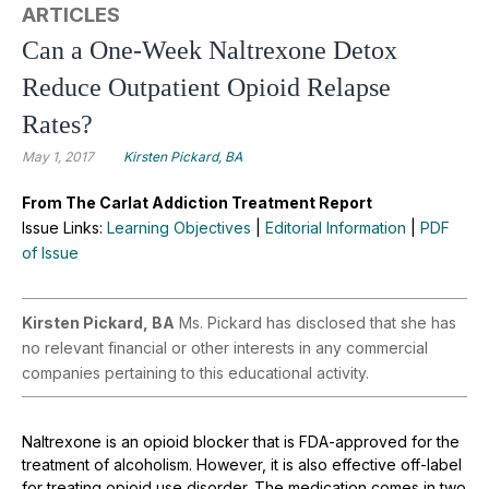
ARTICLES
Can a One-Week Naltrexone Detox
Reduce Outpatient Opioid Relapse
Rates?
May 1, 2017
Kirsten Pickard, BA
From The Carlat Addiction Treatment Report
Issue Links:
Learning Objectives
|
Editorial Information
|
PDF
of Issue
Kirsten Pickard, BA
Ms. Pickard has disclosed that she has
no relevant financial or other interests in any commercial
companies pertaining to this educational activity.
Naltrexone is an opioid blocker that is FDA-approved for the
treatment of alcoholism. However, it is also effective off-label
for treating opioid use disorder. The medication comes in two