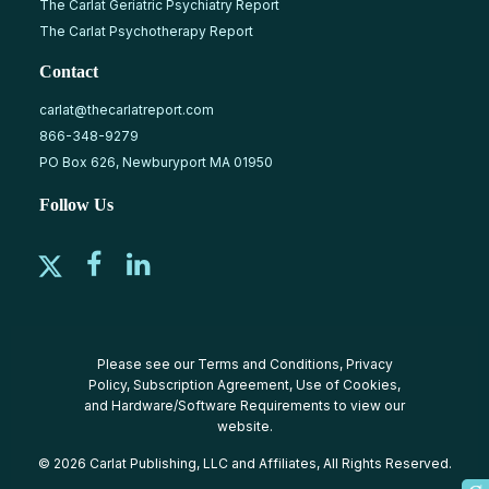
The Carlat Geriatric Psychiatry Report
The Carlat Psychotherapy Report
Contact
carlat@thecarlatreport.com
866-348-9279
PO Box 626, Newburyport MA 01950
Follow Us
Please see our
Terms and Conditions
,
Privacy
Policy
,
Subscription Agreement
,
Use of Cookies
,
and
Hardware/Software Requirements
to view our
website.
© 2026 Carlat Publishing, LLC and Affiliates, All Rights Reserved.