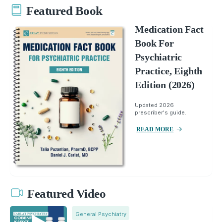
Featured Book
Medication Fact
Book For
Psychiatric
Practice, Eighth
Edition (2026)
Updated 2026
prescriber's guide.
READ MORE
Featured Video
General Psychiatry