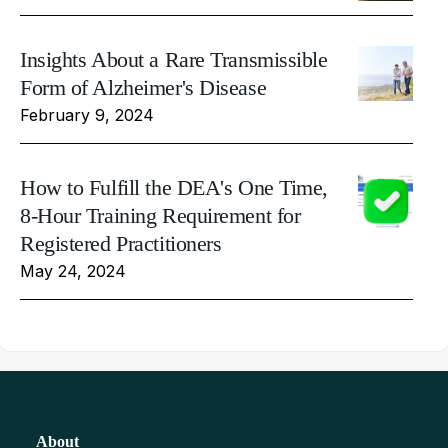
Insights About a Rare Transmissible
Form of Alzheimer's Disease
February 9, 2024
How to Fulfill the DEA's One Time,
8-Hour Training Requirement for
Registered Practitioners
May 24, 2024
About