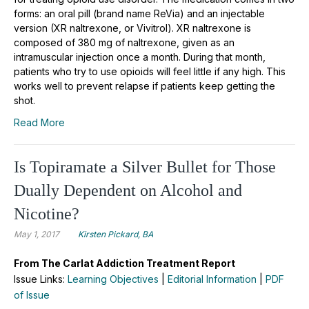
forms: an oral pill (brand name ReVia) and an injectable
version (XR naltrexone, or Vivitrol). XR naltrexone is
composed of 380 mg of naltrexone, given as an
intramuscular injection once a month. During that month,
patients who try to use opioids will feel little if any high. This
works well to prevent relapse if patients keep getting the
shot.
Read More
Is Topiramate a Silver Bullet for Those
Dually Dependent on Alcohol and
Nicotine?
May 1, 2017
Kirsten Pickard, BA
From The Carlat Addiction Treatment Report
Issue Links:
Learning Objectives
|
Editorial Information
|
PDF
of Issue