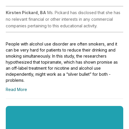
Kirsten Pickard, BA
Ms. Pickard has disclosed that she has
no relevant financial or other interests in any commercial
companies pertaining to this educational activity.
People with alcohol use disorder are often smokers, and it
can be very hard for patients to reduce their drinking and
smoking simultaneously. In this study, the researchers
hypothesized that topiramate, which has shown promise as
an off-label treatment for nicotine and alcohol use
independently, might work as a “silver bullet” for both ­
problems.
Read More