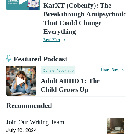
KarXT (Cobenfy): The
Breakthrough Antipsychotic
That Could Change
Everything
Read More
Featured Podcast
Listen Now
General Psychiatry
Adult ADHD 1: The
Child Grows Up
Recommended
Join Our Writing Team
July 18, 2024