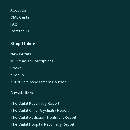
About Us
CME Center
FAQ
Contact Us
Shop Online
Newsletters
Multimedia Subscriptions
Books
eBooks
ABPN Self-Assessment Courses
Newsletters
The Carlat Psychiatry Report
The Carlat Child Psychiatry Report
The Carlat Addiction Treatment Report
The Carlat Hospital Psychiatry Report