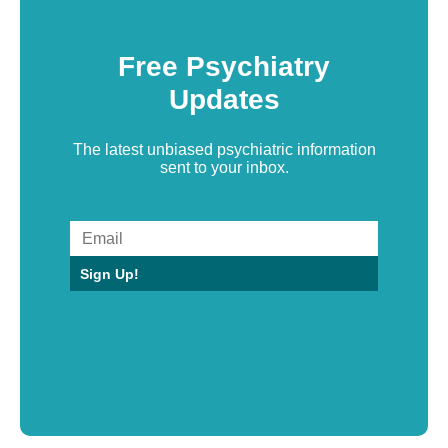
Free Psychiatry
Updates
The latest unbiased psychiatric information
sent to your inbox.
Sign Up!