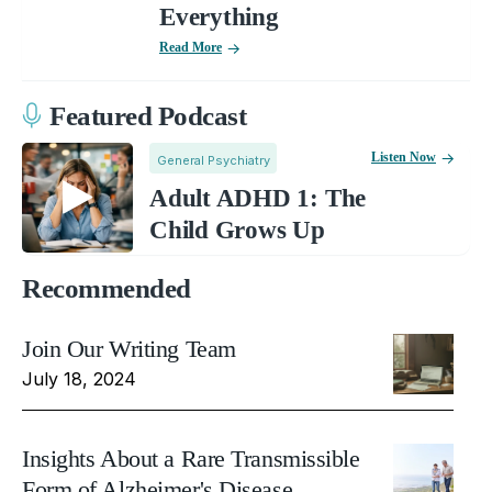
Everything
Read More
Featured Podcast
Listen Now
General Psychiatry
Adult ADHD 1: The
Child Grows Up
Recommended
Join Our Writing Team
July 18, 2024
Insights About a Rare Transmissible
Form of Alzheimer's Disease