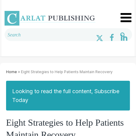
Home
» Eight Strategies to Help Patients Maintain Recovery
Looking to read the full content, Subscribe
Today
Eight Strategies to Help Patients
Maintain Recovery