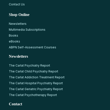
Contact Us
Shop Online
Newsletters
Multimedia Subscriptions
Books
eBooks
ABPN Self-Assessment Courses
Newsletters
The Carlat Psychiatry Report
The Carlat Child Psychiatry Report
The Carlat Addiction Treatment Report
The Carlat Hospital Psychiatry Report
The Carlat Geriatric Psychiatry Report
The Carlat Psychotherapy Report
Contact