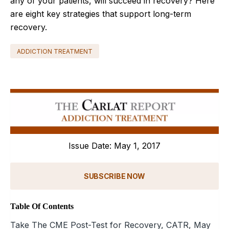
any of your patients, will succeed in recovery? Here
are eight key strategies that support long-term
recovery.
ADDICTION TREATMENT
Issue Date: May 1, 2017
SUBSCRIBE NOW
Table Of Contents
Take The CME Post-Test for Recovery, CATR, May