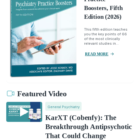
Boosters, Fifth
Edition (2026)
This fifth edition teaches
you the key points of 66
of the most clinically
relevant studies in...
READ MORE
Featured Video
General Psychiatry
KarXT (Cobenfy): The
Breakthrough Antipsychotic
That Could Change