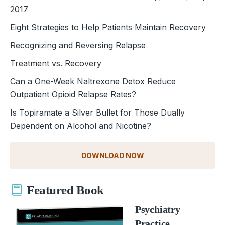
2017
Eight Strategies to Help Patients Maintain Recovery
Recognizing and Reversing Relapse
Treatment vs. Recovery
Can a One-Week Naltrexone Detox Reduce
Outpatient Opioid Relapse Rates?
Is Topiramate a Silver Bullet for Those Dually
Dependent on Alcohol and Nicotine?
DOWNLOAD NOW
Featured Book
Psychiatry
Practice