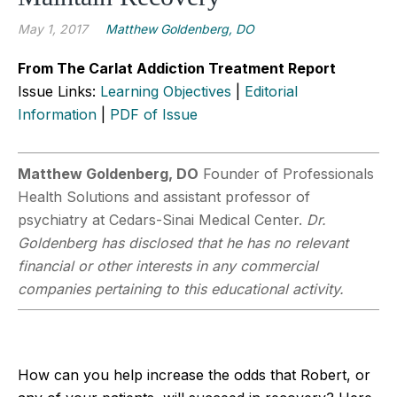
May 1, 2017
Matthew Goldenberg, DO
From The Carlat Addiction Treatment Report
Issue Links:
Learning Objectives
|
Editorial
Information
|
PDF of Issue
Matthew Goldenberg, DO
Founder of Professionals
Health Solutions and assistant professor of
psychiatry at Cedars-Sinai Medical Center.
Dr.
Goldenberg has disclosed that he has no relevant
financial or other interests in any commercial
companies pertaining to this educational activity.
How can you help increase the odds that Robert, or