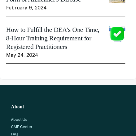
February 9, 2024
How to Fulfill the DEA's One Time,
8-Hour Training Requirement for
Registered Practitioners
May 24, 2024
About
About Us
CME Center
FAQ