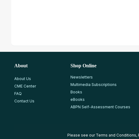
About
Shop Online
Newsletters
About Us
Multimedia Subscriptions
CME Center
Books
FAQ
eBooks
Contact Us
ABPN Self-Assessment Courses
Please see our
Terms and Conditions
,