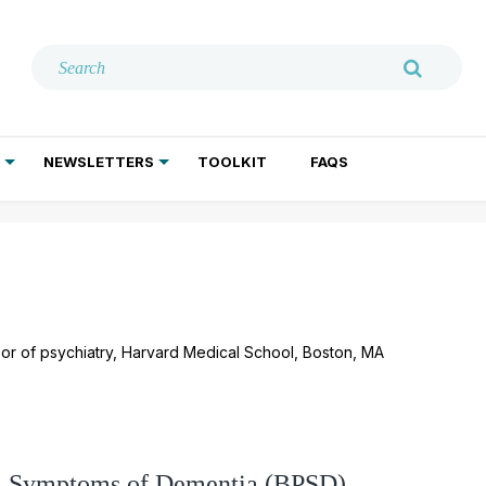
NEWSLETTERS
TOOLKIT
FAQS
ADDICTION TREATMENT
GERIATRIC PSYCHIATRY
PSYCHOTHERAPY AND SOCIAL WORK
ssor of psychiatry, Harvard Medical School, Boston, MA
al Symptoms of Dementia (BPSD)