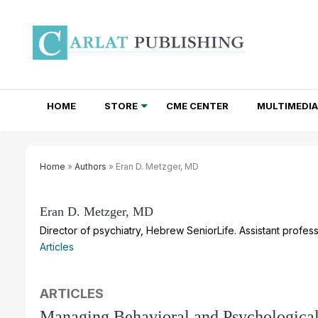
HOME
STORE
CME CENTER
MULTIMEDIA
TOTAL ACCESS SUBSCRIPTIONS
NEWSLETTER SUBSCRIPTIONS
INSTITUTIONAL SITE LICENSES
Home
»
Authors
» Eran D. Metzger, MD
Eran D. Metzger, MD
Director of psychiatry, Hebrew SeniorLife. Assistant profe
Articles
ARTICLES
Managing Behavioral and Psychologic