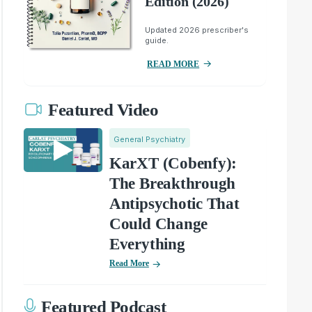
Edition (2026)
Updated 2026 prescriber's
guide.
READ MORE
Featured Video
General Psychiatry
KarXT (Cobenfy):
The Breakthrough
Antipsychotic That
Could Change
Everything
Read More
Featured Podcast