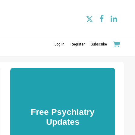
Log In
Register
Subscribe
Free Psychiatry
Updates