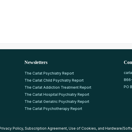
Newsletters
Con
carl
The Carlat Psychiatry Report
866
The Carlat Child Psychiatry Report
PO B
The Carlat Addiction Treatment Report
The Carlat Hospital Psychiatry Report
The Carlat Geriatric Psychiatry Report
The Carlat Psychotherapy Report
Privacy Policy
,
Subscription Agreement
,
Use of Cookies
, and
Hardware/Soft