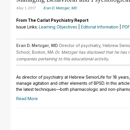
May 1, 2017
Eran D. Metzger, MD
From The Carlat Psychiatry Report
Issue Links:
Learning Objectives
|
Editorial Information
|
PDF
Eran D. Metzger, MD
Director of psychiatry, Hebrew Senior
School, Boston, MA
Dr. Metzger has disclosed that he has no
companies pertaining to this educational activity.
As director of psychiatry at Hebrew SeniorLife for 18 yea
manage agitation and other elements of BPSD. In this article
the latest techniques—both pharmacologic and non-pharm
Read More