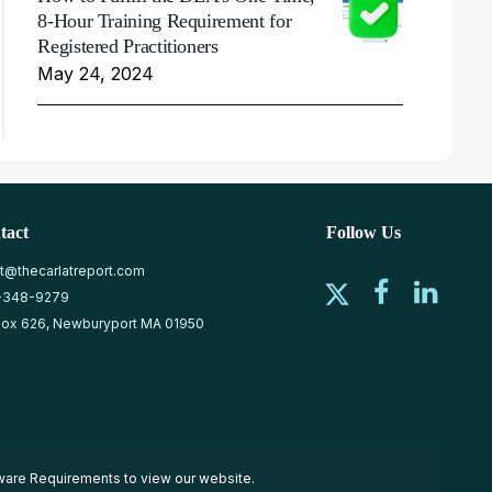
8-Hour Training Requirement for
Registered Practitioners
May 24, 2024
tact
Follow Us
at@thecarlatreport.com
-348-9279
ox 626, Newburyport MA 01950
ware Requirements
to view our website.