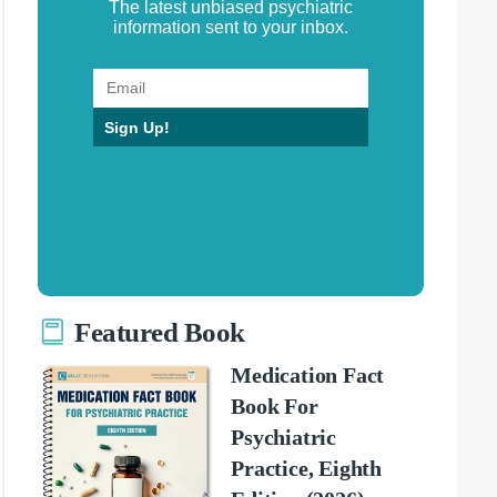
The latest unbiased psychiatric
information sent to your inbox.
Sign Up!
Featured Book
Medication Fact
Book For
Psychiatric
Practice, Eighth