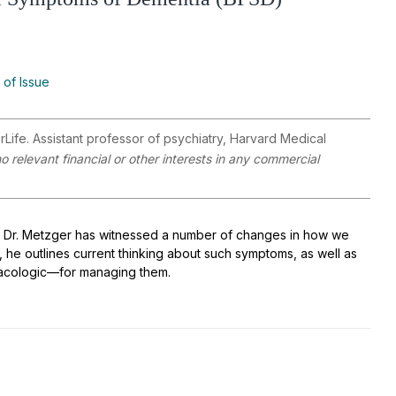
 of Issue
Life. Assistant professor of psychiatry, Harvard Medical
 relevant financial or other interests in any commercial
rs, Dr. Metzger has witnessed a number of changes in how we
, he outlines current thinking about such symptoms, as well as
acologic—for managing them.