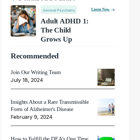
Listen Now
General Psychiatry
Adult ADHD 1:
The Child
Grows Up
Recommended
Join Our Writing Team
July 18, 2024
Insights About a Rare Transmissible
Form of Alzheimer's Disease
February 9, 2024
How to Fulfill the DEA's One Time,