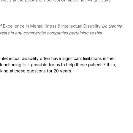
 Excellence in Mental Illness & Intellectual Disability
Dr. Gentile
terests in any commercial companies pertaining to this
llectual disability often have significant limitations in their
nctioning. Is it possible for us to help these patients? If so,
king at these questions for 20 years.