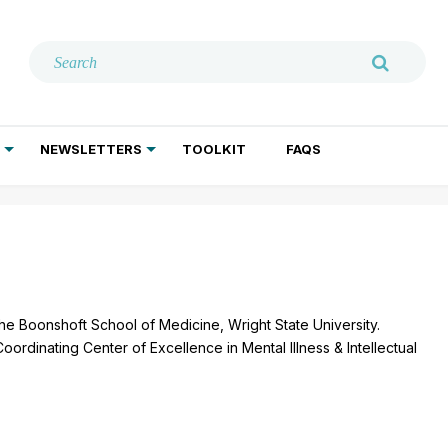
NEWSLETTERS
TOOLKIT
FAQS
ADDICTION TREATMENT
GERIATRIC PSYCHIATRY
PSYCHOTHERAPY AND SOCIAL WORK
the Boonshoft School of Medicine, Wright State University.
Coordinating Center of Excellence in Mental Illness & Intellectual