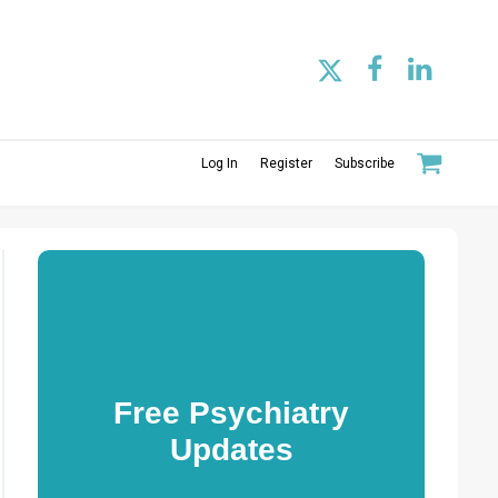
Log In
Register
Subscribe
Free Psychiatry
Updates