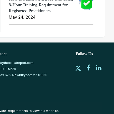
8-Hour Training Requirement for
Registered Practitioners
May 24, 2024
tact
Follow Us
at@thecarlatreport.com
-348-9279
ox 626, Newburyport MA 01950
ware Requirements
to view our website.