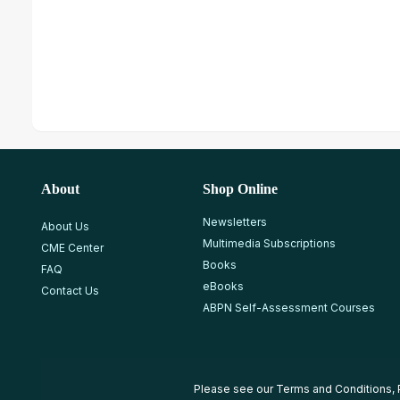
About
Shop Online
Newsletters
About Us
Multimedia Subscriptions
CME Center
Books
FAQ
eBooks
Contact Us
ABPN Self-Assessment Courses
Please see our
Terms and Conditions
,