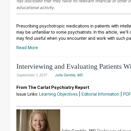
has disclosed that they have no relevant financial or other 
educational activity.
Prescribing psychotropic medications in patients with intelle
may be unfamiliar to some psychiatrists. In this article, we
may find useful when you encounter and work with such pat
Read More
Interviewing and Evaluating Patients Wit
September 1, 2017
Julie Gentile, MD
From The Carlat Psychiatry Report
Issue Links:
Learning Objectives
|
Editorial Information
|
PDF
Julie Gentile, MD
Professor of psyc