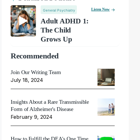
Listen Now
General Psychiatry
Adult ADHD 1:
The Child
Grows Up
Recommended
Join Our Writing Team
July 18, 2024
Insights About a Rare Transmissible
Form of Alzheimer's Disease
February 9, 2024
How to Fulfill the DEA's One Time,