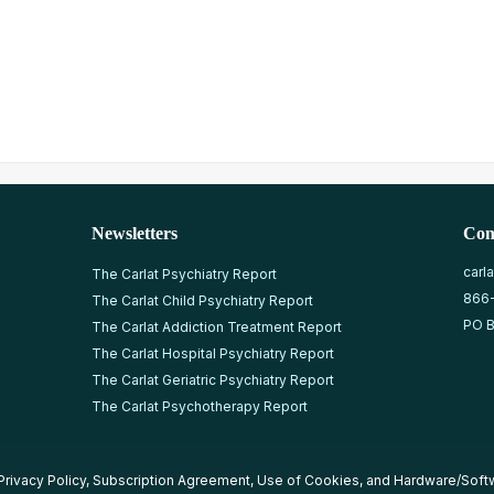
Newsletters
Con
carl
The Carlat Psychiatry Report
866
The Carlat Child Psychiatry Report
PO B
The Carlat Addiction Treatment Report
The Carlat Hospital Psychiatry Report
The Carlat Geriatric Psychiatry Report
The Carlat Psychotherapy Report
Privacy Policy
,
Subscription Agreement
,
Use of Cookies
, and
Hardware/Soft