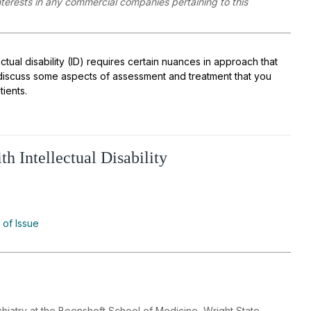
interests in any commercial companies pertaining to this
ctual disability (ID) requires certain nuances in approach that
’ll discuss some aspects of assessment and treatment that you
ients.
h Intellectual Disability
 of Issue
hiatry at the Boonshoft School of Medicine, Wright State