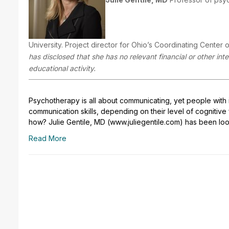
University. Project director for Ohio’s Coordinating Center of
has disclosed that she has no relevant financial or other in
educational activity.
Psychotherapy is all about communicating, yet people with inte
communication skills, depending on their level of cognitive fu
how? Julie Gentile, MD (www.juliegentile.com) has been loo
Read More