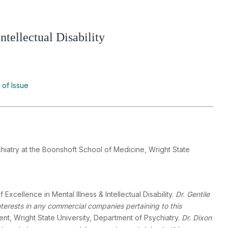
tellectual Disability
 of Issue
hiatry at the Boonshoft School of Medicine, Wright State
 Excellence in Mental Illness & Intellectual Disability.
Dr. Gentile
interests in any commercial companies pertaining to this
dent, Wright State University, Department of Psychiatry.
Dr. Dixon