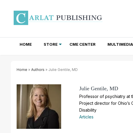
HOME
STORE
CME CENTER
MULTIMEDIA
TOTAL ACCESS SUBSCRIPTIONS
NEWSLETTER SUBSCRIPTIONS
INSTITUTIONAL SITE LICENSES
Home
»
Authors
» Julie Gentile, MD
Julie Gentile, MD
Professor of psychiatry at 
Project director for Ohio’s 
Disability
Articles