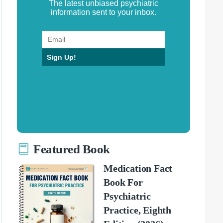
The latest unbiased psychiatric
information sent to your inbox.
Sign Up!
Featured Book
Medication Fact
Book For
Psychiatric
Practice, Eighth