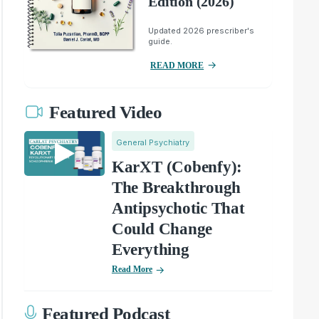
Edition (2026)
Updated 2026 prescriber's
guide.
READ MORE
Featured Video
General Psychiatry
KarXT (Cobenfy):
The Breakthrough
Antipsychotic That
Could Change
Everything
Read More
Featured Podcast