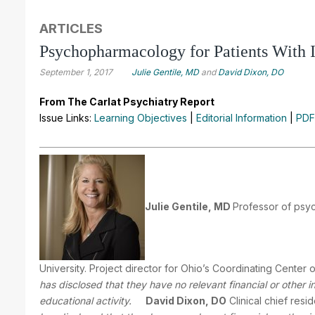
ARTICLES
Psychopharmacology for Patients With In
September 1, 2017
Julie Gentile, MD
and
David Dixon, DO
From The Carlat Psychiatry Report
Issue Links:
Learning Objectives
|
Editorial Information
|
PDF
Julie Gentile, MD
Professor of psyc
University. Project director for Ohio’s Coordinating Center of
has disclosed that they have no relevant financial or other 
educational activity.
David Dixon, DO
Clinical chief resi