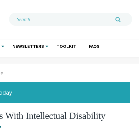
NEWSLETTERS
TOOLKIT
FAQS
ADDICTION TREATMENT
GERIATRIC PSYCHIATRY
PSYCHOTHERAPY AND SOCIAL WORK
ty
Today
With Intellectual Disability
O