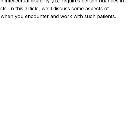
 intellectual disability (ID) requires certain nuances in
s. In this article, we’ll discuss some aspects of
l when you encounter and work with such patients.