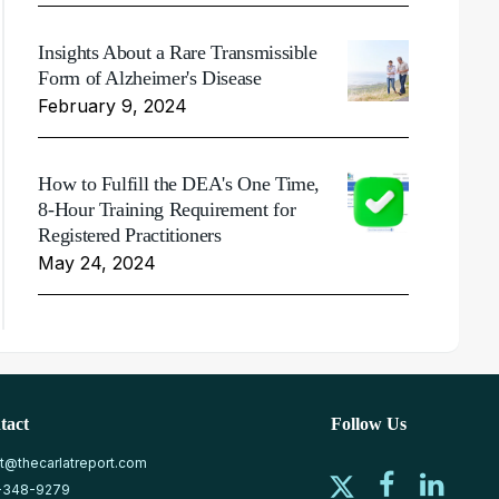
Insights About a Rare Transmissible
Form of Alzheimer's Disease
February 9, 2024
How to Fulfill the DEA's One Time,
8-Hour Training Requirement for
Registered Practitioners
May 24, 2024
tact
Follow Us
at@thecarlatreport.com
-348-9279