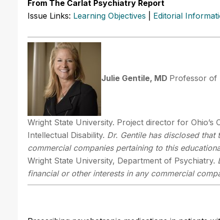
From The Carlat Psychiatry Report
Issue Links:
Learning Objectives
|
Editorial Informat
Julie Gentile, MD
Professor of 
Wright State University. Project director for Ohio’s
Intellectual Disability.
Dr. Gentile has disclosed that 
commercial companies pertaining to this educational
Wright State University, Department of Psychiatry.
financial or other interests in any commercial compan