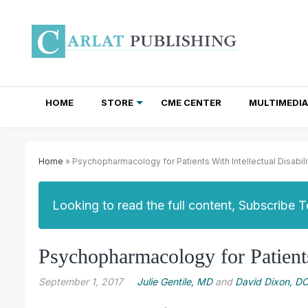
HOME
STORE
CME CENTER
MULTIMEDIA
TOTAL ACCESS SUBSCRIPTIONS
NEWSLETTER SUBSCRIPTIONS
INSTITUTIONAL SITE LICENSES
Home
» Psychopharmacology for Patients With Intellectual Disabili
Looking to read the full content, Subscribe 
Psychopharmacology for Patients 
September 1, 2017
Julie Gentile, MD
and
David Dixon, D