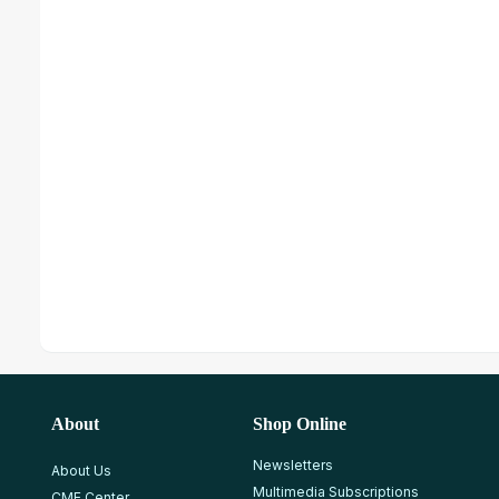
About
Shop Online
Newsletters
About Us
Multimedia Subscriptions
CME Center