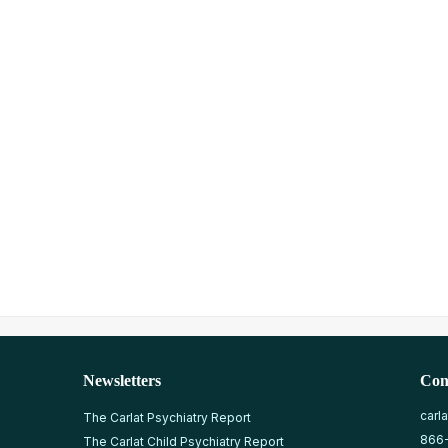
Newsletters
Con
carl
The Carlat Psychiatry Report
866
The Carlat Child Psychiatry Report