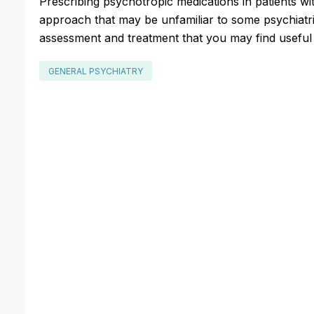
Prescribing psychotropic medications in patients with
approach that may be unfamiliar to some psychiatrist
assessment and treatment that you may find usefu
GENERAL PSYCHIATRY