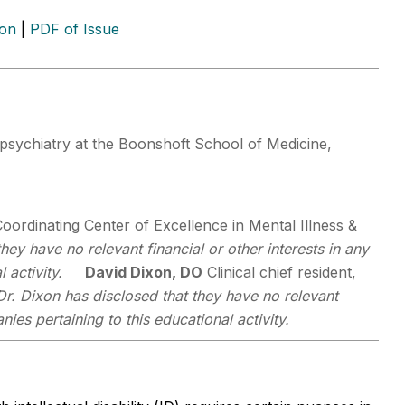
ion
|
PDF of Issue
psychiatry at the Boonshoft School of Medicine,
 Coordinating Center of Excellence in Mental Illness &
they have no relevant financial or other interests in any
 activity.
David Dixon, DO
Clinical chief resident,
Dr. Dixon has disclosed that they have no relevant
ies pertaining to this educational activity.