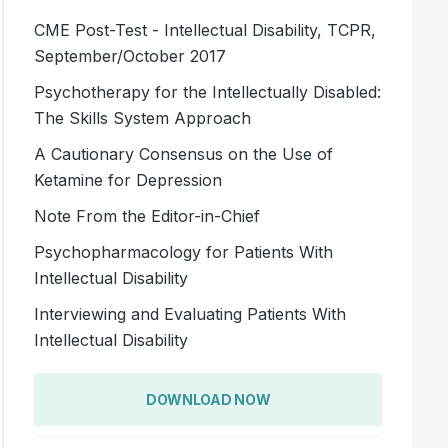
CME Post-Test - Intellectual Disability, TCPR,
September/October 2017
Psychotherapy for the Intellectually Disabled:
The Skills System Approach
A Cautionary Consensus on the Use of
Ketamine for Depression
Note From the Editor-in-Chief
Psychopharmacology for Patients With
Intellectual Disability
Interviewing and Evaluating Patients With
Intellectual Disability
DOWNLOAD NOW