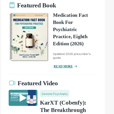
Featured Book
Medication Fact
Book For
Psychiatric
Practice, Eighth
Edition (2026)
Updated 2026 prescriber's
guide.
READ MORE
Featured Video
General Psychiatry
KarXT (Cobenfy):
The Breakthrough