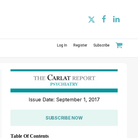
Log In
Register
Subscribe
Issue Date: September 1, 2017
SUBSCRIBE NOW
Table Of Contents