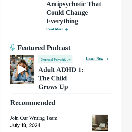
Antipsychotic That
Could Change
Everything
Read More
Featured Podcast
Listen Now
General Psychiatry
Adult ADHD 1:
The Child
Grows Up
Recommended
Join Our Writing Team
July 18, 2024