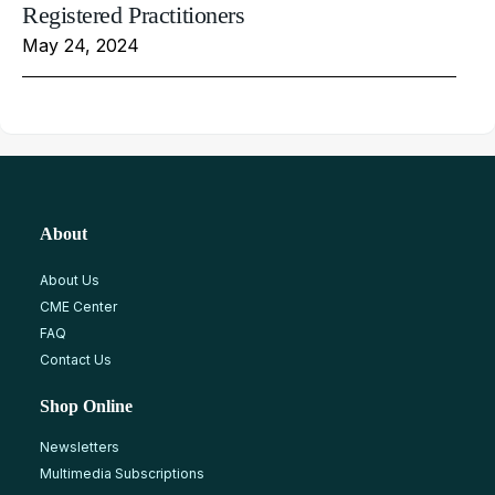
Registered Practitioners
May 24, 2024
About
About Us
CME Center
FAQ
Contact Us
Shop Online
Newsletters
Multimedia Subscriptions