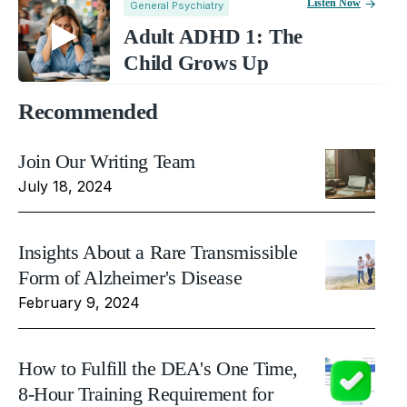
Listen Now
General Psychiatry
Adult ADHD 1: The
Child Grows Up
Recommended
Join Our Writing Team
July 18, 2024
Insights About a Rare Transmissible
Form of Alzheimer's Disease
February 9, 2024
How to Fulfill the DEA's One Time,
8-Hour Training Requirement for