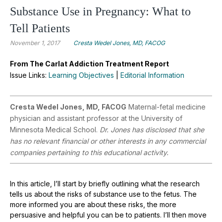
Substance Use in Pregnancy: What to
Tell Patients
November 1, 2017
Cresta Wedel Jones, MD, FACOG
From The Carlat Addiction Treatment Report
Issue Links:
Learning Objectives
|
Editorial Information
Cresta Wedel Jones, MD, FACOG
Maternal-fetal medicine
physician and assistant professor at the University of
Minnesota Medical School.
Dr. Jones has disclosed that she
has no relevant financial or other interests in any commercial
companies pertaining to this educational activity.
In this article, I’ll start by briefly outlining what the research
tells us about the risks of substance use to the fetus. The
more informed you are about these risks, the more
persuasive and helpful you can be to patients. I’ll then move