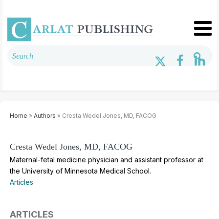
Home
»
Authors
» Cresta Wedel Jones, MD, FACOG
Cresta Wedel Jones, MD, FACOG
Maternal-fetal medicine physician and assistant professor at
the University of Minnesota Medical School.
Articles
ARTICLES