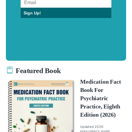
Sign Up!
Featured Book
Medication Fact
Book For
Psychiatric
Practice, Eighth
Edition (2026)
Updated 2026
prescriber's guide.