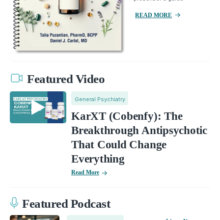
READ MORE
Featured Video
General Psychiatry
KarXT (Cobenfy): The
Breakthrough Antipsychotic
That Could Change
Everything
Read More
Featured Podcast