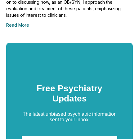
on to discussing how, as an OB/GYN, I approach the
evaluation and treatment of these patients, emphasizing
issues of interest to clinicians.
Read More
Free Psychiatry
Updates
The latest unbiased psychiatric information
sent to your inbox.