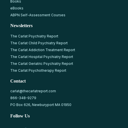
Books
eBooks
ABPN Self-Assessment Courses
Newsletters
The Carlat Psychiatry Report
The Carlat Child Psychiatry Report
The Carlat Addiction Treatment Report
The Carlat Hospital Psychiatry Report
The Carlat Geriatric Psychiatry Report
The Carlat Psychotherapy Report
Contact
carlat@thecarlatreport.com
866-348-9279
PO Box 626, Newburyport MA 01950
Follow Us