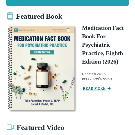
Featured Book
Medication Fact
Book For
Psychiatric
Practice, Eighth
Edition (2026)
Updated 2026
prescriber's guide.
READ MORE
Featured Video