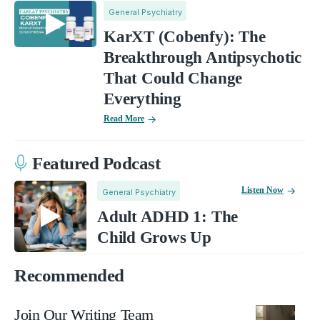
General Psychiatry
KarXT (Cobenfy): The
Breakthrough Antipsychotic
That Could Change
Everything
Read More
Featured Podcast
Listen Now
General Psychiatry
Adult ADHD 1: The
Child Grows Up
Recommended
Join Our Writing Team