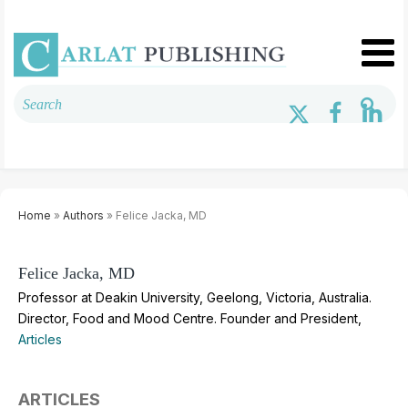
Home
»
Authors
» Felice Jacka, MD
Felice Jacka, MD
Professor at Deakin University, Geelong, Victoria, Australia.
Director, Food and Mood Centre. Founder and President,
Articles
ARTICLES