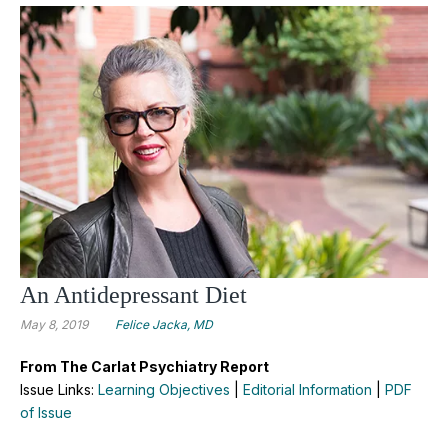
An Antidepressant Diet
May 8, 2019
Felice Jacka, MD
From The Carlat Psychiatry Report
Issue Links:
Learning Objectives
|
Editorial Information
|
PDF
of Issue