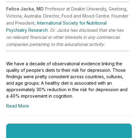
Felice Jacka, MD
Professor at Deakin University, Geelong,
Victoria, Australia. Director, Food and Mood Centre. Founder
and President,
International Society for Nutritional
Psychiatry Research
.
Dr. Jacka has disclosed that she has
no relevant financial or other interests in any commercial
companies pertaining to this educational activity.
We have a decade of observational evidence linking the
quality of people’s diets to their risk for depression. Those
findings were pretty consistent across countries, cultures,
and age groups: A healthy diet is associated with an
approximately 30% reduction in the risk for depression and
a 40% improvement in cognition.
Read More