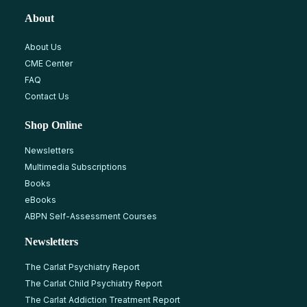
About
About Us
CME Center
FAQ
Contact Us
Shop Online
Newsletters
Multimedia Subscriptions
Books
eBooks
ABPN Self-Assessment Courses
Newsletters
The Carlat Psychiatry Report
The Carlat Child Psychiatry Report
The Carlat Addiction Treatment Report