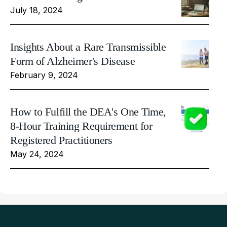
July 18, 2024
Insights About a Rare Transmissible
Form of Alzheimer's Disease
February 9, 2024
How to Fulfill the DEA's One Time,
8-Hour Training Requirement for
Registered Practitioners
May 24, 2024