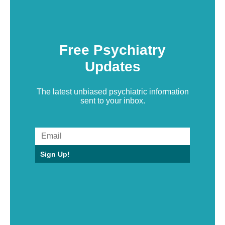
Free Psychiatry
Updates
The latest unbiased psychiatric information
sent to your inbox.
Sign Up!