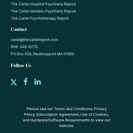
The Carlat Hospital Psychiatry Report
The Carlat Geriatric Psychiatry Report
The Carlat Psychotherapy Report
Contact
carlat@thecarlatreport.com
866-348-9279
PO Box 626, Newburyport MA 01950
Follow Us
Please see our
Terms and Conditions
,
Privacy
Policy
,
Subscription Agreement
,
Use of Cookies
,
and
Hardware/Software Requirements
to view our
website.