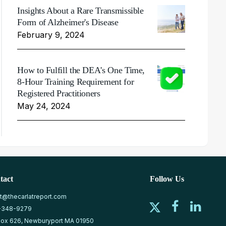
Insights About a Rare Transmissible
Form of Alzheimer's Disease
February 9, 2024
How to Fulfill the DEA's One Time,
8-Hour Training Requirement for
Registered Practitioners
May 24, 2024
tact
Follow Us
at@thecarlatreport.com
-348-9279
ox 626, Newburyport MA 01950