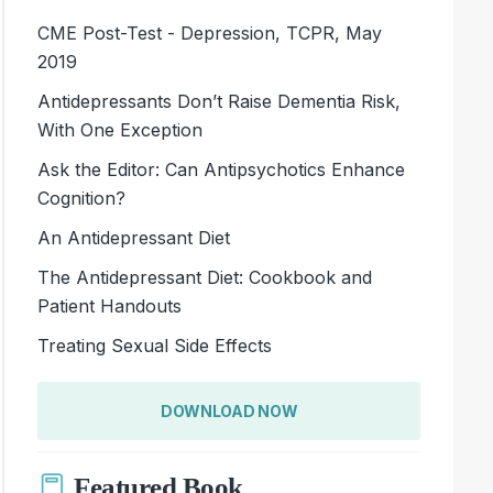
CME Post-Test - Depression, TCPR, May
2019
Antidepressants Don’t Raise Dementia Risk,
With One Exception
Ask the Editor: Can Antipsychotics Enhance
Cognition?
An Antidepressant Diet
The Antidepressant Diet: Cookbook and
Patient Handouts
Treating Sexual Side Effects
DOWNLOAD NOW
Featured Book