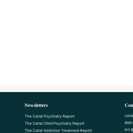
Newsletters
Con
carl
The Carlat Psychiatry Report
866
The Carlat Child Psychiatry Report
PO B
The Carlat Addiction Treatment Report