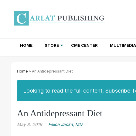
HOME
STORE
CME CENTER
MULTIMEDIA
TOTAL ACCESS SUBSCRIPTIONS
NEWSLETTER SUBSCRIPTIONS
INSTITUTIONAL SITE LICENSES
Home
» An Antidepressant Diet
Looking to read the full content, Subscribe 
An Antidepressant Diet
May 8, 2019
Felice Jacka, MD