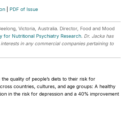
ion
|
PDF of Issue
eelong, Victoria, Australia. Director, Food and Mood
ty for Nutritional Psychiatry Research
.
Dr. Jacka has
r interests in any commercial companies pertaining to
e quality of people’s diets to their risk for
across countries, cultures, and age groups: A healthy
tion in the risk for depression and a 40% improvement