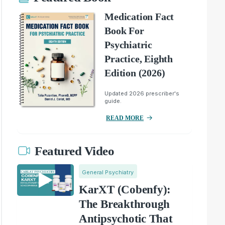
Medication Fact
Book For
Psychiatric
Practice, Eighth
Edition (2026)
Updated 2026 prescriber's
guide.
READ MORE
Featured Video
General Psychiatry
KarXT (Cobenfy):
The Breakthrough
Antipsychotic That