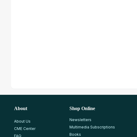
About
Shop Online
Newsletters
About Us
Multimedia Subscriptions
CME Center
Books
FAQ