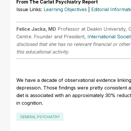
From The Carlat Psychiatry Report
Issue Links:
Learning Objectives
|
Editorial Informat
Felice Jacka, MD
Professor at Deakin University, G
Centre. Founder and President,
International Socie
disclosed that she has no relevant financial or othe
this educational activity.
We have a decade of observational evidence linking th
depression. Those findings were pretty consistent 
diet is associated with an approximately 30% reduc
in cognition.
GENERAL PSYCHIATRY