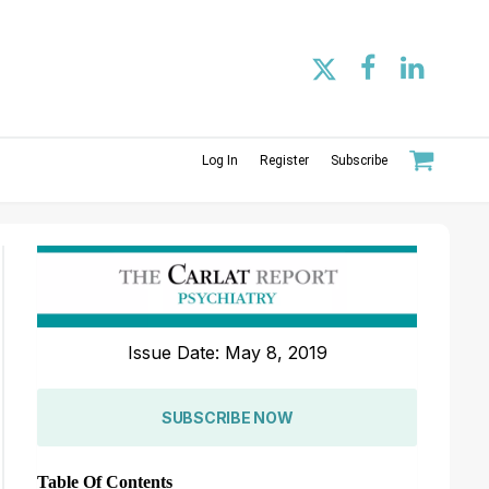
Log In
Register
Subscribe
Issue Date: May 8, 2019
SUBSCRIBE NOW
Table Of Contents