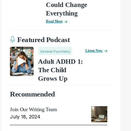
Could Change
Everything
Read More
Featured Podcast
Listen Now
General Psychiatry
Adult ADHD 1:
The Child
Grows Up
Recommended
Join Our Writing Team
July 18, 2024