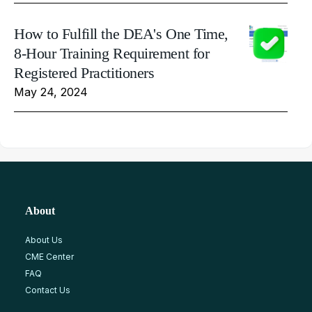
How to Fulfill the DEA's One Time,
8-Hour Training Requirement for
Registered Practitioners
May 24, 2024
About
About Us
CME Center
FAQ
Contact Us