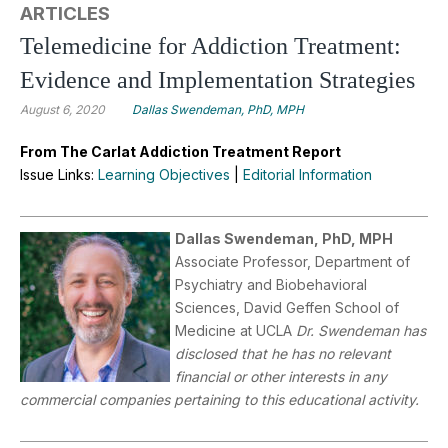
ARTICLES
Telemedicine for Addiction Treatment:
Evidence and Implementation Strategies
August 6, 2020
Dallas Swendeman, PhD, MPH
From The Carlat Addiction Treatment Report
Issue Links:
Learning Objectives
|
Editorial Information
Dallas Swendeman, PhD, MPH
Associate Professor, Department of
Psychiatry and Biobehavioral
Sciences, David Geffen School of
Medicine at UCLA
Dr. Swendeman has
disclosed that he has no relevant
financial or other interests in any
commercial companies pertaining to this educational activity.