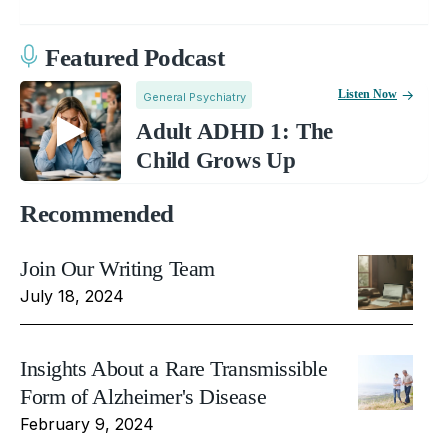
Featured Podcast
Listen Now
General Psychiatry
Adult ADHD 1: The
Child Grows Up
Recommended
Join Our Writing Team
July 18, 2024
Insights About a Rare Transmissible
Form of Alzheimer's Disease
February 9, 2024