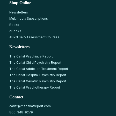
Shop Online
Newsletters
Multimedia Subscriptions
Books
eBooks
ABPN Self-Assessment Courses
Newsletters
The Carlat Psychiatry Report
The Carlat Child Psychiatry Report
The Carlat Addiction Treatment Report
The Carlat Hospital Psychiatry Report
The Carlat Geriatric Psychiatry Report
The Carlat Psychotherapy Report
Contact
carlat@thecarlatreport.com
866-348-9279