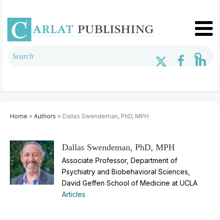
Home
»
Authors
» Dallas Swendeman, PhD, MPH
Dallas Swendeman, PhD, MPH
Associate Professor, Department of
Psychiatry and Biobehavioral Sciences,
David Geffen School of Medicine at UCLA
Articles