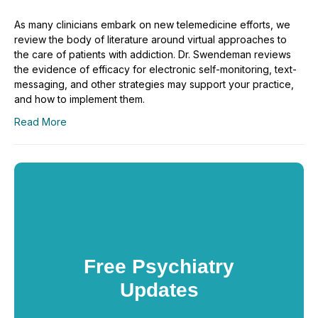
As many clinicians embark on new telemedicine efforts, we
review the body of literature around virtual approaches to
the care of patients with addiction. Dr. Swendeman reviews
the evidence of efficacy for electronic self-monitoring, text-
messaging, and other strategies may support your practice,
and how to implement them.
Read More
Free Psychiatry
Updates