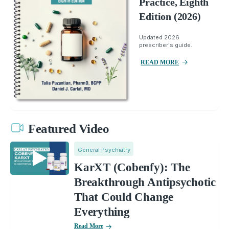
Practice, Eighth
Edition (2026)
Updated 2026
prescriber's guide.
READ MORE
Featured Video
General Psychiatry
KarXT (Cobenfy): The
Breakthrough Antipsychotic
That Could Change
Everything
Read More