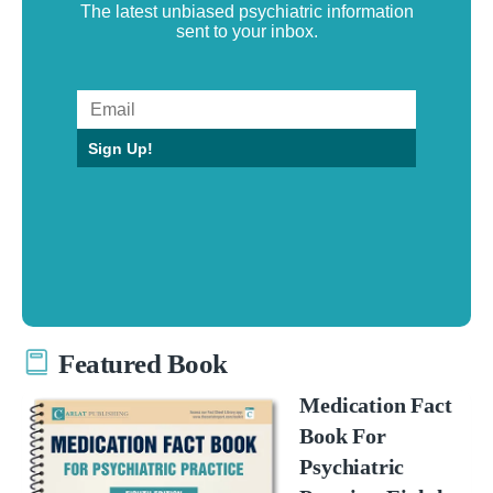
The latest unbiased psychiatric information
sent to your inbox.
Sign Up!
Featured Book
Medication Fact
Book For
Psychiatric