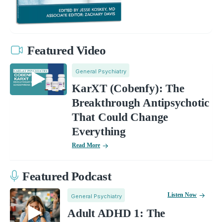
Featured Video
General Psychiatry
KarXT (Cobenfy): The
Breakthrough Antipsychotic
That Could Change
Everything
Read More
Featured Podcast
Listen Now
General Psychiatry
Adult ADHD 1: The