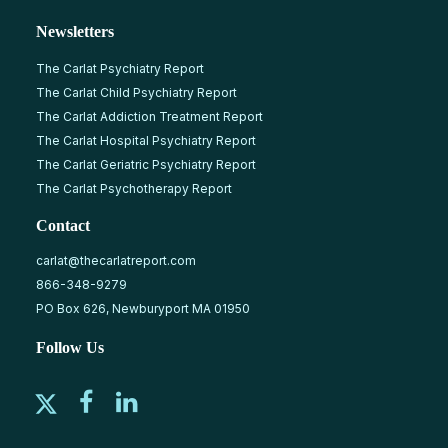
Newsletters
The Carlat Psychiatry Report
The Carlat Child Psychiatry Report
The Carlat Addiction Treatment Report
The Carlat Hospital Psychiatry Report
The Carlat Geriatric Psychiatry Report
The Carlat Psychotherapy Report
Contact
carlat@thecarlatreport.com
866-348-9279
PO Box 626, Newburyport MA 01950
Follow Us