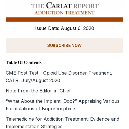
Issue Date: August 6, 2020
SUBSCRIBE NOW
Table Of Contents
CME Post-Test - Opioid Use Disorder Treatment,
CATR, July/August 2020
Note From the Editor-in-Chief
“What About the Implant, Doc?” Appraising Various
Formulations of Buprenorphine
Telemedicine for Addiction Treatment: Evidence and
Implementation Strategies