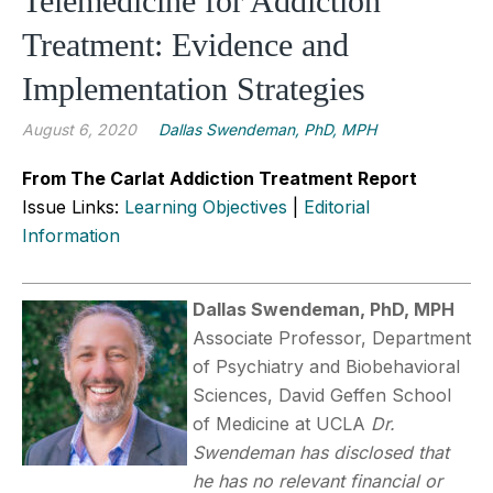
Telemedicine for Addiction
Treatment: Evidence and
Implementation Strategies
August 6, 2020
Dallas Swendeman, PhD, MPH
From The Carlat Addiction Treatment Report
Issue Links:
Learning Objectives
|
Editorial
Information
Dallas Swendeman, PhD, MPH
Associate Professor, Department
of Psychiatry and Biobehavioral
Sciences, David Geffen School
of Medicine at UCLA
Dr.
Swendeman has disclosed that
he has no relevant financial or