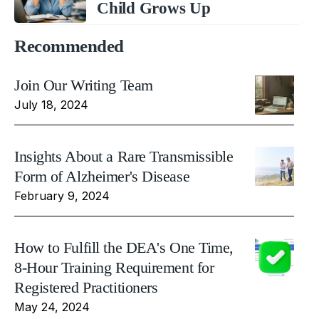
Child Grows Up
Recommended
Join Our Writing Team
July 18, 2024
Insights About a Rare Transmissible
Form of Alzheimer's Disease
February 9, 2024
How to Fulfill the DEA's One Time,
8-Hour Training Requirement for
Registered Practitioners
May 24, 2024