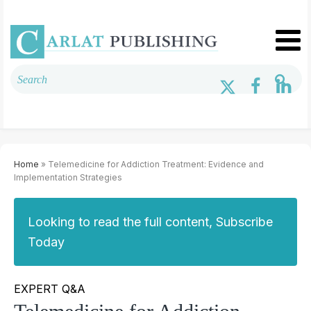
Home
» Telemedicine for Addiction Treatment: Evidence and
Implementation Strategies
Looking to read the full content, Subscribe
Today
EXPERT Q&A