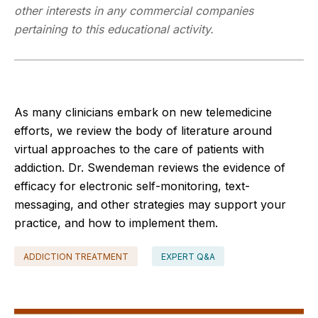
other interests in any commercial companies
pertaining to this educational activity.
As many clinicians embark on new telemedicine
efforts, we review the body of literature around
virtual approaches to the care of patients with
addiction. Dr. Swendeman reviews the evidence of
efficacy for electronic self-monitoring, text-
messaging, and other strategies may support your
practice, and how to implement them.
ADDICTION TREATMENT
EXPERT Q&A