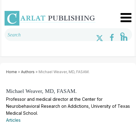
Home
»
Authors
» Michael Weaver, MD, FASAM.
Michael Weaver, MD, FASAM.
Professor and medical director at the Center for
Neurobehavioral Research on Addictions, University of Texas
Medical School.
Articles