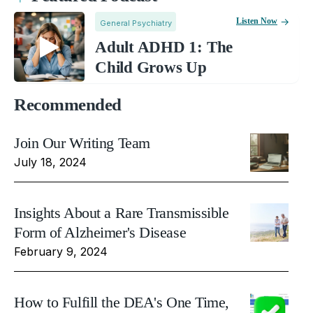
Listen Now
General Psychiatry
Adult ADHD 1: The
Child Grows Up
Recommended
Join Our Writing Team
July 18, 2024
Insights About a Rare Transmissible
Form of Alzheimer's Disease
February 9, 2024
How to Fulfill the DEA's One Time,