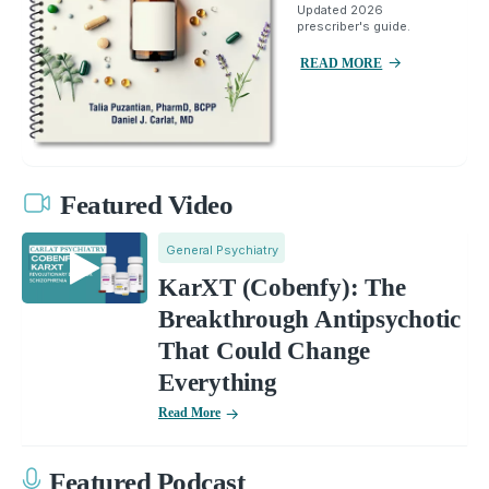
Updated 2026
prescriber's guide.
READ MORE
Featured Video
General Psychiatry
KarXT (Cobenfy): The
Breakthrough Antipsychotic
That Could Change
Everything
Read More
Featured Podcast