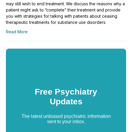
may still wish to end treatment. We discuss the reasons why a
patient might ask to “complete” their treatment and provide
you with strategies for talking with patients about ceasing
therapeutic treatments for substance use disorders.
Read More
Free Psychiatry
Updates
The latest unbiased psychiatric information
sent to your inbox.