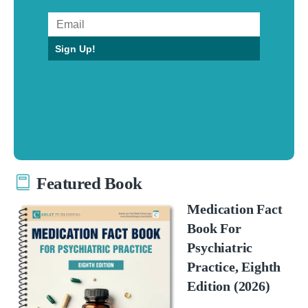
Sign Up!
Featured Book
Medication Fact
Book For
Psychiatric
Practice, Eighth
Edition (2026)