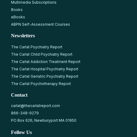
Multimedia Subscriptions
Books
eBooks
ABPN Self-Assessment Courses
Newsletters
The Carlat Psychiatry Report
The Carlat Child Psychiatry Report
The Carlat Addiction Treatment Report
The Carlat Hospital Psychiatry Report
The Carlat Geriatric Psychiatry Report
The Carlat Psychotherapy Report
Contact
carlat@thecarlatreport.com
866-348-9279
PO Box 626, Newburyport MA 01950
Follow Us