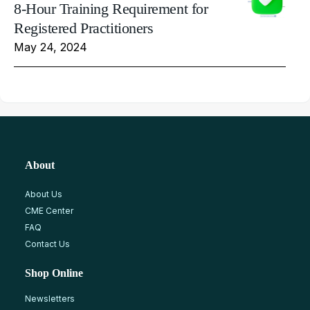
8-Hour Training Requirement for
Registered Practitioners
May 24, 2024
About
About Us
CME Center
FAQ
Contact Us
Shop Online
Newsletters