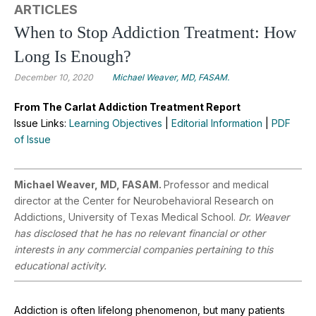
ARTICLES
When to Stop Addiction Treatment: How
Long Is Enough?
December 10, 2020
Michael Weaver, MD, FASAM.
From The Carlat Addiction Treatment Report
Issue Links:
Learning Objectives
|
Editorial Information
|
PDF
of Issue
Michael Weaver, MD, FASAM.
Professor and medical
director at the Center for Neurobehavioral Research on
Addictions, University of Texas Medical School.
Dr. Weaver
has disclosed that he has no relevant financial or other
interests in any commercial companies pertaining to this
educational activity.
Addiction is often lifelong phenomenon, but many patients