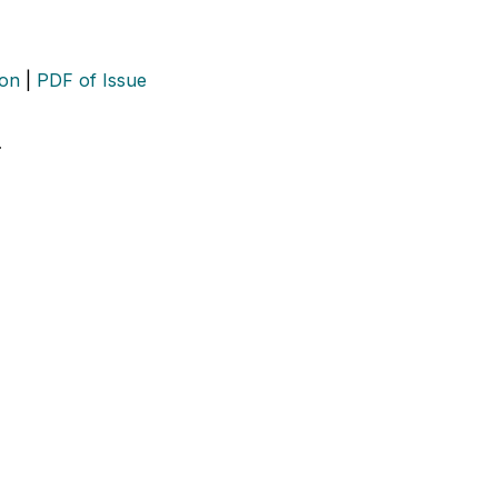
ion
|
PDF of Issue
…