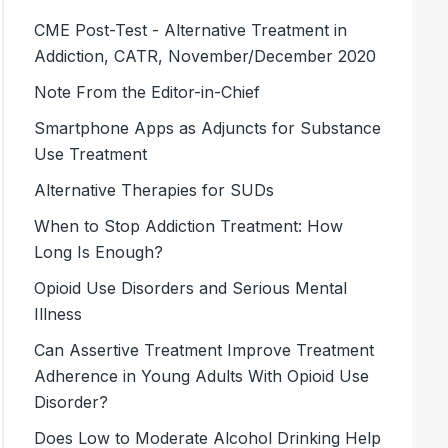
CME Post-Test - Alternative Treatment in
Addiction, CATR, November/December 2020
Note From the Editor-in-Chief
Smartphone Apps as Adjuncts for Substance
Use Treatment
Alternative Therapies for SUDs
When to Stop Addiction Treatment: How
Long Is Enough?
Opioid Use Disorders and Serious Mental
Illness
Can Assertive Treatment Improve Treatment
Adherence in Young Adults With Opioid Use
Disorder?
Does Low to Moderate Alcohol Drinking Help