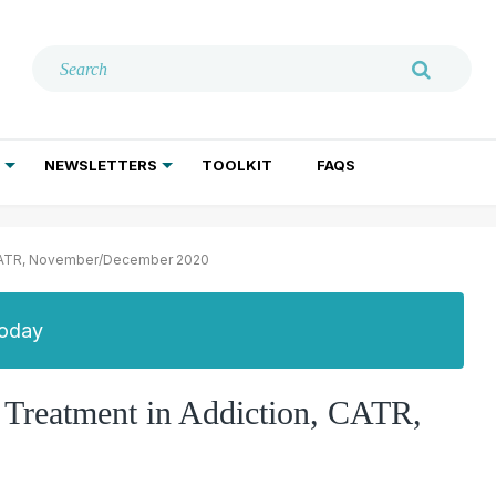
NEWSLETTERS
TOOLKIT
FAQS
ADDICTION TREATMENT
GERIATRIC PSYCHIATRY
PSYCHOTHERAPY AND SOCIAL WORK
n, CATR, November/December 2020
Today
e Treatment in Addiction, CATR,