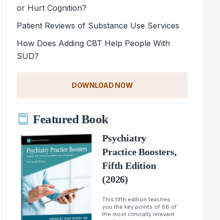
or Hurt Cognition?
Patient Reviews of Substance Use Services
How Does Adding CBT Help People With
SUD?
DOWNLOAD NOW
Featured Book
Psychiatry
Practice Boosters,
Fifth Edition
(2026)
This fifth edition teaches
you the key points of 66 of
the most clinically relevant