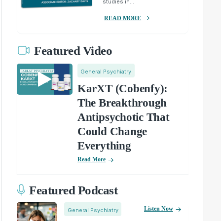
studies in...
READ MORE
Featured Video
General Psychiatry
KarXT (Cobenfy):
The Breakthrough
Antipsychotic That
Could Change
Everything
Read More
Featured Podcast
Listen Now
General Psychiatry