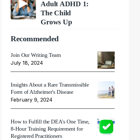
Adult ADHD 1:
The Child
Grows Up
Recommended
Join Our Writing Team
July 18, 2024
Insights About a Rare Transmissible
Form of Alzheimer's Disease
February 9, 2024
How to Fulfill the DEA's One Time,
8-Hour Training Requirement for
Registered Practitioners