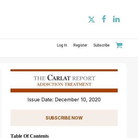
Log In
Register
Subscribe
Issue Date: December 10, 2020
SUBSCRIBE NOW
Table Of Contents