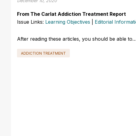
December 10, 2020
From The Carlat Addiction Treatment Report
Issue Links:
Learning Objectives
|
Editorial Informat
After reading these articles, you should be able to
ADDICTION TREATMENT