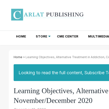
HOME
STORE
CME CENTER
MULTIMEDIA
TOTAL ACCESS SUBSCRIPTIONS
NEWSLETTER SUBSCRIPTIONS
INSTITUTIONAL SITE LICENSES
Home
» Learning Objectives, Alternative Treatment in Addictio
Looking to read the full content, Subscribe 
Learning Objectives, Alternativ
November/December 2020