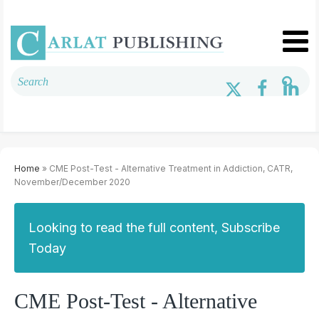
Home
» CME Post-Test - Alternative Treatment in Addiction, CATR,
November/December 2020
Looking to read the full content, Subscribe
Today
CME Post-Test - Alternative