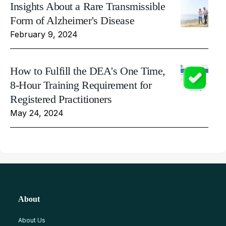
Insights About a Rare Transmissible
Form of Alzheimer's Disease
February 9, 2024
How to Fulfill the DEA's One Time,
8-Hour Training Requirement for
Registered Practitioners
May 24, 2024
About
About Us