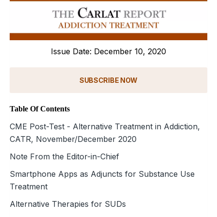
Issue Date: December 10, 2020
SUBSCRIBE NOW
Table Of Contents
CME Post-Test - Alternative Treatment in Addiction,
CATR, November/December 2020
Note From the Editor-in-Chief
Smartphone Apps as Adjuncts for Substance Use
Treatment
Alternative Therapies for SUDs