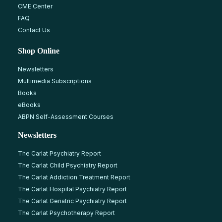
CME Center
FAQ
Contact Us
Shop Online
Newsletters
Multimedia Subscriptions
Books
eBooks
ABPN Self-Assessment Courses
Newsletters
The Carlat Psychiatry Report
The Carlat Child Psychiatry Report
The Carlat Addiction Treatment Report
The Carlat Hospital Psychiatry Report
The Carlat Geriatric Psychiatry Report
The Carlat Psychotherapy Report