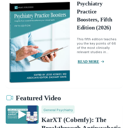
Psychiatry
Practice
Boosters, Fifth
Edition (2026)
This fifth edition teaches
you the key points of 66
of the most clinically
relevant studies in...
READ MORE
Featured Video
General Psychiatry
KarXT (Cobenfy): The