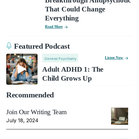
Breakthrough Antipsychotic
That Could Change
Everything
Read More
Featured Podcast
Listen Now
General Psychiatry
Adult ADHD 1: The
Child Grows Up
Recommended
Join Our Writing Team
July 18, 2024