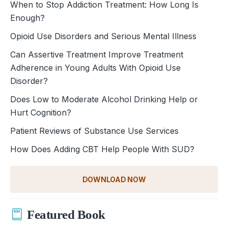
When to Stop Addiction Treatment: How Long Is
Enough?
Opioid Use Disorders and Serious Mental Illness
Can Assertive Treatment Improve Treatment
Adherence in Young Adults With Opioid Use
Disorder?
Does Low to Moderate Alcohol Drinking Help or
Hurt Cognition?
Patient Reviews of Substance Use Services
How Does Adding CBT Help People With SUD?
DOWNLOAD NOW
Featured Book