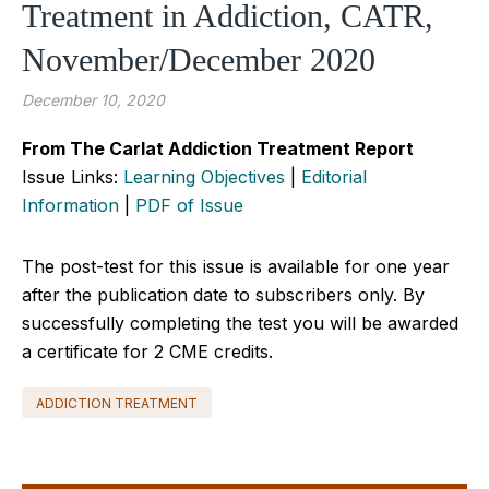
Treatment in Addiction, CATR,
November/December 2020
December 10, 2020
From The Carlat Addiction Treatment Report
Issue Links:
Learning Objectives
|
Editorial
Information
|
PDF of Issue
The post-test for this issue is available for one year
after the publication date to subscribers only. By
successfully completing the test you will be awarded
a certificate for 2 CME credits.
ADDICTION TREATMENT