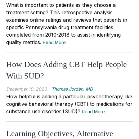
What is important to patients as they choose a
treatment setting? This retrospective analysis
examines online ratings and reviews that patients in
specific Pennsylvania drug treatment facilities
completed from 2010-2018 to assist in identifying
quality metrics.
Read More
How Does Adding CBT Help People
With SUD?
December 10, 2020
Thomas Jordan, MD.
How helpful is adding a particular psychotherapy like
cognitive behavioral therapy (CBT) to medications for
substance use disorder (SUD)?
Read More
Learning Objectives, Alternative