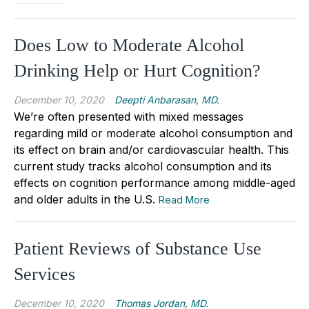
Does Low to Moderate Alcohol
Drinking Help or Hurt Cognition?
December 10, 2020
Deepti Anbarasan, MD.
We’re often presented with mixed messages
regarding mild or moderate alcohol consumption and
its effect on brain and/or cardiovascular health. This
current study tracks alcohol consumption and its
effects on cognition performance among middle-aged
and older adults in the U.S.
Read More
Patient Reviews of Substance Use
Services
December 10, 2020
Thomas Jordan, MD.