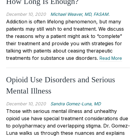
How Long Is Enough?
December 10, 2020
Michael Weaver, MD, FASAM.
Addiction is often lifelong phenomenon, but many
patients may still wish to end treatment. We discuss
the reasons why a patient might ask to “complete”
their treatment and provide you with strategies for
talking with patients about ceasing therapeutic
treatments for substance use disorders.
Read More
Opioid Use Disorders and Serious
Mental Illness
December 10, 2020
Sandra Gomez-Luna, MD
Those with serious mental illness and unhealthy
opioid use have special treatment considerations due
to polypharmacy and overlapping stigma. Dr. Gomez-
Luna walks us through these nuances and explains