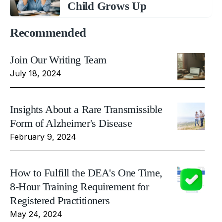
Child Grows Up
Recommended
Join Our Writing Team
July 18, 2024
Insights About a Rare Transmissible
Form of Alzheimer's Disease
February 9, 2024
How to Fulfill the DEA's One Time,
8-Hour Training Requirement for
Registered Practitioners
May 24, 2024