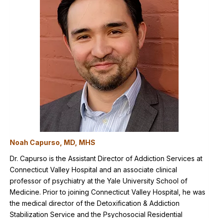
Noah Capurso, MD, MHS
Dr. Capurso is the Assistant Director of Addiction Services at
Connecticut Valley Hospital and an associate clinical
professor of psychiatry at the Yale University School of
Medicine. Prior to joining Connecticut Valley Hospital, he was
the medical director of the Detoxification & Addiction
Stabilization Service and the Psychosocial Residential