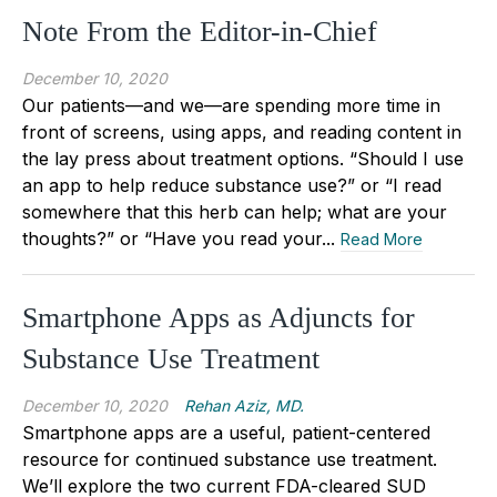
Note From the Editor-in-Chief
December 10, 2020
Our patients—and we—are spending more time in
front of screens, using apps, and reading content in
the lay press about treatment options. “Should I use
an app to help reduce substance use?” or “I read
somewhere that this herb can help; what are your
thoughts?” or “Have you read your...
Read More
Smartphone Apps as Adjuncts for
Substance Use Treatment
December 10, 2020
Rehan Aziz, MD.
Smartphone apps are a useful, patient-centered
resource for continued substance use treatment.
We’ll explore the two current FDA-cleared SUD