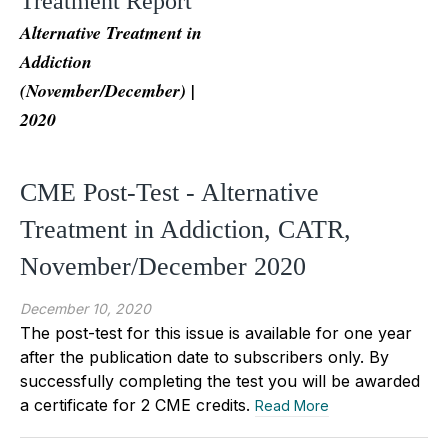
Treatment Report
Alternative Treatment in
Addiction
(November/December) |
2020
CME Post-Test - Alternative
Treatment in Addiction, CATR,
November/December 2020
December 10, 2020
The post-test for this issue is available for one year
after the publication date to subscribers only. By
successfully completing the test you will be awarded
a certificate for 2 CME credits.
Read More