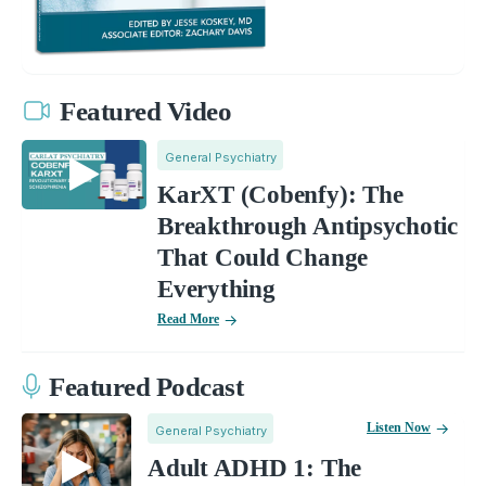
Featured Video
General Psychiatry
KarXT (Cobenfy): The
Breakthrough Antipsychotic
That Could Change
Everything
Read More
Featured Podcast
Listen Now
General Psychiatry
Adult ADHD 1: The