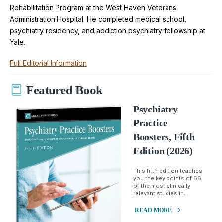
Rehabilitation Program at the West Haven Veterans
Administration Hospital. He completed medical school,
psychiatry residency, and addiction psychiatry fellowship at
Yale.
Full Editorial Information
Featured Book
Psychiatry
Practice
Boosters, Fifth
Edition (2026)
This fifth edition teaches
you the key points of 66
of the most clinically
relevant studies in...
READ MORE