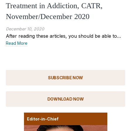
Treatment in Addiction, CATR,
November/December 2020
December 10, 2020
After reading these articles, you should be able to…
Read More
SUBSCRIBE NOW
DOWNLOAD NOW
Editor-in-Chief