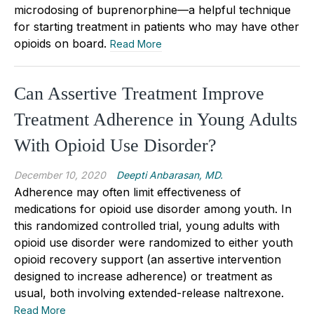
microdosing of buprenorphine—a helpful technique
for starting treatment in patients who may have other
opioids on board.
Read More
Can Assertive Treatment Improve
Treatment Adherence in Young Adults
With Opioid Use Disorder?
December 10, 2020
Deepti Anbarasan, MD.
Adherence may often limit effectiveness of
medications for opioid use disorder among youth. In
this randomized controlled trial, young adults with
opioid use disorder were randomized to either youth
opioid recovery support (an assertive intervention
designed to increase adherence) or treatment as
usual, both involving extended-release naltrexone.
Read More