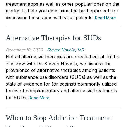
treatment apps as well as other popular ones on the
market to help you determine the best approach for
discussing these apps with your patients.
Read More
Alternative Therapies for SUDs
December 10, 2020
Steven Novella, MD
Not all alternative therapies are created equal. In this
interview with Dr. Steven Novella, we discuss the
prevalence of alternative therapies among patients
with substance use disorders (SUDs) as well as the
state of evidence for (or against) commonly utilized
forms of complementary and alternative treatments
for SUDs.
Read More
When to Stop Addiction Treatment: