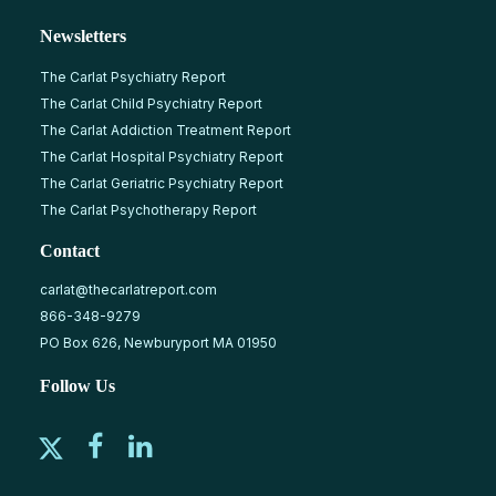
Newsletters
The Carlat Psychiatry Report
The Carlat Child Psychiatry Report
The Carlat Addiction Treatment Report
The Carlat Hospital Psychiatry Report
The Carlat Geriatric Psychiatry Report
The Carlat Psychotherapy Report
Contact
carlat@thecarlatreport.com
866-348-9279
PO Box 626, Newburyport MA 01950
Follow Us