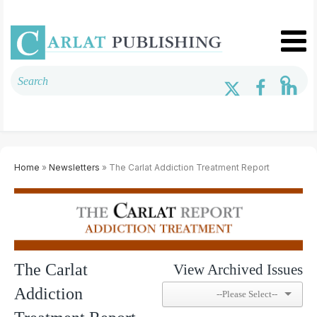
Home
»
Newsletters
» The Carlat Addiction Treatment Report
The Carlat
View Archived Issues
Addiction