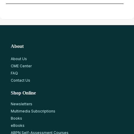
About
About Us
CME Center
FAQ
Contact Us
Shop Online
Newsletters
Multimedia Subscriptions
Books
eBooks
ABPN Self-Assessment Courses