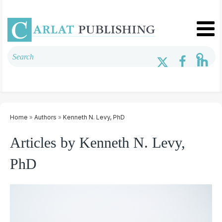
Home
»
Authors
»
Kenneth N. Levy, PhD
Articles by Kenneth N. Levy,
PhD