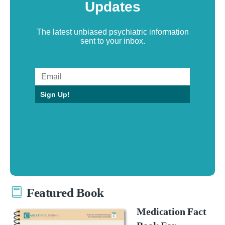
Updates
The latest unbiased psychiatric information
sent to your inbox.
Sign Up!
Featured Book
Medication Fact