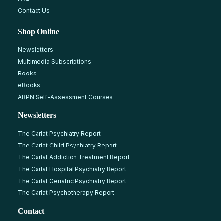
Contact Us
Shop Online
Newsletters
Multimedia Subscriptions
Books
eBooks
ABPN Self-Assessment Courses
Newsletters
The Carlat Psychiatry Report
The Carlat Child Psychiatry Report
The Carlat Addiction Treatment Report
The Carlat Hospital Psychiatry Report
The Carlat Geriatric Psychiatry Report
The Carlat Psychotherapy Report
Contact