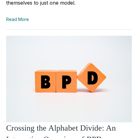
themselves to just one model.
Read More
Crossing the Alphabet Divide: An