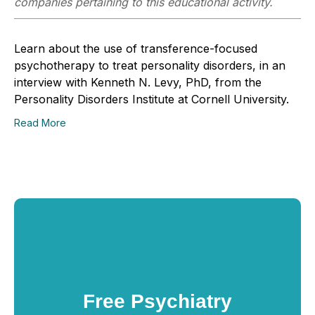
companies pertaining to this educational activity.
Learn about the use of transference-focused
psychotherapy to treat personality disorders, in an
interview with Kenneth N. Levy, PhD, from the
Personality Disorders Institute at Cornell University.
Read More
Free Psychiatry