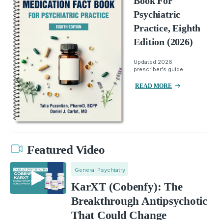
Book For
Psychiatric
Practice, Eighth
Edition (2026)
Updated 2026
prescriber's guide.
READ MORE
Featured Video
General Psychiatry
KarXT (Cobenfy): The
Breakthrough Antipsychotic
That Could Change