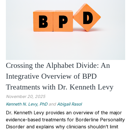
Crossing the Alphabet Divide: An
Integrative Overview of BPD
Treatments with Dr. Kenneth Levy
November 20, 2025
Kenneth N. Levy, PhD
and
Abigail Rasol
Dr. Kenneth Levy provides an overview of the major
evidence-based treatments for Borderline Personality
Disorder and explains why clinicians shouldn’t limit