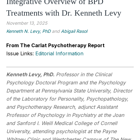
Integrative Overview of BPD
Treatments with Dr. Kenneth Levy
November 13, 2025
Kenneth N. Levy, PhD
and
Abigail Rasol
From The Carlat Psychotherapy Report
Issue Links:
Editorial Information
Kenneth Levy, PhD.
Professor in the Clinical
Psychology Doctoral Program and the Psychology
Department at Pennsylvania State University, Director
of the Laboratory for Personality, Psychopathology,
and Psychotherapy Research, adjunct Assistant
Professor of Psychology in Psychiatry at the Joan
and Sanford I. Weill Medical College of Cornell
University, attending psychologist at the Payne
Whitney Clinic and Westchester Campus of The New