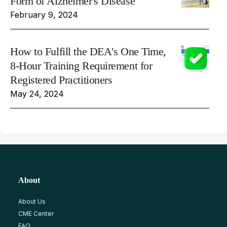
Form of Alzheimer's Disease
February 9, 2024
How to Fulfill the DEA's One Time,
8-Hour Training Requirement for
Registered Practitioners
May 24, 2024
About
About Us
CME Center
FAQ