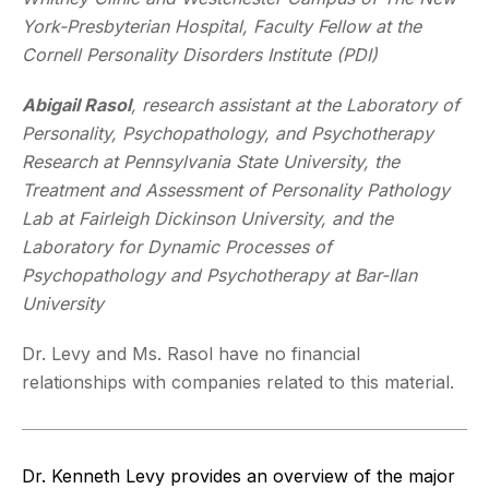
York-Presbyterian Hospital, Faculty Fellow at the
Cornell Personality Disorders Institute (PDI)
Abigail Rasol
,
research assistant at the Laboratory of
Personality, Psychopathology, and Psychotherapy
Research at Pennsylvania State University, the
Treatment and Assessment of Personality Pathology
Lab at Fairleigh Dickinson University, and the
Laboratory for Dynamic Processes of
Psychopathology and Psychotherapy at Bar-Ilan
University
Dr. Levy and Ms. Rasol have no financial
relationships with companies related to this material.
Dr. Kenneth Levy provides an overview of the major