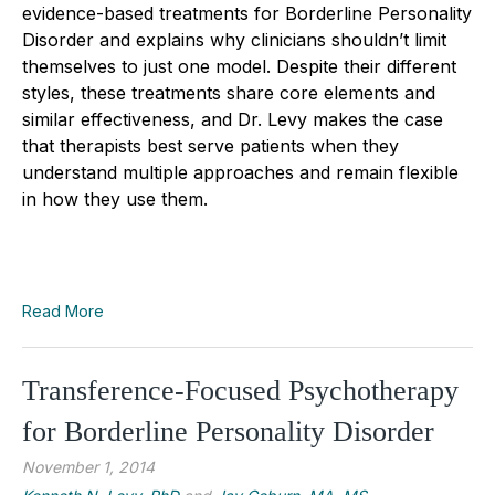
evidence-based treatments for Borderline Personality
Disorder and explains why clinicians shouldn’t limit
themselves to just one model. Despite their different
styles, these treatments share core elements and
similar effectiveness, and Dr. Levy makes the case
that therapists best serve patients when they
understand multiple approaches and remain flexible
in how they use them.
Read More
Transference-Focused Psychotherapy
for Borderline Personality Disorder
November 1, 2014