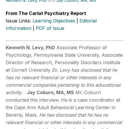
Kenneth N. Levy, PhD
and
Jay Coburn, MA, MS
From The Carlat Psychiatry Report
Issue Links:
Learning Objectives
|
Editorial
Information
|
PDF of Issue
Kenneth N. Levy, PhD
Associate Professor of
Psychology, Pennsylvania State University, Associate
Director of Research, Personality Disorders Institute
at Cornell University
Dr. Levy has disclosed that he
has no relevant financial or other interests in any
commercial companies pertaining to this educational
activity.
Jay Coburn, MA, MS
Mr. Coburn
conducted this interview. He is a case coordinator at
the Cape Ann Adult Behavioral Learning Center in
Beverly, Mass.
He has disclosed that he has no
relevant financial or other interests in any commercial