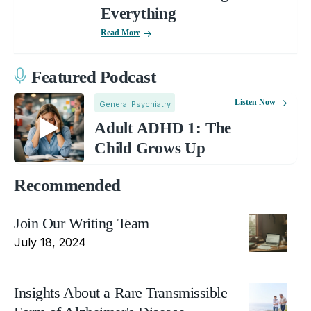
Everything
Read More
Featured Podcast
Listen Now
General Psychiatry
Adult ADHD 1: The
Child Grows Up
Recommended
Join Our Writing Team
July 18, 2024
Insights About a Rare Transmissible