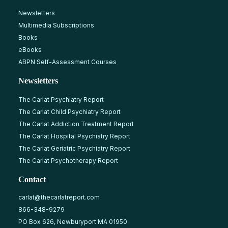
Newsletters
Multimedia Subscriptions
Books
eBooks
ABPN Self-Assessment Courses
Newsletters
The Carlat Psychiatry Report
The Carlat Child Psychiatry Report
The Carlat Addiction Treatment Report
The Carlat Hospital Psychiatry Report
The Carlat Geriatric Psychiatry Report
The Carlat Psychotherapy Report
Contact
carlat@thecarlatreport.com
866-348-9279
PO Box 626, Newburyport MA 01950