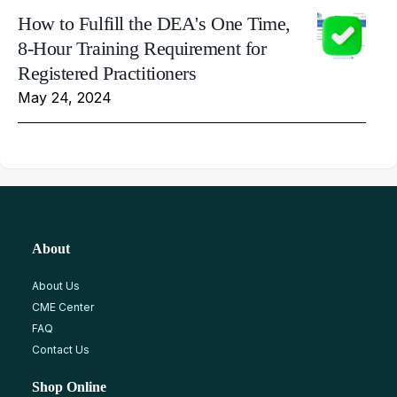
How to Fulfill the DEA's One Time,
8-Hour Training Requirement for
Registered Practitioners
May 24, 2024
About
About Us
CME Center
FAQ
Contact Us
Shop Online