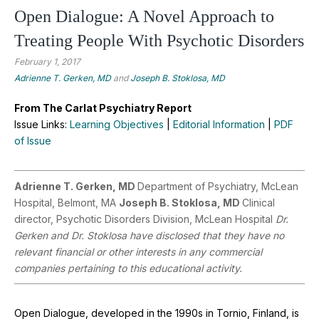
Open Dialogue: A Novel Approach to
Treating People With Psychotic Disorders
February 1, 2017
Adrienne T. Gerken, MD
and
Joseph B. Stoklosa, MD
From The Carlat Psychiatry Report
Issue Links:
Learning Objectives
|
Editorial Information
|
PDF
of Issue
Adrienne T. Gerken, MD
Department of Psychiatry, McLean
Hospital, Belmont, MA
Joseph B. Stoklosa, MD
Clinical
director, Psychotic Disorders Division, McLean Hospital
Dr.
Gerken and Dr. Stoklosa have disclosed that they have no
relevant financial or other interests in any commercial
companies pertaining to this educational activity.
Open Dialogue, developed in the 1990s in Tornio, Finland, is