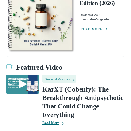
Edition (2026)
Updated 2026
prescriber's guide.
READ MORE
Featured Video
General Psychiatry
KarXT (Cobenfy): The
Breakthrough Antipsychotic
That Could Change
Everything
Read More