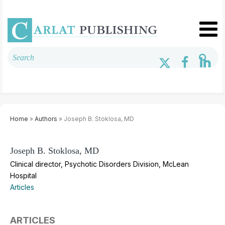
Home
»
Authors
» Joseph B. Stoklosa, MD
Joseph B. Stoklosa, MD
Clinical director, Psychotic Disorders Division, McLean
Hospital
Articles
ARTICLES