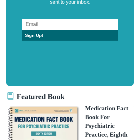
sent to your inbox.
Sign Up!
Featured Book
Medication Fact
Book For
Psychiatric
Practice, Eighth