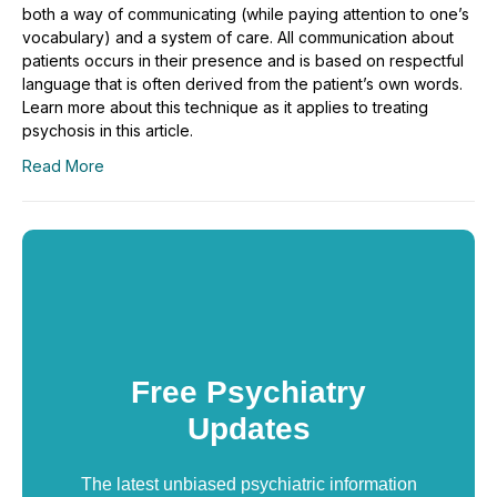
both a way of communicating (while paying attention to one’s
vocabulary) and a system of care. All communication about
patients occurs in their presence and is based on respectful
language that is often derived from the patient’s own words.
Learn more about this technique as it applies to treating
psychosis in this article.
Read More
Free Psychiatry
Updates
The latest unbiased psychiatric information