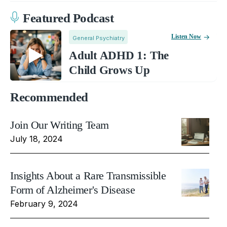
Featured Podcast
Listen Now
General Psychiatry
Adult ADHD 1: The
Child Grows Up
Recommended
Join Our Writing Team
July 18, 2024
Insights About a Rare Transmissible
Form of Alzheimer's Disease
February 9, 2024