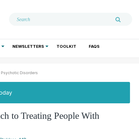
NEWSLETTERS
TOOLKIT
FAQS
ADDICTION TREATMENT
GERIATRIC PSYCHIATRY
PSYCHOTHERAPY AND SOCIAL WORK
 Psychotic Disorders
Today
h to Treating People With