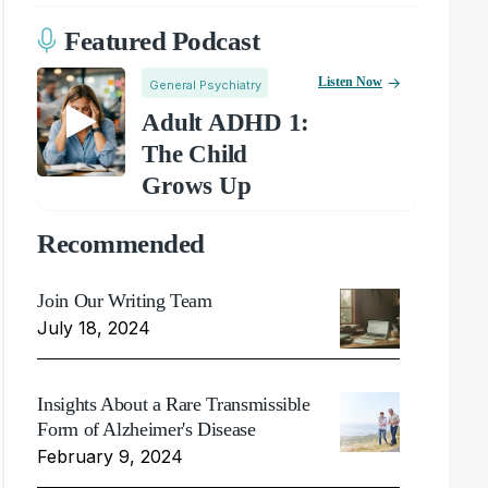
Featured Podcast
Listen Now
General Psychiatry
Adult ADHD 1:
The Child
Grows Up
Recommended
Join Our Writing Team
July 18, 2024
Insights About a Rare Transmissible
Form of Alzheimer's Disease
February 9, 2024