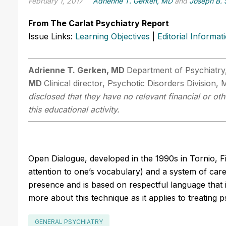
February 1, 2017
Adrienne T. Gerken, MD
and
Joseph B. 
From The Carlat Psychiatry Report
Issue Links:
Learning Objectives
|
Editorial Informat
Adrienne T. Gerken, MD
Department of Psychiatr
MD
Clinical director, Psychotic Disorders Division
disclosed that they have no relevant financial or ot
this educational activity.
Open Dialogue, developed in the 1990s in Tornio, F
attention to one’s vocabulary) and a system of care
presence and is based on respectful language that 
more about this technique as it applies to treating ps
GENERAL PSYCHIATRY