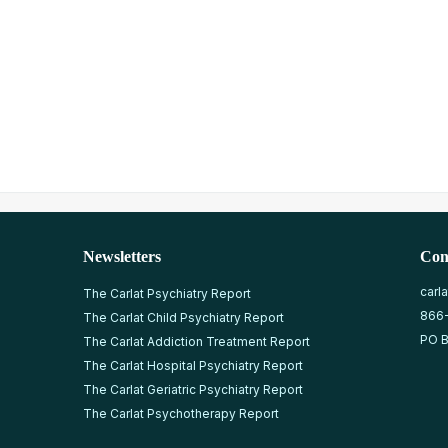
Newsletters
Con
carl
The Carlat Psychiatry Report
866
The Carlat Child Psychiatry Report
PO B
The Carlat Addiction Treatment Report
The Carlat Hospital Psychiatry Report
The Carlat Geriatric Psychiatry Report
The Carlat Psychotherapy Report