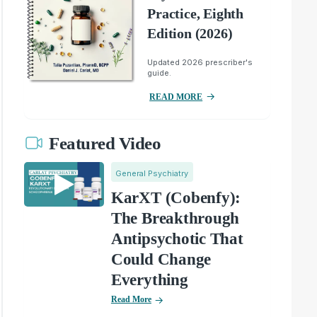
Practice, Eighth
Edition (2026)
Updated 2026 prescriber's
guide.
READ MORE
Featured Video
General Psychiatry
KarXT (Cobenfy):
The Breakthrough
Antipsychotic That
Could Change
Everything
Read More