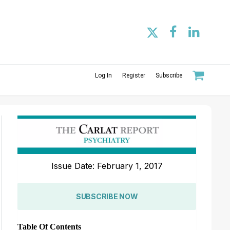
Log In
Register
Subscribe
Issue Date: February 1, 2017
SUBSCRIBE NOW
Table Of Contents