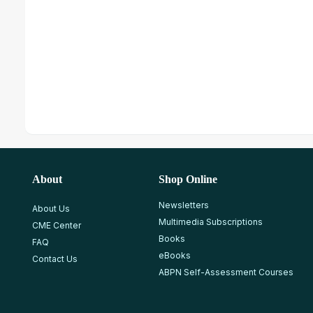
About
Shop Online
Newsletters
About Us
Multimedia Subscriptions
CME Center
Books
FAQ
eBooks
Contact Us
ABPN Self-Assessment Courses