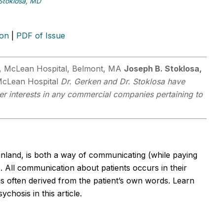
Stoklosa, MD
ion
|
PDF of Issue
y, McLean Hospital, Belmont, MA
Joseph B. Stoklosa,
, McLean Hospital
Dr. Gerken and Dr. Stoklosa have
her interests in any commercial companies pertaining to
inland, is both a way of communicating (while paying
. All communication about patients occurs in their
is often derived from the patient’s own words. Learn
ychosis in this article.