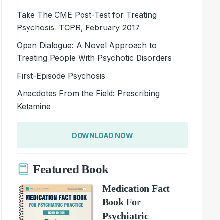
Take The CME Post-Test for Treating
Psychosis, TCPR, February 2017
Open Dialogue: A Novel Approach to
Treating People With Psychotic Disorders
First-Episode Psychosis
Anecdotes From the Field: Prescribing
Ketamine
DOWNLOAD NOW
Featured Book
Medication Fact
Book For
Psychiatric