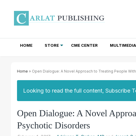
HOME
STORE
CME CENTER
MULTIMEDIA
TOTAL ACCESS SUBSCRIPTIONS
NEWSLETTER SUBSCRIPTIONS
INSTITUTIONAL SITE LICENSES
Home
» Open Dialogue: A Novel Approach to Treating People With
Looking to read the full content, Subscribe 
Open Dialogue: A Novel Approac
Psychotic Disorders