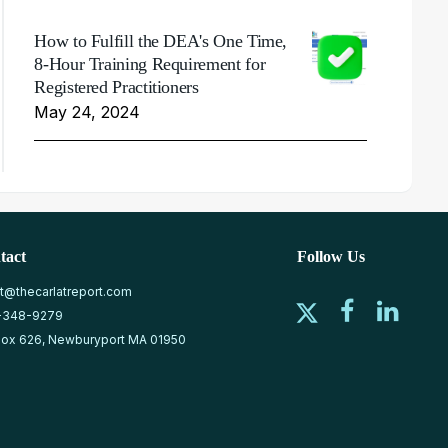
How to Fulfill the DEA's One Time,
8-Hour Training Requirement for
Registered Practitioners
May 24, 2024
tact
Follow Us
at@thecarlatreport.com
-348-9279
ox 626, Newburyport MA 01950