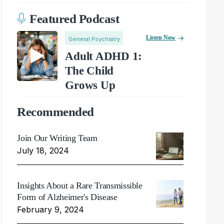
Featured Podcast
Listen Now
General Psychiatry
Adult ADHD 1:
The Child
Grows Up
Recommended
Join Our Writing Team
July 18, 2024
Insights About a Rare Transmissible
Form of Alzheimer's Disease
February 9, 2024