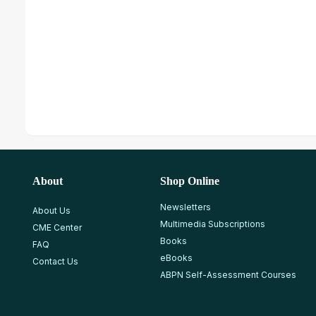
About
Shop Online
Newsletters
About Us
Multimedia Subscriptions
CME Center
Books
FAQ
eBooks
Contact Us
ABPN Self-Assessment Courses