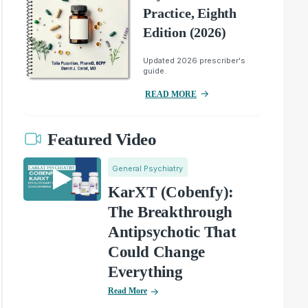
Practice, Eighth
Edition (2026)
Updated 2026 prescriber's
guide.
READ MORE
Featured Video
General Psychiatry
KarXT (Cobenfy):
The Breakthrough
Antipsychotic That
Could Change
Everything
Read More