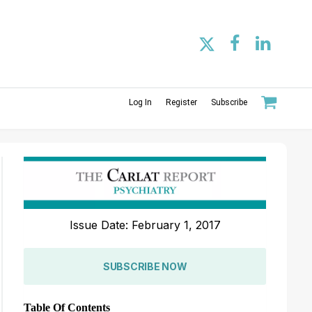
Log In
Register
Subscribe
Issue Date: February 1, 2017
SUBSCRIBE NOW
Table Of Contents