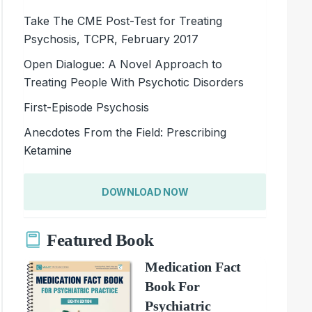
Take The CME Post-Test for Treating
Psychosis, TCPR, February 2017
Open Dialogue: A Novel Approach to
Treating People With Psychotic Disorders
First-Episode Psychosis
Anecdotes From the Field: Prescribing
Ketamine
DOWNLOAD NOW
Featured Book
Medication Fact
Book For
Psychiatric