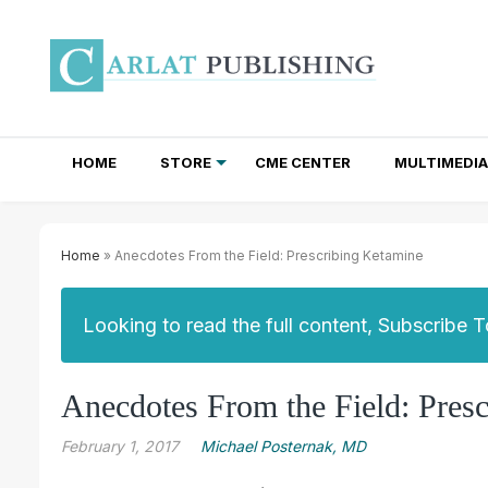
HOME
STORE
CME CENTER
MULTIMEDIA
TOTAL ACCESS SUBSCRIPTIONS
NEWSLETTER SUBSCRIPTIONS
INSTITUTIONAL SITE LICENSES
Home
» Anecdotes From the Field: Prescribing Ketamine
Looking to read the full content, Subscribe 
Anecdotes From the Field: Pres
February 1, 2017
Michael Posternak, MD