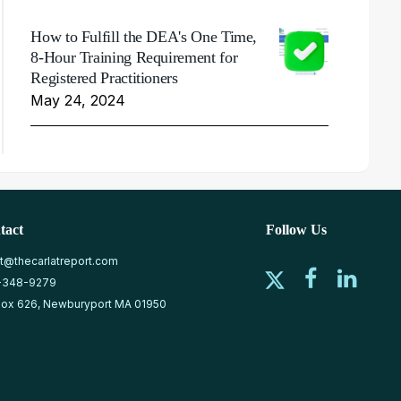
How to Fulfill the DEA's One Time,
8-Hour Training Requirement for
Registered Practitioners
May 24, 2024
tact
Follow Us
at@thecarlatreport.com
-348-9279
ox 626, Newburyport MA 01950