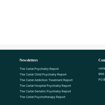
Newsletters
Con
carl
The Carlat Psychiatry Report
866
The Carlat Child Psychiatry Report
PO B
The Carlat Addiction Treatment Report
The Carlat Hospital Psychiatry Report
The Carlat Geriatric Psychiatry Report
The Carlat Psychotherapy Report