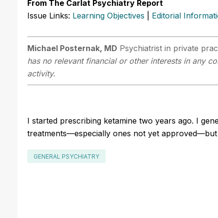
From The Carlat Psychiatry Report
Issue Links:
Learning Objectives
|
Editorial Informat
Michael Posternak, MD
Psychiatrist in private pr
has no relevant financial or other interests in any 
activity.
I started prescribing ketamine two years ago. I gene
treatments—especially ones not yet approved—but I 
GENERAL PSYCHIATRY