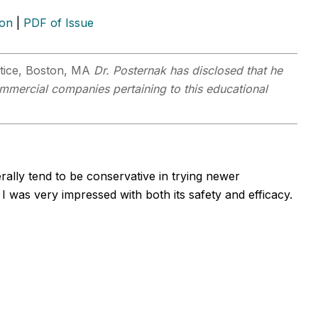
ion
|
PDF of Issue
actice, Boston, MA
Dr. Posternak has disclosed that he
commercial companies pertaining to this educational
rally tend to be conservative in trying newer
was very impressed with both its safety and efficacy.