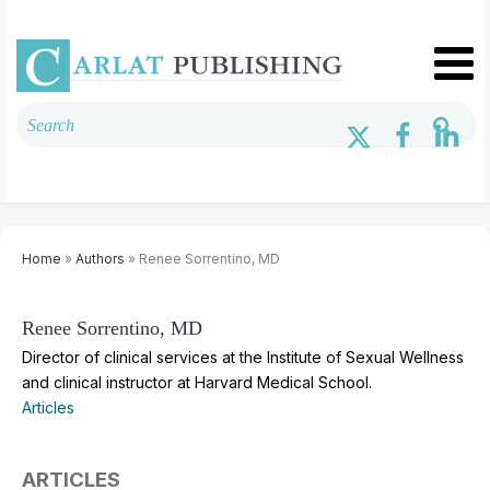
Home
»
Authors
» Renee Sorrentino, MD
Renee Sorrentino, MD
Director of clinical services at the Institute of Sexual Wellness
and clinical instructor at Harvard Medical School.
Articles
ARTICLES