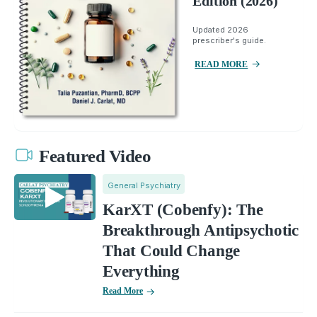
Edition (2026)
Updated 2026
prescriber's guide.
READ MORE
Featured Video
General Psychiatry
KarXT (Cobenfy): The
Breakthrough Antipsychotic
That Could Change
Everything
Read More