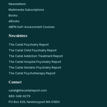
Newsletters
Multimedia Subscriptions
Books
eBooks
ABPN Self-Assessment Courses
Newsletters
The Carlat Psychiatry Report
The Carlat Child Psychiatry Report
The Carlat Addiction Treatment Report
The Carlat Hospital Psychiatry Report
The Carlat Geriatric Psychiatry Report
The Carlat Psychotherapy Report
Contact
carlat@thecarlatreport.com
866-348-9279
PO Box 626, Newburyport MA 01950