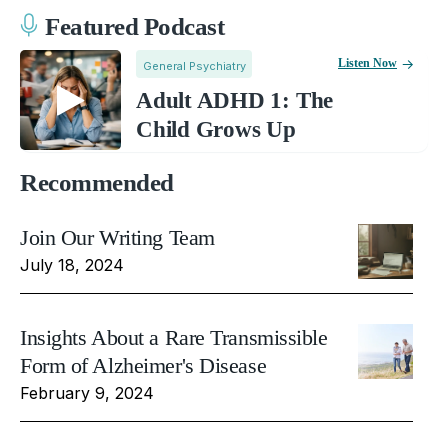
Featured Podcast
Listen Now
General Psychiatry
Adult ADHD 1: The
Child Grows Up
Recommended
Join Our Writing Team
July 18, 2024
Insights About a Rare Transmissible
Form of Alzheimer's Disease
February 9, 2024