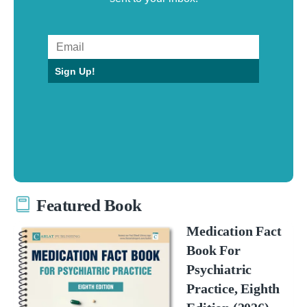
Sign Up!
Featured Book
Medication Fact
Book For
Psychiatric
Practice, Eighth