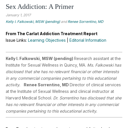
Sex Addiction: A Primer
January 1, 2017
Kelly I. Falkowski, MSW (pending)
and
Renee Sorrentino, MD
From The Carlat Addiction Treatment Report
Issue Links:
Learning Objectives
|
Editorial Information
Kelly I. Falkowski, MSW (pending)
Research assistant at the
Institute for Sexual Wellness in Quincy, MA.
Ms. Falkowski has
disclosed that she has no relevant financial or other interests
in any commercial companies pertaining to this educational
activity.
Renee Sorrentino, MD
Director of clinical services
at the Institute of Sexual Wellness and clinical instructor at
Harvard Medical School.
Dr. Sorrentino has disclosed that she
has no relevant financial or other interests in any commercial
companies pertaining to this educational activity.