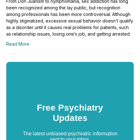
From Don Juanism to nymphomania, sex addiction has long
been recognized among the lay public, but recognition
among professionals has been more controversial. Although
highly stigmatized, excessive sexual behavior doesn’t qualify
as a disorder until it causes real problems for patients, such
as relationship issues, losing one’s job, and getting arrested.
Read More
Free Psychiatry
Updates
The latest unbiased psychiatric information
sent to your inbox.