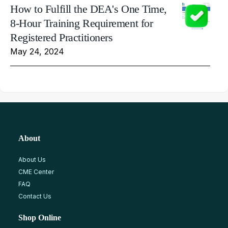
How to Fulfill the DEA's One Time,
8-Hour Training Requirement for
Registered Practitioners
May 24, 2024
About
About Us
CME Center
FAQ
Contact Us
Shop Online