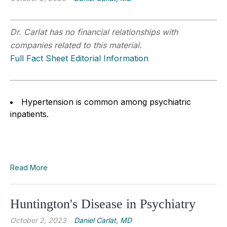
Dr. Carlat has no financial relationships with
companies related to this material.
Full Fact Sheet Editorial Information
Hypertension is common among psychiatric
inpatients.
Read More
Huntington's Disease in Psychiatry
October 2, 2023
Daniel Carlat, MD