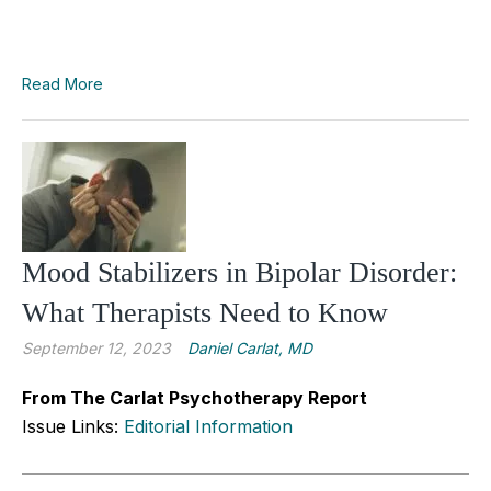
Read More
Mood Stabilizers in Bipolar Disorder:
What Therapists Need to Know
September 12, 2023
Daniel Carlat, MD
From The Carlat Psychotherapy Report
Issue Links:
Editorial Information