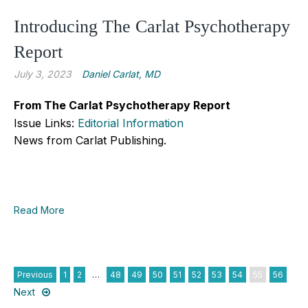
Introducing The Carlat Psychotherapy
Report
July 3, 2023
Daniel Carlat, MD
From The Carlat Psychotherapy Report
Issue Links:
Editorial Information
News from Carlat Publishing.
Read More
Previous
1
2
…
48
49
50
51
52
53
54
55
56
Next