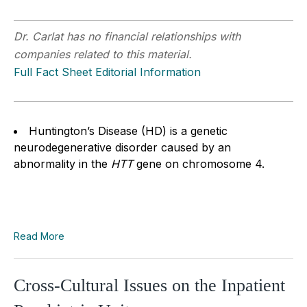
Dr. Carlat has no financial relationships with
companies related to this material.
Full Fact Sheet Editorial Information
Huntington’s Disease (HD) is a genetic
neurodegenerative disorder caused by an
abnormality in the
HTT
gene on chromosome 4.
Read More
Cross-Cultural Issues on the Inpatient