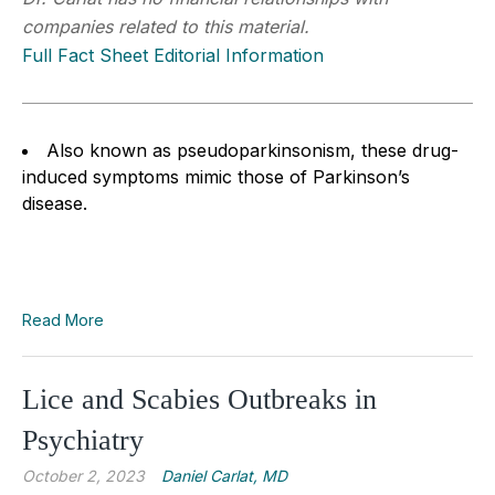
companies related to this material.
Full Fact Sheet Editorial Information
Also known as pseudoparkinsonism, these drug-
induced symptoms mimic those of Parkinson’s
disease.
Read More
Lice and Scabies Outbreaks in
Psychiatry
October 2, 2023
Daniel Carlat, MD