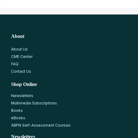
About
About Us
CME Center
FAQ
Contact Us
Shop Online
Newsletters
Multimedia Subscriptions
Books
eBooks
ABPN Self-Assessment Courses
Newsletters