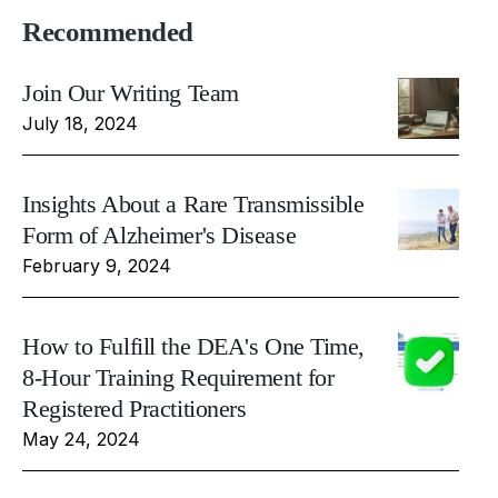
Recommended
Join Our Writing Team
July 18, 2024
Insights About a Rare Transmissible
Form of Alzheimer's Disease
February 9, 2024
How to Fulfill the DEA's One Time,
8-Hour Training Requirement for
Registered Practitioners
May 24, 2024