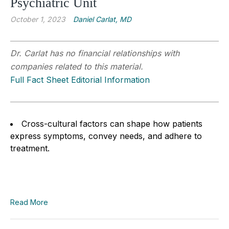
Psychiatric Unit
October 1, 2023
Daniel Carlat, MD
Dr. Carlat has no financial relationships with
companies related to this material.
Full Fact Sheet Editorial Information
Cross-cultural factors can shape how patients
express symptoms, convey needs, and adhere to
treatment.
Read More