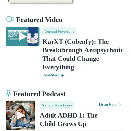
Featured Video
General Psychiatry
KarXT (Cobenfy): The
Breakthrough Antipsychotic
That Could Change
Everything
Read More
Featured Podcast
Listen Now
General Psychiatry
Adult ADHD 1: The
Child Grows Up