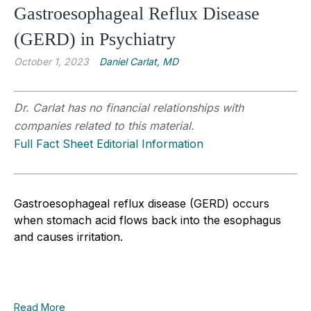
Gastroesophageal Reflux Disease
(GERD) in Psychiatry
October 1, 2023
Daniel Carlat, MD
Dr. Carlat has no financial relationships with
companies related to this material.
Full Fact Sheet Editorial Information
Gastroesophageal reflux disease (GERD) occurs
when stomach acid flows back into the esophagus
and causes irritation.
Read More