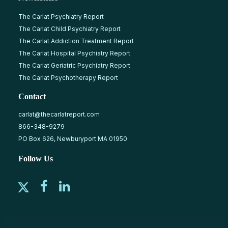
The Carlat Psychiatry Report
The Carlat Child Psychiatry Report
The Carlat Addiction Treatment Report
The Carlat Hospital Psychiatry Report
The Carlat Geriatric Psychiatry Report
The Carlat Psychotherapy Report
Contact
carlat@thecarlatreport.com
866-348-9279
PO Box 626, Newburyport MA 01950
Follow Us