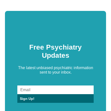
Free Psychiatry
Updates
The latest unbiased psychiatric information
sent to your inbox.
Sign Up!