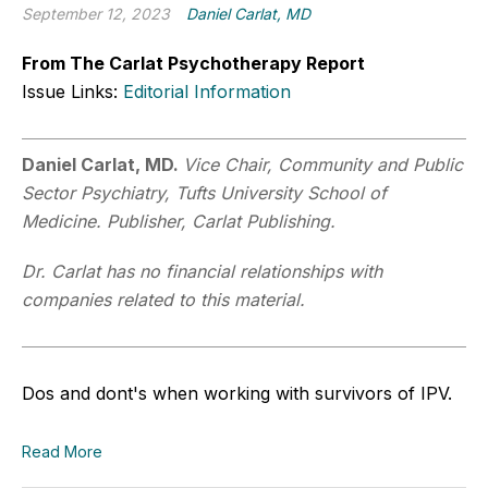
September 12, 2023
Daniel Carlat, MD
From The Carlat Psychotherapy Report
Issue Links:
Editorial Information
Daniel Carlat, MD.
Vice Chair, Community and Public
Sector Psychiatry, Tufts University School of
Medicine. Publisher, Carlat Publishing.
Dr. Carlat has no financial relationships with
companies related to this material.
Dos and dont's when working with survivors of IPV.
Read More