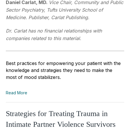
Daniel Carlat, MD.
Vice Chair, Community and Public
Sector Psychiatry, Tufts University School of
Medicine. Publisher, Carlat Publishing.
Dr. Carlat has no financial relationships with
companies related to this material.
Best practices for empowering your patient with the
knowledge and strategies they need to make the
most of mood stabilizers.
Read More
Strategies for Treating Trauma in
Intimate Partner Violence Survivors