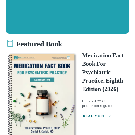
Featured Book
Medication Fact
Book For
Psychiatric
Practice, Eighth
Edition (2026)
Updated 2026
prescriber's guide.
READ MORE