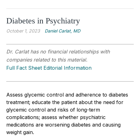
Diabetes in Psychiatry
October 1, 2023
Daniel Carlat, MD
Dr. Carlat has no financial relationships with
companies related to this material.
Full Fact Sheet Editorial Information
Assess glycemic control and adherence to diabetes
treatment; educate the patient about the need for
glycemic control and risks of long-term
complications; assess whether psychiatric
medications are worsening diabetes and causing
weight gain.