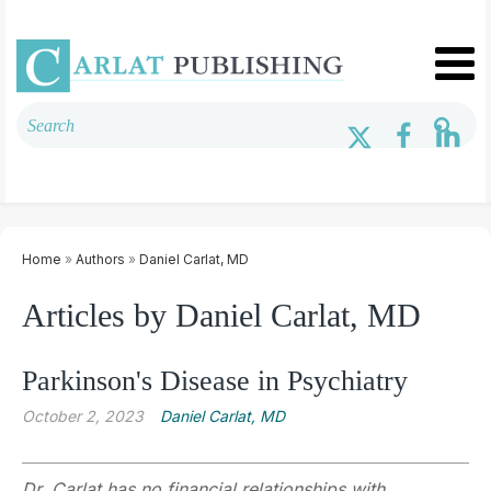
Home
»
Authors
»
Daniel Carlat, MD
Articles by Daniel Carlat, MD
Parkinson's Disease in Psychiatry
October 2, 2023
Daniel Carlat, MD
Dr. Carlat has no financial relationships with