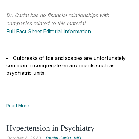
Dr. Carlat has no financial relationships with
companies related to this material.
Full Fact Sheet Editorial Information
Outbreaks of lice and scabies are unfortunately
common in congregate environments such as
psychiatric units.
Read More
Hypertension in Psychiatry
October 2, 2023
Daniel Carlat, MD