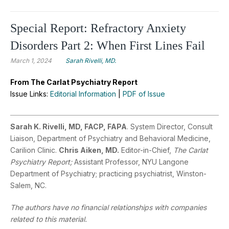
Special Report: Refractory Anxiety
Disorders Part 2: When First Lines Fail
March 1, 2024
Sarah Rivelli, MD.
From The Carlat Psychiatry Report
Issue Links:
Editorial Information
|
PDF of Issue
Sarah K. Rivelli, MD, FACP, FAPA
. System Director, Consult
Liaison, Department of Psychiatry and Behavioral Medicine,
Carilion Clinic.
Chris Aiken, MD.
Editor-in-Chief,
The Carlat
Psychiatry Report;
Assistant Professor, NYU Langone
Department of Psychiatry; practicing psychiatrist, Winston-
Salem, NC.
The authors have no financial relationships with companies
related to this material.