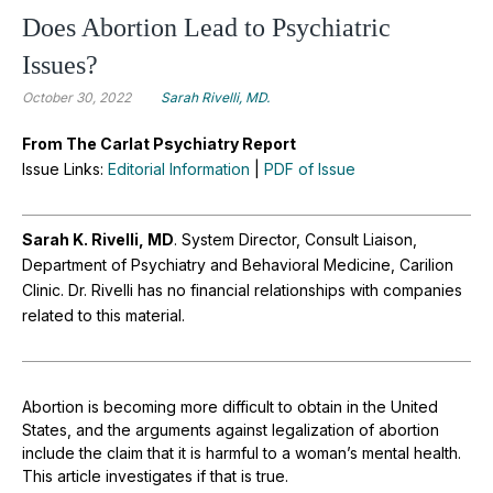
Does Abortion Lead to Psychiatric
Issues?
October 30, 2022
Sarah Rivelli, MD.
From The Carlat Psychiatry Report
Issue Links:
Editorial Information
|
PDF of Issue
Sarah K. Rivelli, MD
. System Director, Consult Liaison,
Department of Psychiatry and Behavioral Medicine, Carilion
Clinic. Dr. Rivelli has no financial relationships with companies
related to this material.
Abortion is becoming more difficult to obtain in the United
States, and the arguments against legalization of abortion
include the claim that it is harmful to a woman’s mental health.
This article investigates if that is true.