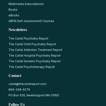
Multimedia Subscriptions
Books
eBooks
ABPN Self-Assessment Courses
Newsletters
The Carlat Psychiatry Report
The Carlat Child Psychiatry Report
The Carlat Addiction Treatment Report
The Carlat Hospital Psychiatry Report
The Carlat Geriatric Psychiatry Report
The Carlat Psychotherapy Report
Contact
carlat@thecarlatreport.com
866-348-9279
PO Box 626, Newburyport MA 01950
Follow Us