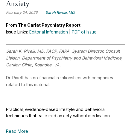
Anxiety
February 24, 2026
Sarah Rivelli, MD.
From The Carlat Psychiatry Report
Issue Links:
Editorial Information
|
PDF of Issue
Sarah K. Rivelli, MD, FACP, FAPA. System Director, Consult
Liaison, Department of Psychiatry and Behavioral Medicine,
Carilion Clinic, Roanoke, VA.
Dr. Rivelli has no financial relationships with companies
related to this material.
Practical, evidence-based lifestyle and behavioral
techniques that ease mild anxiety without medication.
Read More