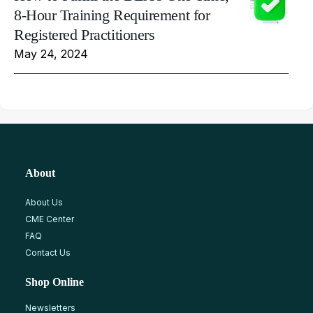
8-Hour Training Requirement for
Registered Practitioners
May 24, 2024
About
About Us
CME Center
FAQ
Contact Us
Shop Online
Newsletters