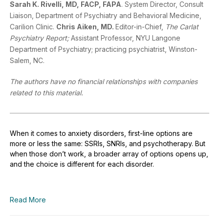
Sarah K. Rivelli, MD, FACP, FAPA
. System Director, Consult
Liaison, Department of Psychiatry and Behavioral Medicine,
Carilion Clinic.
Chris Aiken, MD.
Editor-in-Chief,
The Carlat
Psychiatry Report;
Assistant Professor, NYU Langone
Department of Psychiatry; practicing psychiatrist, Winston-
Salem, NC.
The authors have no financial relationships with companies
related to this material.
When it comes to anxiety disorders, first-line options are
more or less the same: SSRIs, SNRIs, and psychotherapy. But
when those don’t work, a broader array of options opens up,
and the choice is different for each disorder.
Read More