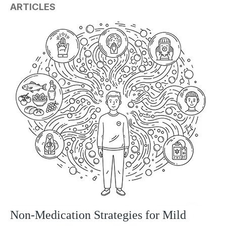
ARTICLES
Non-Medication Strategies for Mild