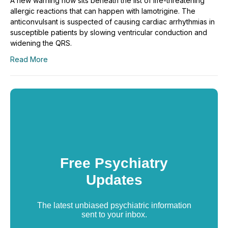
A new warning now sits beneath the list of life-threatening
allergic reactions that can happen with lamotrigine. The
anticonvulsant is suspected of causing cardiac arrhythmias in
susceptible patients by slowing ventricular conduction and
widening the QRS.
Read More
Free Psychiatry
Updates
The latest unbiased psychiatric information
sent to your inbox.