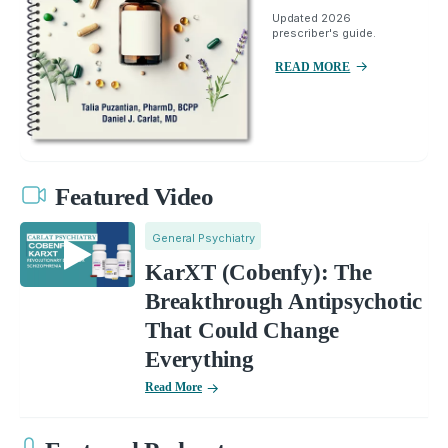
Updated 2026
prescriber's guide.
READ MORE
Featured Video
General Psychiatry
KarXT (Cobenfy): The
Breakthrough Antipsychotic
That Could Change
Everything
Read More