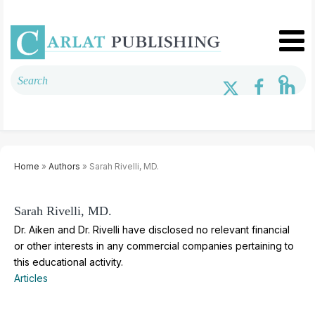
Home
»
Authors
» Sarah Rivelli, MD.
Sarah Rivelli, MD.
Dr. Aiken and Dr. Rivelli have disclosed no relevant financial
or other interests in any commercial companies pertaining to
this educational activity.
Articles