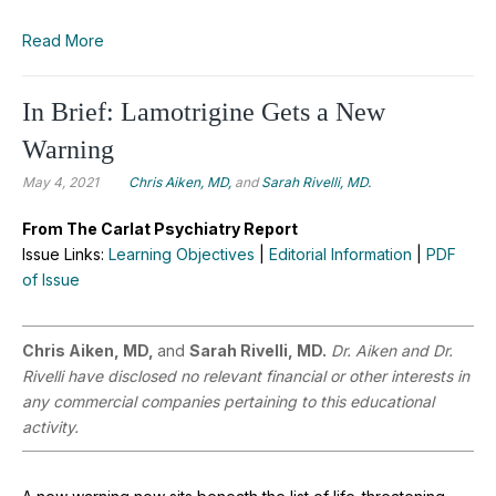
Read More
In Brief: Lamotrigine Gets a New
Warning
May 4, 2021
Chris Aiken, MD,
and
Sarah Rivelli, MD.
From The Carlat Psychiatry Report
Issue Links:
Learning Objectives
|
Editorial Information
|
PDF
of Issue
Chris Aiken, MD,
and
Sarah Rivelli, MD.
Dr. Aiken and Dr.
Rivelli have disclosed no relevant financial or other interests in
any commercial companies pertaining to this educational
activity.