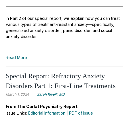
In Part 2 of our special report, we explain how you can treat
various types of treatment-resistant anxiety—specifically,
generalized anxiety disorder, panic disorder, and social
anxiety disorder.
Read More
Special Report: Refractory Anxiety
Disorders Part 1: First-Line Treatments
March 1, 2024
Sarah Rivelli, MD.
From The Carlat Psychiatry Report
Issue Links:
Editorial Information
|
PDF of Issue