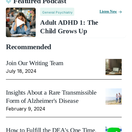
Featured Podcast
Listen Now
General Psychiatry
Adult ADHD 1: The
Child Grows Up
Recommended
Join Our Writing Team
July 18, 2024
Insights About a Rare Transmissible
Form of Alzheimer's Disease
February 9, 2024
How to Fulfill the DEA's One Time,