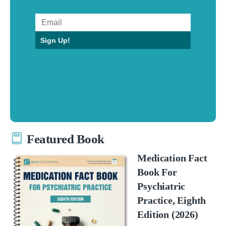
Sign Up!
Featured Book
Medication Fact
Book For
Psychiatric
Practice, Eighth
Edition (2026)