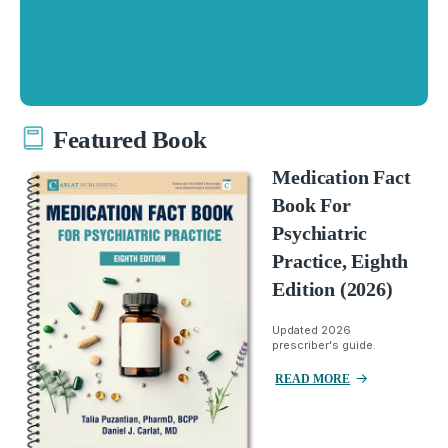
Featured Book
Medication Fact
Book For
Psychiatric
Practice, Eighth
Edition (2026)
Updated 2026
prescriber's guide.
READ MORE