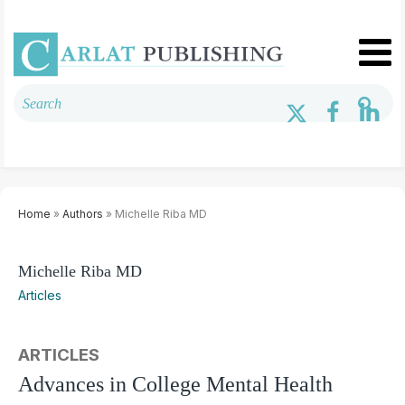
Home
»
Authors
» Michelle Riba MD
Michelle Riba MD
Articles
ARTICLES
Advances in College Mental Health