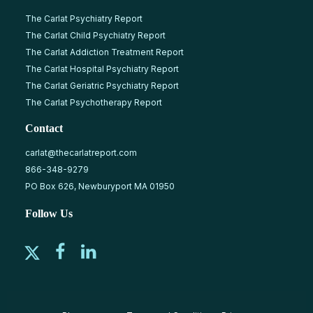
The Carlat Psychiatry Report
The Carlat Child Psychiatry Report
The Carlat Addiction Treatment Report
The Carlat Hospital Psychiatry Report
The Carlat Geriatric Psychiatry Report
The Carlat Psychotherapy Report
Contact
carlat@thecarlatreport.com
866-348-9279
PO Box 626, Newburyport MA 01950
Follow Us