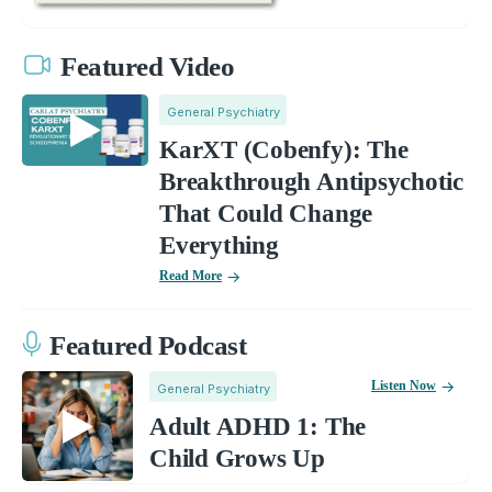
Featured Video
General Psychiatry
KarXT (Cobenfy): The
Breakthrough Antipsychotic
That Could Change
Everything
Read More
Featured Podcast
Listen Now
General Psychiatry
Adult ADHD 1: The
Child Grows Up