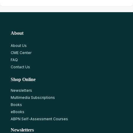
About
About Us
CME Center
FAQ
Contact Us
Shop Online
Newsletters
Multimedia Subscriptions
Books
eBooks
ABPN Self-Assessment Courses
Newsletters