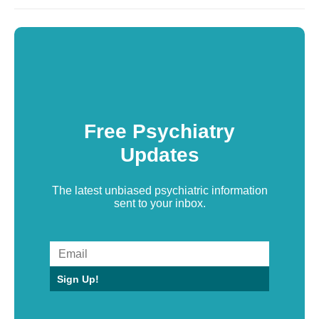
Free Psychiatry
Updates
The latest unbiased psychiatric information
sent to your inbox.
Sign Up!