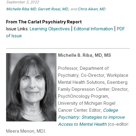
September 2, 2022
Michelle Riba MD
,
Garrett Rossi, MD.
, and
Chris Aiken, MD
From The Carlat Psychiatry Report
Issue Links:
Learning Objectives
|
Editorial Information
|
PDF
of Issue
Michelle B. Riba, MD, MS
Professor, Department of
Psychiatry; Co-Director, Workplace
Mental Health Solutions, Eisenberg
Family Depression Center; Director,
PsychOncology Program,
University of Michigan Rogel
Cancer Center. Editor,
College
Psychiatry: Strategies to Improve
Access to Mental Health
(co-editor:
Meera Menon, MD).