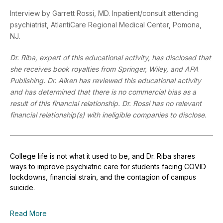
Interview by Garrett Rossi, MD. Inpatient/consult attending
psychiatrist, AtlantiCare Regional Medical Center, Pomona,
NJ.
Dr. Riba, expert of this educational activity, has disclosed that
she receives book royalties from Springer, Wiley, and APA
Publishing. Dr. Aiken has reviewed this educational activity
and has determined that there is no commercial bias as a
result of this financial relationship. Dr. Rossi has no relevant
financial relationship(s) with ineligible companies to disclose.
College life is not what it used to be, and Dr. Riba shares
ways to improve psychiatric care for students facing COVID
lockdowns, financial strain, and the contagion of campus
suicide.
Read More