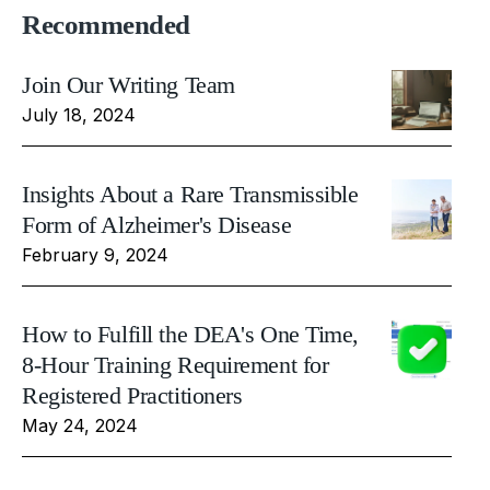
Recommended
Join Our Writing Team
July 18, 2024
Insights About a Rare Transmissible
Form of Alzheimer's Disease
February 9, 2024
How to Fulfill the DEA's One Time,
8-Hour Training Requirement for
Registered Practitioners
May 24, 2024