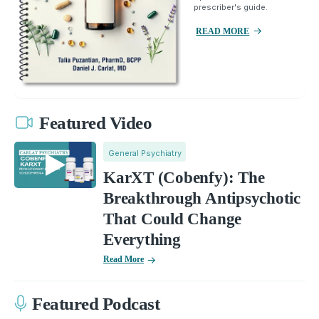
prescriber's guide.
READ MORE
Featured Video
General Psychiatry
KarXT (Cobenfy): The
Breakthrough Antipsychotic
That Could Change
Everything
Read More
Featured Podcast