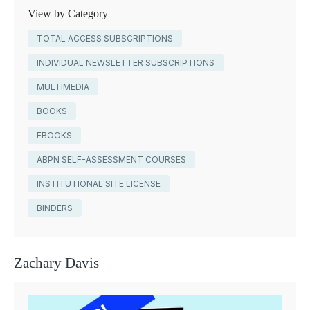
View by Category
TOTAL ACCESS SUBSCRIPTIONS
INDIVIDUAL NEWSLETTER SUBSCRIPTIONS
MULTIMEDIA
BOOKS
EBOOKS
ABPN SELF-ASSESSMENT COURSES
INSTITUTIONAL SITE LICENSE
BINDERS
Zachary Davis