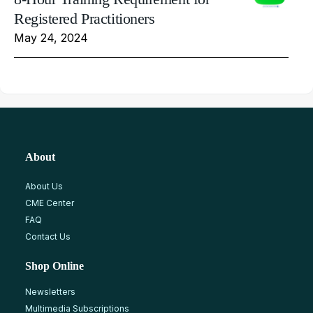
Registered Practitioners
May 24, 2024
About
About Us
CME Center
FAQ
Contact Us
Shop Online
Newsletters
Multimedia Subscriptions