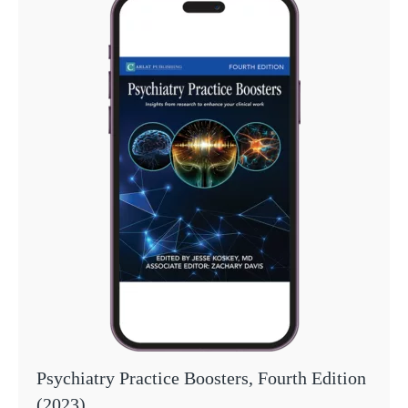
Psychiatry Practice Boosters, Fourth Edition
(2023)