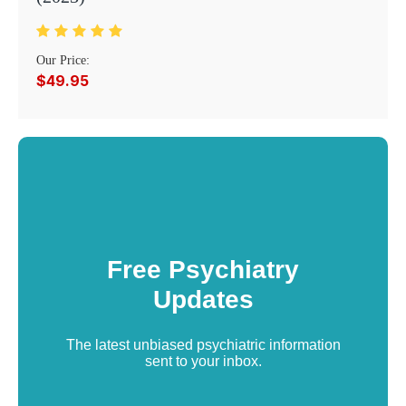
Our Price:
$49.95
Free Psychiatry
Updates
The latest unbiased psychiatric information
sent to your inbox.