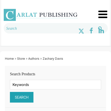
Home
»
Store
»
Authors
»
Zachary Davis
Search Products