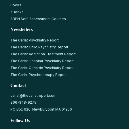
Books
eBooks
ABPN Self-Assessment Courses
Newsletters
The Carlat Psychiatry Report
The Carlat Child Psychiatry Report
The Carlat Addiction Treatment Report
The Carlat Hospital Psychiatry Report
The Carlat Geriatric Psychiatry Report
The Carlat Psychotherapy Report
Contact
carlat@thecarlatreport.com
866-348-9279
PO Box 626, Newburyport MA 01950
Follow Us