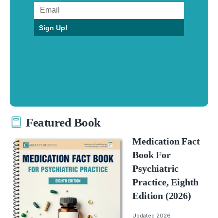
Sign Up!
Featured Book
Medication Fact
Book For
Psychiatric
Practice, Eighth
Edition (2026)
Updated 2026