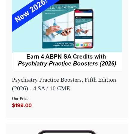
Psychiatry Practice Boosters, Fifth Edition
(2026) - 4 SA / 10 CME
Our Price:
$199.00