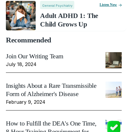
Listen Now
General Psychiatry
Adult ADHD 1: The
Child Grows Up
Recommended
Join Our Writing Team
July 18, 2024
Insights About a Rare Transmissible
Form of Alzheimer's Disease
February 9, 2024
How to Fulfill the DEA's One Time,
8-Hour Training Requirement for