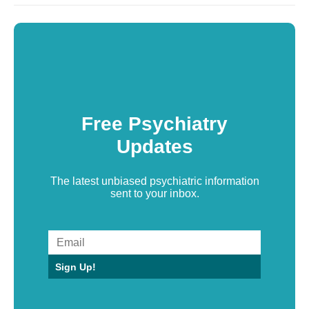
Free Psychiatry
Updates
The latest unbiased psychiatric information
sent to your inbox.
Sign Up!