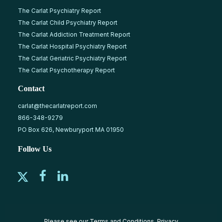
The Carlat Psychiatry Report
The Carlat Child Psychiatry Report
The Carlat Addiction Treatment Report
The Carlat Hospital Psychiatry Report
The Carlat Geriatric Psychiatry Report
The Carlat Psychotherapy Report
Contact
carlat@thecarlatreport.com
866-348-9279
PO Box 626, Newburyport MA 01950
Follow Us
Please see our
Terms and Conditions
,
Privacy