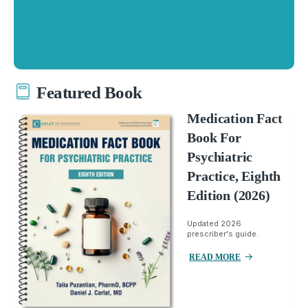
Featured Book
Medication Fact
Book For
Psychiatric
Practice, Eighth
Edition (2026)
Updated 2026
prescriber's guide.
READ MORE