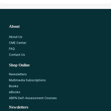
About
About Us
CME Center
FAQ
Contact Us
Shop Online
Newsletters
Multimedia Subscriptions
Books
eBooks
ABPN Self-Assessment Courses
Newsletters