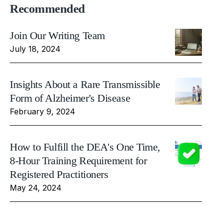
Recommended
Join Our Writing Team
July 18, 2024
Insights About a Rare Transmissible
Form of Alzheimer's Disease
February 9, 2024
How to Fulfill the DEA's One Time,
8-Hour Training Requirement for
Registered Practitioners
May 24, 2024