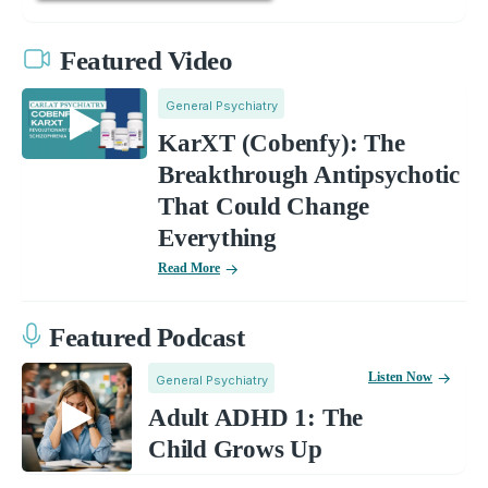
Featured Video
General Psychiatry
KarXT (Cobenfy): The
Breakthrough Antipsychotic
That Could Change
Everything
Read More
Featured Podcast
Listen Now
General Psychiatry
Adult ADHD 1: The
Child Grows Up