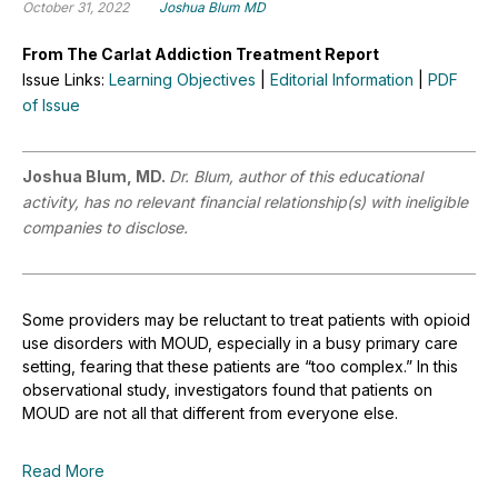
October 31, 2022
Joshua Blum MD
From The Carlat Addiction Treatment Report
Issue Links:
Learning Objectives
|
Editorial Information
|
PDF
of Issue
Joshua Blum, MD.
Dr. Blum, author of this educational
activity, has no relevant financial relationship(s) with ineligible
companies to disclose.
Some providers may be reluctant to treat patients with opioid
use disorders with MOUD, especially in a busy primary care
setting, fearing that these patients are “too complex.” In this
observational study, investigators found that patients on
MOUD are not all that different from everyone else.
Read More