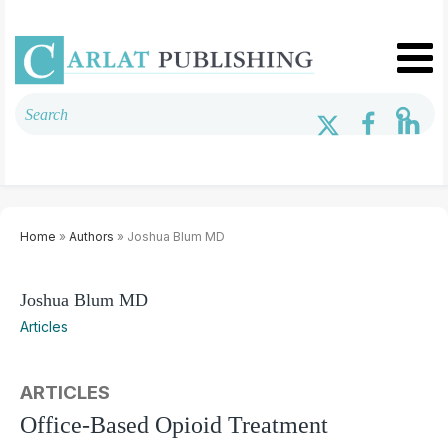
Home
»
Authors
» Joshua Blum MD
Joshua Blum MD
Articles
ARTICLES
Office-Based Opioid Treatment