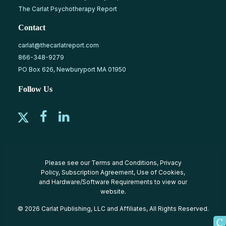
The Carlat Psychotherapy Report
Contact
carlat@thecarlatreport.com
866-348-9279
PO Box 626, Newburyport MA 01950
Follow Us
Please see our
Terms and Conditions
,
Privacy
Policy
,
Subscription Agreement
,
Use of Cookies
,
and
Hardware/Software Requirements
to view our
website.
© 2026 Carlat Publishing, LLC and Affiliates, All Rights Reserved.