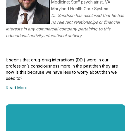
Medicine; Staff psychiatrist, VA
Maryland Health Care System.
Dr. Sandson has disclosed that he has
no relevant relationships or financial
interests in any commercial company pertaining to this
educational activity.educational activity.
It seems that drug-drug interactions (DDI) were in our
profession’s consciousness more in the past than they are
now. Is this because we have less to worry about than we
used to?
Read More