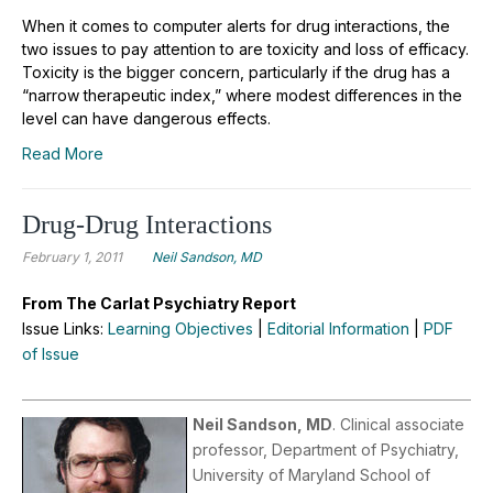
When it comes to computer alerts for drug interactions, the
two issues to pay attention to are toxicity and loss of efficacy.
Toxicity is the bigger concern, particularly if the drug has a
“narrow therapeutic index,” where modest differences in the
level can have dangerous effects.
Read More
Drug-Drug Interactions
February 1, 2011
Neil Sandson, MD
From The Carlat Psychiatry Report
Issue Links:
Learning Objectives
|
Editorial Information
|
PDF
of Issue
Neil Sandson, MD
. Clinical associate
professor, Department of Psychiatry,
University of Maryland School of