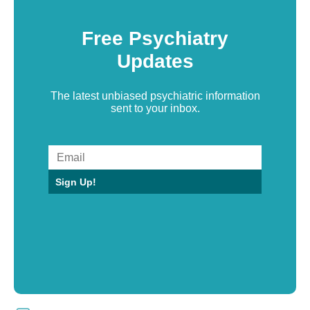
Free Psychiatry
Updates
The latest unbiased psychiatric information
sent to your inbox.
Sign Up!