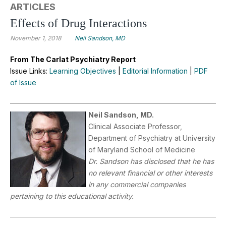
ARTICLES
Effects of Drug Interactions
November 1, 2018
Neil Sandson, MD
From The Carlat Psychiatry Report
Issue Links:
Learning Objectives
|
Editorial Information
|
PDF
of Issue
Neil Sandson, MD.
Clinical Associate Professor,
Department of Psychiatry at University
of Maryland School of Medicine
Dr.
Sandson has disclosed that he has
no relevant financial or other interests
in any commercial companies
pertaining to this educational activity.