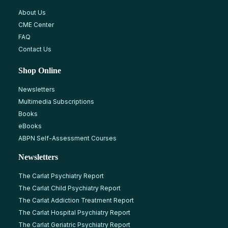
About Us
CME Center
FAQ
Contact Us
Shop Online
Newsletters
Multimedia Subscriptions
Books
eBooks
ABPN Self-Assessment Courses
Newsletters
The Carlat Psychiatry Report
The Carlat Child Psychiatry Report
The Carlat Addiction Treatment Report
The Carlat Hospital Psychiatry Report
The Carlat Geriatric Psychiatry Report