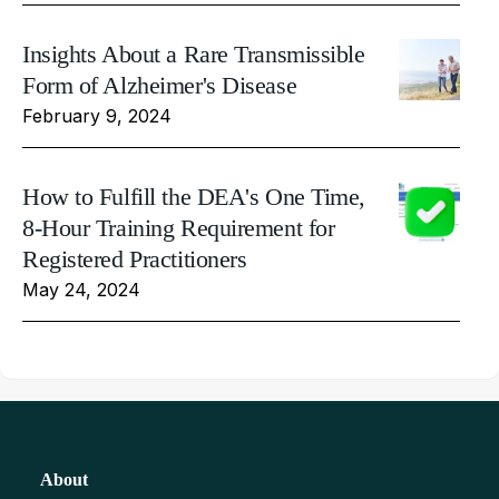
Insights About a Rare Transmissible
Form of Alzheimer's Disease
February 9, 2024
How to Fulfill the DEA's One Time,
8-Hour Training Requirement for
Registered Practitioners
May 24, 2024
About