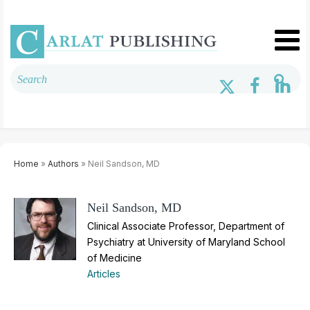
Home
»
Authors
» Neil Sandson, MD
Neil Sandson, MD
Clinical Associate Professor, Department of
Psychiatry at University of Maryland School
of Medicine
Articles