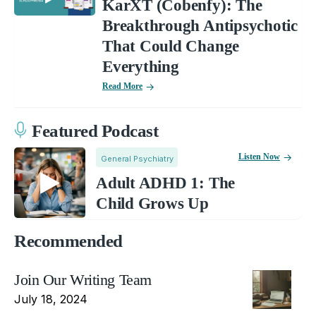
KarXT (Cobenfy): The
Breakthrough Antipsychotic
That Could Change
Everything
Read More
Featured Podcast
Listen Now
General Psychiatry
Adult ADHD 1: The
Child Grows Up
Recommended
Join Our Writing Team
July 18, 2024