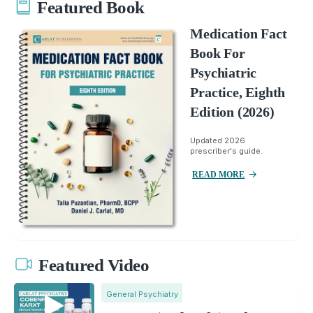
Featured Book
Medication Fact
Book For
Psychiatric
Practice, Eighth
Edition (2026)
Updated 2026
prescriber's guide.
READ MORE
Featured Video
General Psychiatry