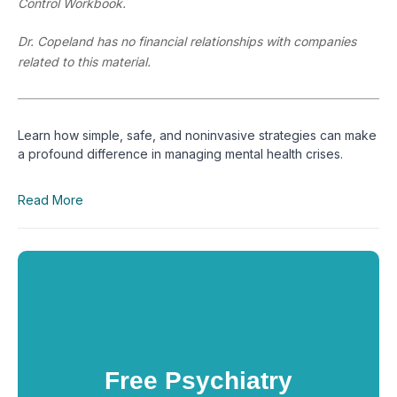
Control Workbook.
Dr. Copeland has no financial relationships with companies
related to this material.
Learn how simple, safe, and noninvasive strategies can make 
a profound difference in managing mental health crises.
Read More
Free Psychiatry