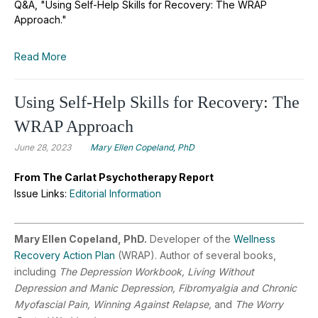
Q&A, "Using Self-Help Skills for Recovery: The WRAP
Approach."
Read More
Using Self-Help Skills for Recovery: The
WRAP Approach
June 28, 2023
Mary Ellen Copeland, PhD
From The Carlat Psychotherapy Report
Issue Links:
Editorial Information
Mary Ellen Copeland, PhD.
Developer of the
Wellness
Recovery Action Plan
(WRAP). Author of several books,
including
The Depression Workbook, Living Without
Depression and Manic Depression, Fibromyalgia and Chronic
Myofascial Pain, Winning Against Relapse,
and
The Worry