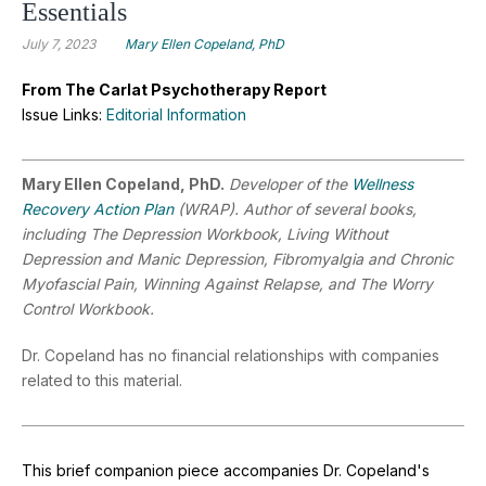
Essentials
July 7, 2023
Mary Ellen Copeland, PhD
From The Carlat Psychotherapy Report
Issue Links:
Editorial Information
Mary Ellen Copeland, PhD.
Developer of the
Wellness
Recovery Action Plan
(WRAP). Author of several books,
including The Depression Workbook, Living Without
Depression and Manic Depression, Fibromyalgia and Chronic
Myofascial Pain, Winning Against Relapse, and The Worry
Control Workbook.
Dr. Copeland has no financial relationships with companies
related to this material.
This brief companion piece accompanies Dr. Copeland's