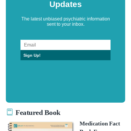
Updates
The latest unbiased psychiatric information
sent to your inbox.
Sign Up!
Featured Book
Medication Fact