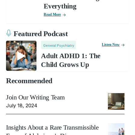
Everything
Read More
Featured Podcast
Listen Now
General Psychiatry
Adult ADHD 1: The
Child Grows Up
Recommended
Join Our Writing Team
July 18, 2024
Insights About a Rare Transmissible