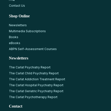
Contact Us
Shop Online
Newsletters
Multimedia Subscriptions
Books
eBooks
ABPN Self-Assessment Courses
Newsletters
The Carlat Psychiatry Report
The Carlat Child Psychiatry Report
The Carlat Addiction Treatment Report
The Carlat Hospital Psychiatry Report
The Carlat Geriatric Psychiatry Report
The Carlat Psychotherapy Report
Contact