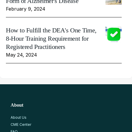
Form of Alzheimer's Disease
February 9, 2024
How to Fulfill the DEA's One Time,
8-Hour Training Requirement for
Registered Practitioners
May 24, 2024
About
About Us
CME Center
FAQ