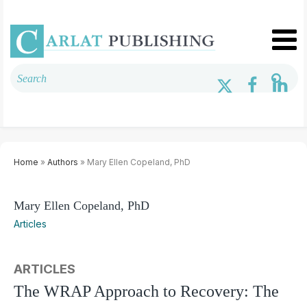
Home
»
Authors
» Mary Ellen Copeland, PhD
Mary Ellen Copeland, PhD
Articles
ARTICLES
The WRAP Approach to Recovery: The