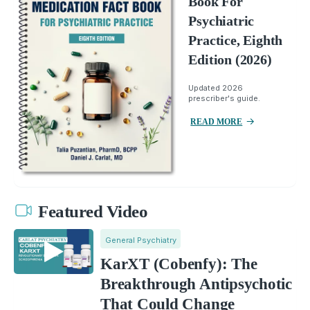
Book For
Psychiatric
Practice, Eighth
Edition (2026)
Updated 2026
prescriber's guide.
READ MORE
Featured Video
General Psychiatry
KarXT (Cobenfy): The
Breakthrough Antipsychotic
That Could Change