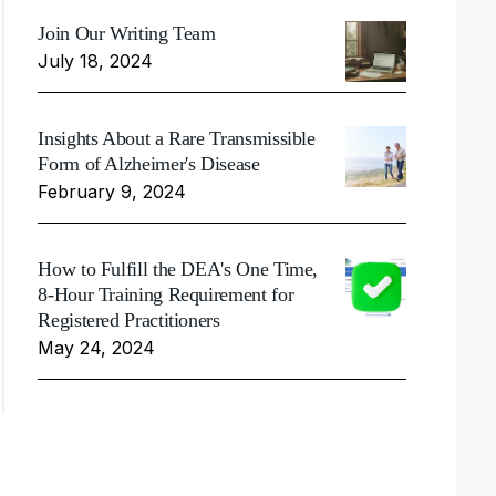
Join Our Writing Team
July 18, 2024
Insights About a Rare Transmissible
Form of Alzheimer's Disease
February 9, 2024
How to Fulfill the DEA's One Time,
8-Hour Training Requirement for
Registered Practitioners
May 24, 2024