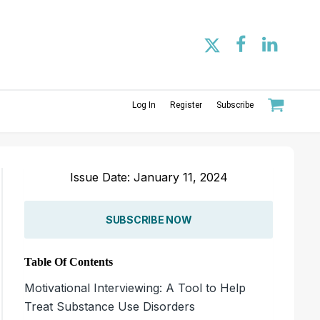
Log In
Register
Subscribe
Issue Date: January 11, 2024
SUBSCRIBE NOW
Table Of Contents
Motivational Interviewing: A Tool to Help
Treat Substance Use Disorders