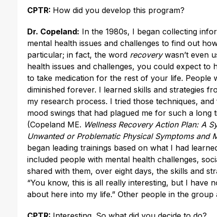
CPTR:
How did you develop this program?
Dr. Copeland:
In the 1980s, I began collecting inf
mental health issues and challenges to find out ho
particular; in fact, the word
recovery
wasn’t even us
health issues and challenges, you could expect to h
to take medication for the rest of your life. People 
diminished forever. I learned skills and strategies
my research process. I tried those techniques, and f
mood swings that had plagued me for such a long t
(Copeland ME.
Wellness Recovery Action Plan: A Sy
Unwanted or Problematic Physical Symptoms and 
began leading trainings based on what I had learned
included people with mental health challenges, soc
shared with them, over eight days, the skills and st
“You know, this is all really interesting, but I have
about here into my life.” Other people in the group a
CPTR:
Interesting. So what did you decide to do?