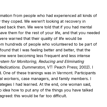
ormation from people who had experienced all kinds of
w they coped. We weren’t looking at recovery in
ed back then. We were told that if you had mental
ave them for the rest of your life, and that you needed
were warned that their quality of life would be
 from hundreds of people who volunteered to be part of
ound that I was feeling better and better, that the
ime were becoming less frequent and less intense
stem for Monitoring, Reducing and Eliminating
Medications. Dummerston
, VT: Peach Press; 2002). I
. One of these trainings was in Vermont. Participants
ial workers, case managers, and family members. I
rategies I had learned. At the end, one woman said,
 no idea how to put any of the things you have talked
greed: this would be far too difficult.