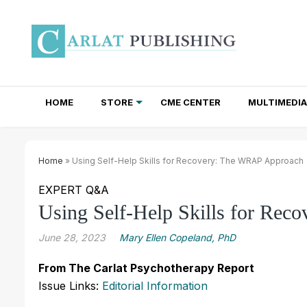
HOME
STORE
CME CENTER
MULTIMEDIA
TOTAL ACCESS SUBSCRIPTIONS
NEWSLETTER SUBSCRIPTIONS
INSTITUTIONAL SITE LICENSES
Home
» Using Self-Help Skills for Recovery: The WRAP Approach
EXPERT Q&A
Using Self-Help Skills for Re
June 28, 2023
Mary Ellen Copeland, PhD
From The Carlat Psychotherapy Report
Issue Links:
Editorial Information