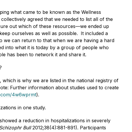
oping what came to be known as the Wellness
ectively agreed that we needed to list all of the
figure out which of these resources—we ended up
ep ourselves as well as possible. It included a
so we can return to that when we are having a hard
d into what it is today by a group of people who
le has been to network it and share it.
?
hich is why we are listed in the national registry of
ote: Further information about studies used to create
url.com/4w6wprmt
).
zations in one study.
howed a reduction in hospitalizations in severely
Schizophr Bull
2012;38(4):881-891). Participants