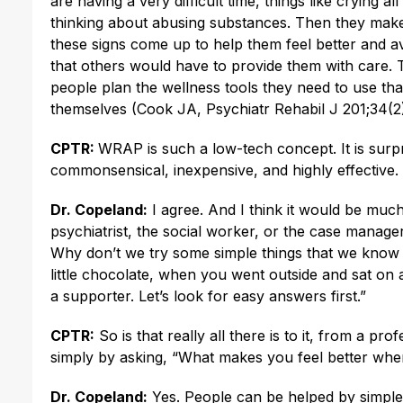
are having a very difficult time, things like crying 
thinking about abusing substances. Then they make a 
these signs come up to help them feel better and avoi
that others would have to provide them with care. 
people plan the wellness tools they need to use that
themselves (Cook JA, Psychiatr Rehabil J 201;34(2)
CPTR:
WRAP is such a low-tech concept. It is surpri
commonsensical, inexpensive, and highly effective.
Dr. Copeland:
I agree. And I think it would be much 
psychiatrist, the social worker, or the case manager
Why don’t we try some simple things that we know
little chocolate, when you went outside and sat on
a supporter. Let’s look for easy answers first.”
CPTR:
So is that really all there is to it, from a pr
simply by asking, “What makes you feel better whe
Dr. Copeland:
Yes. People can be helped by simple t