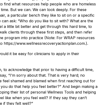
e to find what resources help people who are homeless
g time. But we can. We can look deeply. For these
ir, a particular bench they like to sit on or a specific
e can ask: “Who do you like to sit with? What are the
 a little bit better and get through this hard time, to
walk clients through these first steps, and then refer
he program into practice (Note: For WRAP resources
 to https://www.wellnessrecoveryactionplan.com.).
d it be easy for clinicians to apply in their
son, to acknowledge that prior to having a difficult time,
, “I’m sorry about that. That is very hard; no
le feel shamed and blamed when first reaching out for
 you do that help you feel better?” And begin making a
oping their list of personal Wellness Tools and helping
el like when you feel well? If they say they can’t
 if they felt well?”