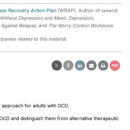
ess Recovery Action Plan
(WRAP). Author of several
Without Depression and Manic Depression,
 Against Relapse,
and
The Worry Control Workbook.
panies related to this material.
PDF
t approach for adults with OCD.
OCD and distinguish them from alternative therapeutic