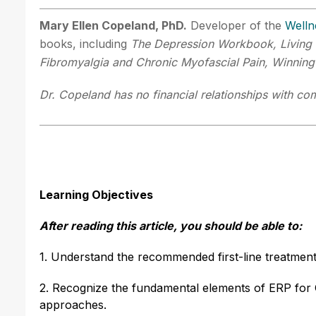
Mary Ellen Copeland, PhD.
Developer of the
Welln
books, including
The Depression Workbook, Living 
Fibromyalgia and Chronic Myofascial Pain, Winning
Dr. Copeland has no financial relationships with com
Learning Objectives
After reading this article, you should be able to:
1. Understand the recommended first-line treatmen
2. Recognize the fundamental elements of ERP for 
approaches.