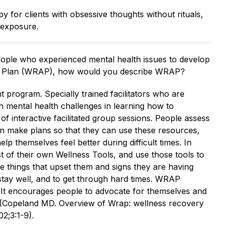
py for clients with obsessive thoughts without rituals,
o exposure.
ple who experienced mental health issues to develop
n Plan (WRAP), how would you describe WRAP?
program. Specially trained facilitators who are
th mental health challenges in learning how to
f interactive facilitated group sessions. People assess
en make plans so that they can use these resources,
elp themselves feel better during difficult times. In
 of their own Wellness Tools, and use those tools to
he things that upset them and signs they are having
o stay well, and to get through hard times. WRAP
n. It encourages people to advocate for themselves and
 (Copeland MD. Overview of Wrap: wellness recovery
2;3:1-9).