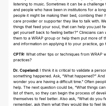
listening to music. Sometimes it can be a challeng
and people who have been in institutions for a lon
people it might be making their bed, combing their ha
care provider or supporter they like to talk with. W
things that feed your soul, that can help you just feel
get yourself back to feeling better?” Clinicians can 
them to a WRAP group or help them put more of t
and information on applying it to your practice, go
CPTR:
What other tips or techniques from WRAP woul
practices?
Dr. Copeland:
I think it is critical to validate a per
something happened. Ask, “What happened?” And say
wonder you are having a difficult time.” Often peop
help. The next question could be, “What things can
list of them, so they can begin the process of devel
themselves to feel better. Also ask, “What do you fe
remember, ask them what they would like to feel like