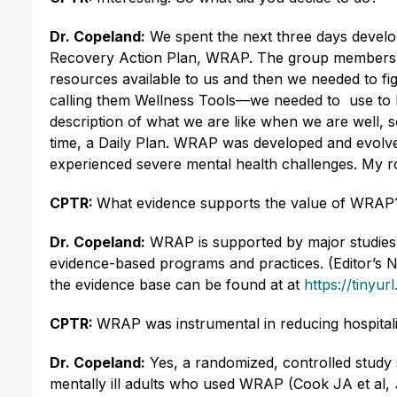
Dr. Copeland:
We spent the next three days devel
Recovery Action Plan, WRAP. The group members coll
resources available to us and then we needed to 
calling them Wellness Tools—we needed to use to ke
description of what we are like when we are well, 
time, a Daily Plan. WRAP was developed and evolve
experienced severe mental health challenges. My ro
CPTR:
What evidence supports the value of WRAP
Dr. Copeland:
WRAP is supported by major studies, w
evidence-based programs and practices. (Editor’s N
the evidence base can be found at at
https://tiny
CPTR:
WRAP was instrumental in reducing hospitali
Dr. Copeland:
Yes, a randomized, controlled study s
mentally ill adults who used WRAP (Cook JA et al,