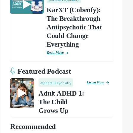
KarXT (Cobenfy):
The Breakthrough
Antipsychotic That
Could Change
Everything
Read More
Featured Podcast
Listen Now
General Psychiatry
Adult ADHD 1:
The Child
Grows Up
Recommended