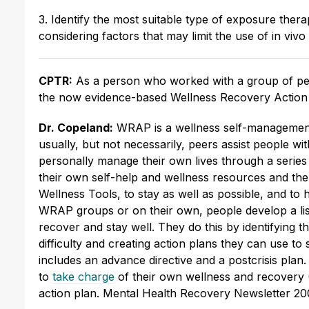
3. Identify the most suitable type of exposure thera
considering factors that may limit the use of in viv
CPTR:
As a person who worked with a group of peo
the now evidence-based Wellness Recovery Actio
Dr. Copeland:
WRAP is a wellness self-management 
usually, but not necessarily, peers assist people wi
personally manage their own lives through a series o
their own self-help and wellness resources and th
Wellness Tools, to stay as well as possible, and to h
WRAP groups or on their own, people develop a list
recover and stay well. They do this by identifying t
difficulty and creating action plans they can use t
includes an advance directive and a postcrisis pla
to
take charge
of their own wellness and recovery
action plan. Mental Health Recovery Newsletter 200