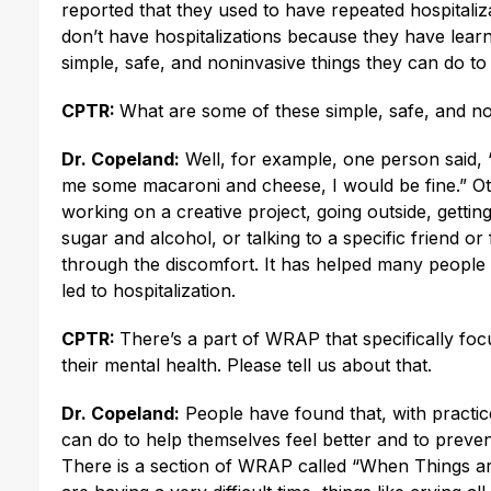
reported that they used to have repeated hospital
don’t have hospitalizations because they have lear
simple, safe, and noninvasive things they can do to 
CPTR:
What are some of these simple, safe, and no
Dr. Copeland:
Well, for example, one person said,
me some macaroni and cheese, I would be fine.” Oth
working on a creative project, going outside, gettin
sugar and alcohol, or talking to a specific friend o
through the discomfort. It has helped many people g
led to hospitalization.
CPTR:
There’s a part of WRAP that specifically fo
their mental health. Please tell us about that.
Dr. Copeland:
People have found that, with practice
can do to help themselves feel better and to prevent
There is a section of WRAP called “When Things are