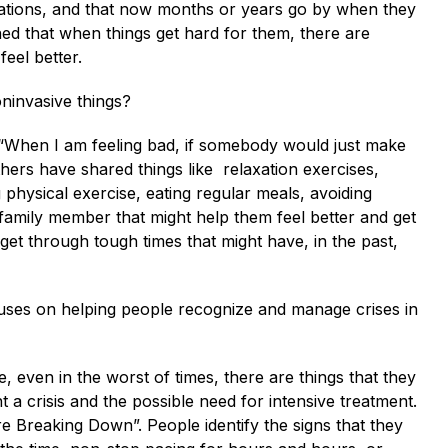
izations, and that now months or years go by when they
ned that when things get hard for them, there are
feel better.
ninvasive things?
 “When I am feeling bad, if somebody would just make
ers have shared things like relaxation exercises,
g physical exercise, eating regular meals, avoiding
r family member that might help them feel better and get
et through tough times that might have, in the past,
cuses on helping people recognize and manage crises in
, even in the worst of times, there are things that they
 a crisis and the possible need for intensive treatment.
 Breaking Down”. People identify the signs that they