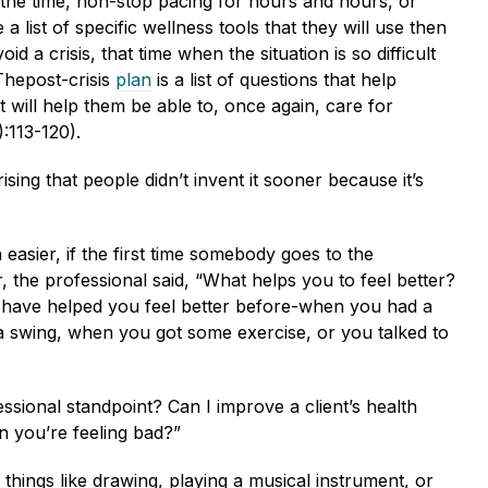
all the time, non-stop pacing for hours and hours, or
list of specific wellness tools that they will use then
d a crisis, that time when the situation is so difficult
Thepost-crisis
plan
is a list of questions that help
 will help them be able to, once again, care for
:113-120).
sing that people didn’t invent it sooner because it’s
easier, if the first time somebody goes to the
, the professional said, “What helps you to feel better?
 have helped you feel better before-when you had a
 a swing, when you got some exercise, or you talked to
ofessional standpoint? Can I improve a client’s health
n you’re feeling bad?”
hings like drawing, playing a musical instrument, or