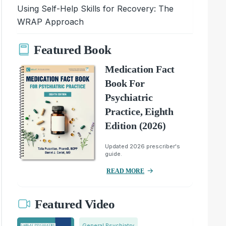
Using Self-Help Skills for Recovery: The
WRAP Approach
Featured Book
Medication Fact
Book For
Psychiatric
Practice, Eighth
Edition (2026)
Updated 2026 prescriber's
guide.
READ MORE
Featured Video
General Psychiatry