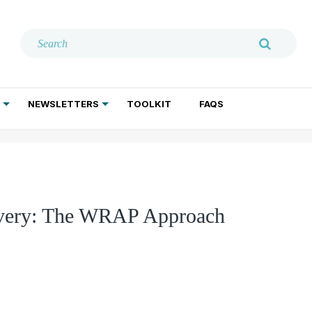
NEWSLETTERS
TOOLKIT
FAQS
ADDICTION TREATMENT
GERIATRIC PSYCHIATRY
PSYCHOTHERAPY AND SOCIAL WORK
covery: The WRAP Approach