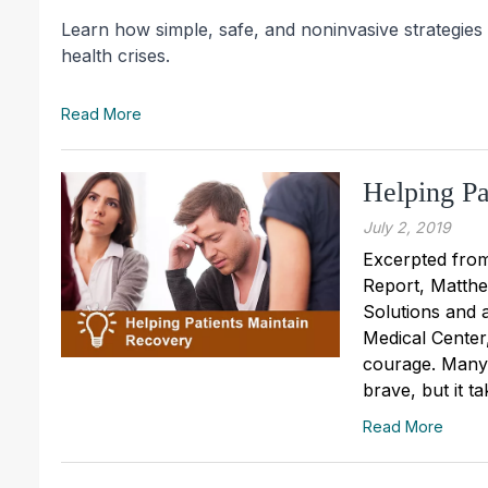
Learn how simple, safe, and noninvasive strategies
health crises.
Read More
Helping Pa
July 2, 2019
Excerpted from
Report, Matthe
Solutions and a
Medical Center,
courage. Many 
brave, but it ta
Read More