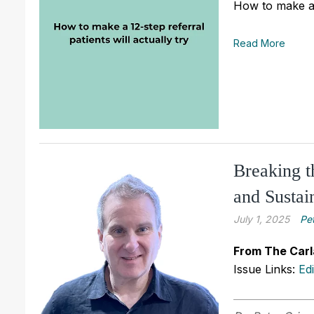
How to make a 1
Read More
Breaking t
and Sustai
July 1, 2025
Pe
From The Carl
Issue Links:
Ed