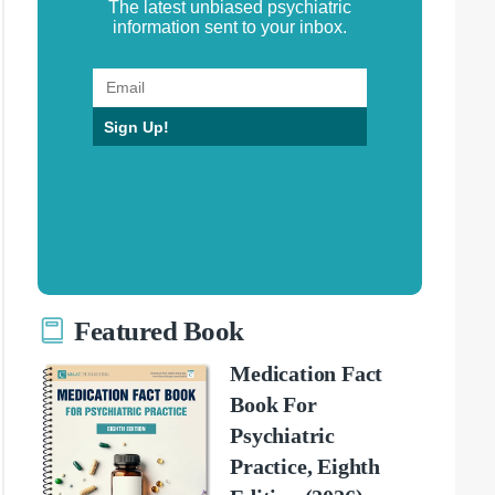
The latest unbiased psychiatric
information sent to your inbox.
Sign Up!
Featured Book
Medication Fact
Book For
Psychiatric
Practice, Eighth