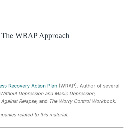
ry: The WRAP Approach
ess Recovery Action Plan
(WRAP). Author of several
Without Depression and Manic Depression,
 Against Relapse,
and
The Worry Control Workbook.
panies related to this material.