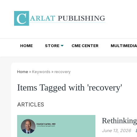
HOME
STORE
CME CENTER
MULTIMEDIA
TOTAL ACCESS SUBSCRIPTIONS
NEWSLETTER SUBSCRIPTIONS
INSTITUTIONAL SITE LICENSES
Home
» Keywords » recovery
Items Tagged with 'recovery'
ARTICLES
Rethinking
June 13, 2026