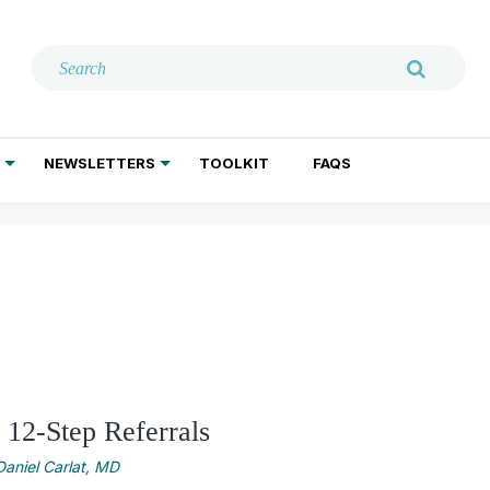
NEWSLETTERS
TOOLKIT
FAQS
ADDICTION TREATMENT
GERIATRIC PSYCHIATRY
PSYCHOTHERAPY AND SOCIAL WORK
 12-Step Referrals
Daniel Carlat, MD