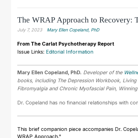
The WRAP Approach to Recovery: Th
July 7, 2023
Mary Ellen Copeland, PhD
From The Carlat Psychotherapy Report
Issue Links:
Editorial Information
Mary Ellen Copeland, PhD.
Developer of the
Welln
books, including The Depression Workbook, Living
Fibromyalgia and Chronic Myofascial Pain, Winnin
Dr. Copeland has no financial relationships with com
This brief companion piece accompanies Dr. Copela
WRAP Approach."