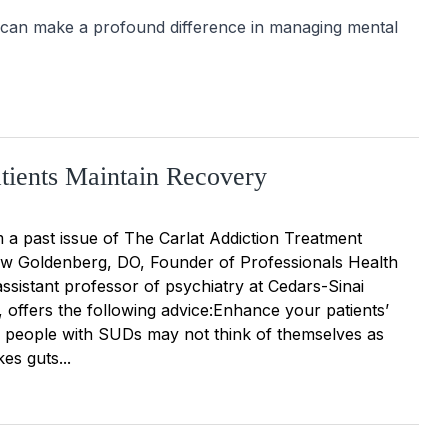
 can make a profound difference in managing mental 
tients Maintain Recovery
 a past issue of The Carlat Addiction Treatment
w Goldenberg, DO, Founder of Professionals Health
ssistant professor of psychiatry at Cedars-Sinai
 offers the following advice:Enhance your patients’
people with SUDs may not think of themselves as
kes guts...