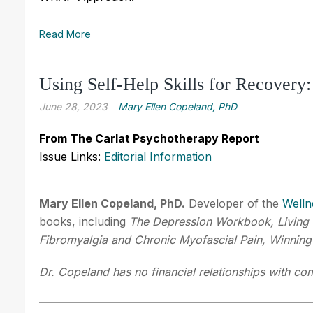
Read More
Using Self-Help Skills for Recove
June 28, 2023
Mary Ellen Copeland, PhD
From The Carlat Psychotherapy Report
Issue Links:
Editorial Information
Mary Ellen Copeland, PhD.
Developer of the
Welln
books, including
The Depression Workbook, Living 
Fibromyalgia and Chronic Myofascial Pain, Winning
Dr. Copeland has no financial relationships with com