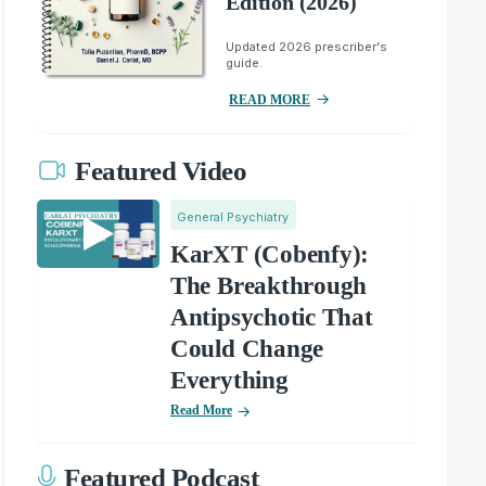
Edition (2026)
Updated 2026 prescriber's
guide.
READ MORE
Featured Video
General Psychiatry
KarXT (Cobenfy):
The Breakthrough
Antipsychotic That
Could Change
Everything
Read More
Featured Podcast