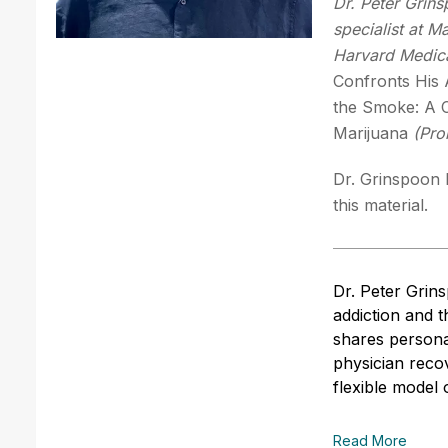
Dr. Peter Grin
specialist at M
Harvard Medica
Confronts His 
the Smoke: A C
Marijuana
(Pro
Dr. Grinspoon h
this material.
Dr. Peter Grin
addiction and 
shares persona
physician reco
flexible model 
Read More