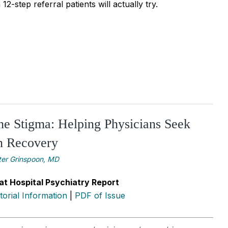
2-step referral patients will actually try.
he Stigma: Helping Physicians Seek
n Recovery
ter Grinspoon, MD
at Hospital Psychiatry Report
itorial Information
|
PDF of Issue