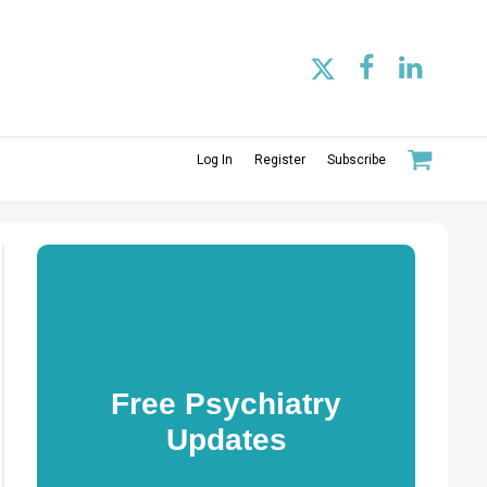
Log In
Register
Subscribe
Free Psychiatry
Updates