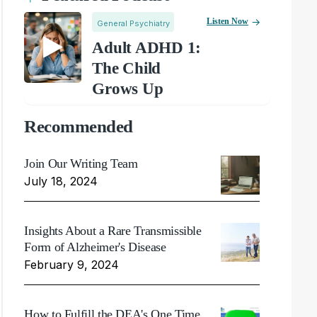
Listen Now
General Psychiatry
Adult ADHD 1:
The Child
Grows Up
Recommended
Join Our Writing Team
July 18, 2024
Insights About a Rare Transmissible
Form of Alzheimer's Disease
February 9, 2024
How to Fulfill the DEA's One Time,