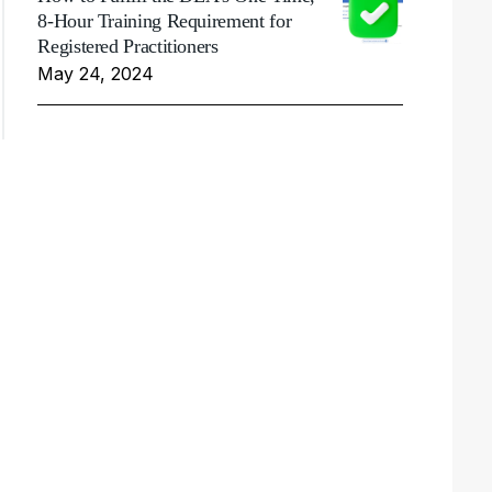
8-Hour Training Requirement for
Registered Practitioners
May 24, 2024