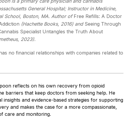
spoon is a primary care physician and cannabis
assachusetts General Hospital; Instructor in Medicine,
l School, Boston, MA. Author of
Free Refills: A Doctor
Addiction
(Hachette Books, 2016) and
Seeing Through
annabis Specialist Untangles the Truth About
metheus, 2023).
as no financial relationships with companies related to
spoon reflects on his own recovery from opioid
the barriers that keep doctors from seeking help. He
l insights and evidence-based strategies for supporting
very and makes the case for a more compassionate,
of care and monitoring.