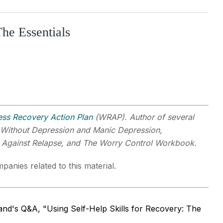
e Essentials
ess Recovery Action Plan
(WRAP). Author of several
 Without Depression and Manic Depression,
g Against Relapse, and The Worry Control Workbook.
panies related to this material.
nd's Q&A, "Using Self-Help Skills for Recovery: The