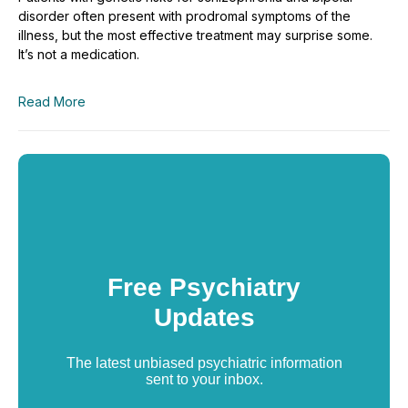
disorder often present with prodromal symptoms of the
illness, but the most effective treatment may surprise some.
It’s not a medication.
Read More
Free Psychiatry
Updates
The latest unbiased psychiatric information
sent to your inbox.