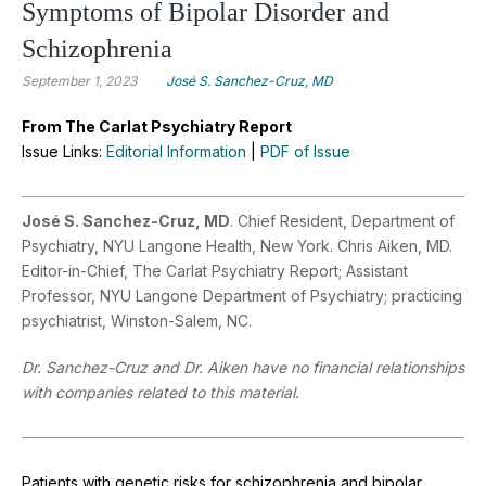
Symptoms of Bipolar Disorder and
Schizophrenia
September 1, 2023
José S. Sanchez-Cruz, MD
From The Carlat Psychiatry Report
Issue Links:
Editorial Information
|
PDF of Issue
José S. Sanchez-Cruz, MD
. Chief Resident, Department of
Psychiatry, NYU Langone Health, New York. Chris Aiken, MD.
Editor-in-Chief, The Carlat Psychiatry Report; Assistant
Professor, NYU Langone Department of Psychiatry; practicing
psychiatrist, Winston-Salem, NC.
Dr. Sanchez-Cruz and Dr. Aiken have no financial relationships
with companies related to this material.
Patients with genetic risks for schizophrenia and bipolar