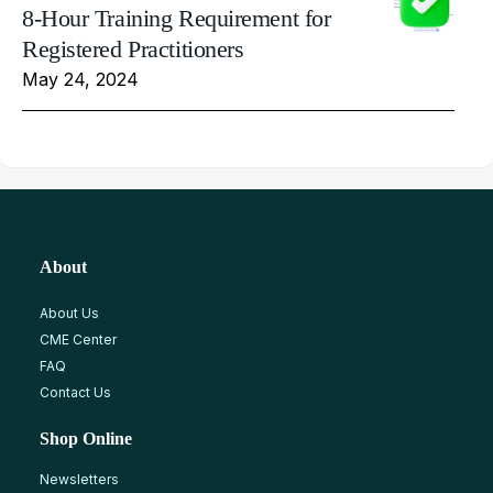
8-Hour Training Requirement for
Registered Practitioners
May 24, 2024
About
About Us
CME Center
FAQ
Contact Us
Shop Online
Newsletters