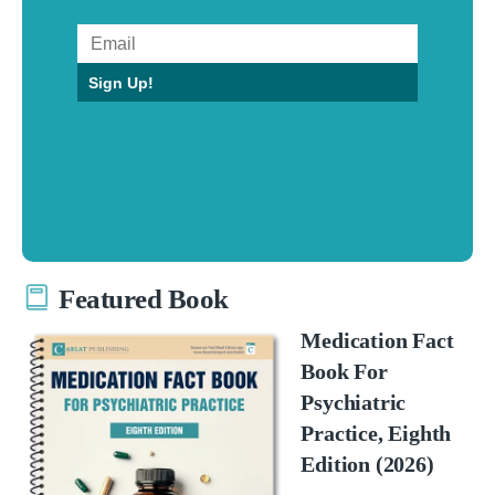
Sign Up!
Featured Book
Medication Fact
Book For
Psychiatric
Practice, Eighth
Edition (2026)