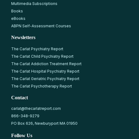
Multimedia Subscriptions
Books
eBooks
ABPN Self-Assessment Courses
Newsletters
The Carlat Psychiatry Report
The Carlat Child Psychiatry Report
The Carlat Addiction Treatment Report
The Carlat Hospital Psychiatry Report
The Carlat Geriatric Psychiatry Report
The Carlat Psychotherapy Report
Contact
carlat@thecarlatreport.com
866-348-9279
PO Box 626, Newburyport MA 01950
Follow Us