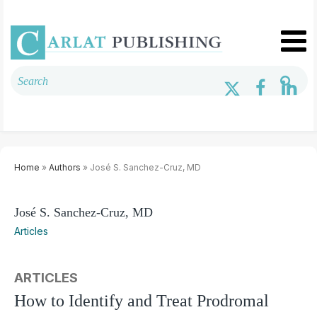
Home
»
Authors
» José S. Sanchez-Cruz, MD
José S. Sanchez-Cruz, MD
Articles
ARTICLES
How to Identify and Treat Prodromal