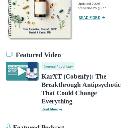
Updated 2026
prescriber's guide.
READ MORE
Featured Video
General Psychiatry
KarXT (Cobenfy): The
Breakthrough Antipsychotic
That Could Change
Everything
Read More
Featured Podcast