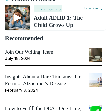
Listen Now
General Psychiatry
Adult ADHD 1: The
Child Grows Up
Recommended
Join Our Writing Team
July 18, 2024
Insights About a Rare Transmissible
Form of Alzheimer's Disease
February 9, 2024
How to Fulfill the DEA's One Time,