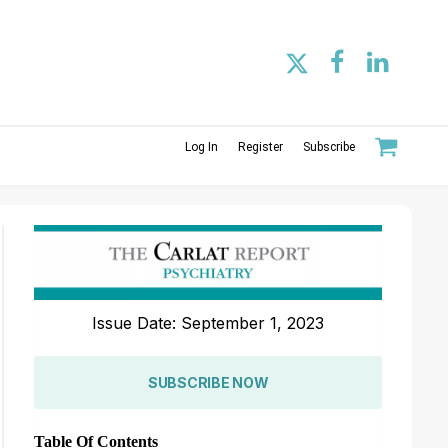
Log In
Register
Subscribe
Issue Date: September 1, 2023
SUBSCRIBE NOW
Table Of Contents