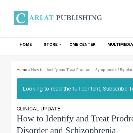
HOME
STORE
CME CENTER
MULTIMEDIA
TOTAL ACCESS SUBSCRIPTIONS
NEWSLETTER SUBSCRIPTIONS
INSTITUTIONAL SITE LICENSES
Home
» How to Identify and Treat Prodromal Symptoms of Bipolar
Looking to read the full content, Subscribe 
CLINICAL UPDATE
How to Identify and Treat Prod
Disorder and Schizophrenia