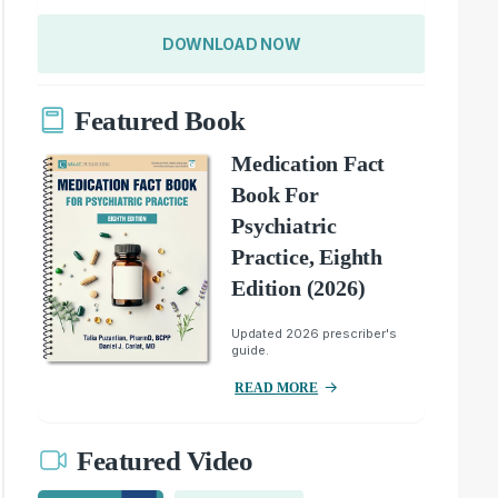
DOWNLOAD NOW
Featured Book
Medication Fact
Book For
Psychiatric
Practice, Eighth
Edition (2026)
Updated 2026 prescriber's
guide.
READ MORE
Featured Video