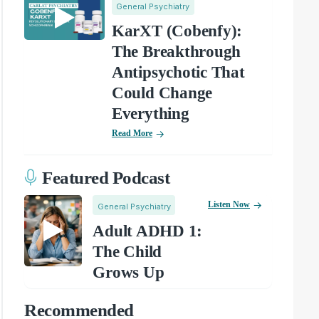
General Psychiatry
KarXT (Cobenfy):
The Breakthrough
Antipsychotic That
Could Change
Everything
Read More
Featured Podcast
Listen Now
General Psychiatry
Adult ADHD 1:
The Child
Grows Up
Recommended