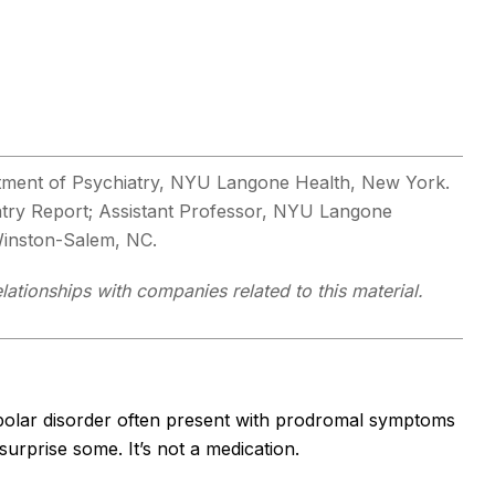
rtment of Psychiatry, NYU Langone Health, New York.
iatry Report; Assistant Professor, NYU Langone
 Winston-Salem, NC.
ationships with companies related to this material.
bipolar disorder often present with prodromal symptoms
surprise some. It’s not a medication.